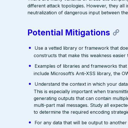
different attack topologies. However, they al
neutralization of dangerous input between the
Potential Mitigations
Use a vetted library or framework that doe
constructs that make this weakness easier 
Examples of libraries and frameworks that
include Microsoft’s Anti-XSS library, th
Understand the context in which your data 
This is especially important when transmit
generating outputs that can contain multip
multi-part mail messages. Study all expec
to determine the required encoding strategi
For any data that will be output to anothe