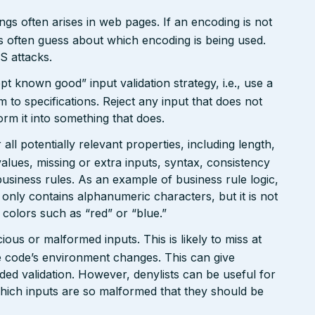
gs often arises in web pages. If an encoding is not
 often guess about which encoding is being used.
S attacks.
pt known good” input validation strategy, i.e., use a
rm to specifications. Reject any input that does not
form it into something that does.
ll potentially relevant properties, including length,
values, missing or extra inputs, syntax, consistency
usiness rules. As an example of business rule logic,
 only contains alphanumeric characters, but it is not
n colors such as “red” or “blue.”
ious or malformed inputs. This is likely to miss at
the code’s environment changes. This can give
ed validation. However, denylists can be useful for
which inputs are so malformed that they should be