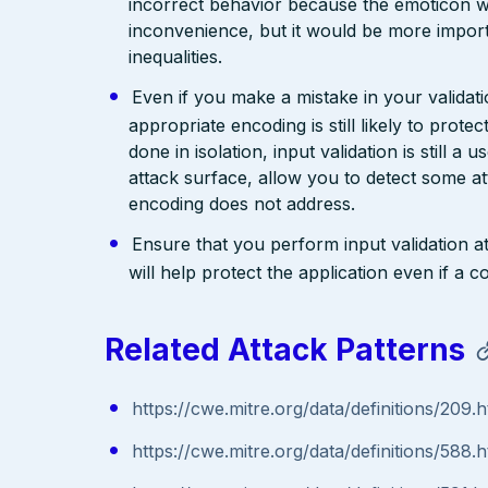
incorrect behavior because the emoticon w
inconvenience, but it would be more import
inequalities.
Even if you make a mistake in your validatio
appropriate encoding is still likely to prote
done in isolation, input validation is still a
attack surface, allow you to detect some at
encoding does not address.
Ensure that you perform input validation at 
will help protect the application even if 
Related Attack Patterns
https://cwe.mitre.org/data/definitions/209.h
https://cwe.mitre.org/data/definitions/588.h