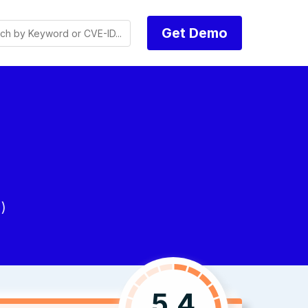
Get Demo
)
5.4