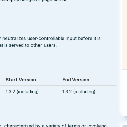
neutralizes user-controllable input before it is
t is served to other users.
Start Version
End Version
1.3.2 (including)
1.3.2 (including)
g, characterized by a variety of terms or involving