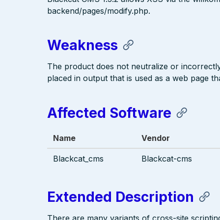
backend/pages/modify.php.
Weakness
The product does not neutralize or incorrectly 
placed in output that is used as a web page tha
Affected Software
Name
Vendor
Blackcat_cms
Blackcat-cms
Extended Description
There are many variants of cross-site scriptin