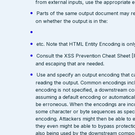
from external inputs, use the appropriate 
Parts of the same output document may req
on whether the output is in the:
etc. Note that HTML Entity Encoding is on
Consult the XSS Prevention Cheat Sheet [R
and escaping that are needed.
Use and specify an output encoding that 
reading the output. Common encodings in
encoding is not specified, a downstream c
assuming a default encoding or automatical
be erroneous. When the encodings are inc
some character or byte sequences as special
encoding. Attackers might then be able to e
they even might be able to bypass protecti
also being used by the downstream compo