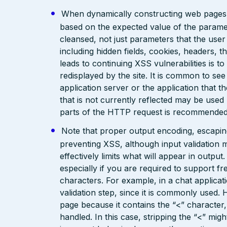
When dynamically constructing web pages, us
based on the expected value of the paramete
cleansed, not just parameters that the user 
including hidden fields, cookies, headers, 
leads to continuing XSS vulnerabilities is to
redisplayed by the site. It is common to see
application server or the application that t
that is not currently reflected may be used
parts of the HTTP request is recommended
Note that proper output encoding, escaping,
preventing XSS, although input validation 
effectively limits what will appear in output
especially if you are required to support fr
characters. For example, in a chat applicat
validation step, since it is commonly used. 
page because it contains the “<” characte
handled. In this case, stripping the “<” mig