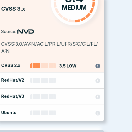
MEDIUM
CVSS 3.x
Source:
CVSS:3.0/AV:N/AC:L/PR:L/UI:R/S:C/C:L/I:L/
A:N
CVSS 2.x
3.5 LOW
RedHat/V2
RedHat/V3
Ubuntu