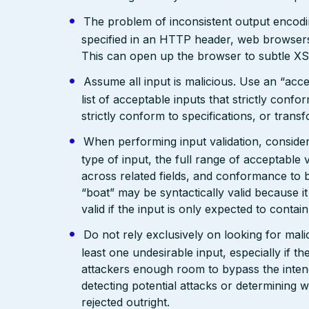
The problem of inconsistent output encodin
specified in an HTTP header, web browsers
This can open up the browser to subtle XS
Assume all input is malicious. Use an “acce
list of acceptable inputs that strictly confo
strictly conform to specifications, or trans
When performing input validation, consider a
type of input, the full range of acceptable 
across related fields, and conformance to b
“boat” may be syntactically valid because it
valid if the input is only expected to contai
Do not rely exclusively on looking for malic
least one undesirable input, especially if 
attackers enough room to bypass the intend
detecting potential attacks or determining 
rejected outright.