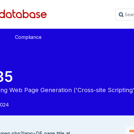
Compliance
35
ing Web Page Generation ('Cross-site Scripting'
2024
mmen.php?lang=DE page title at