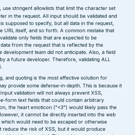
e stringent allowlists that limit the character set
r in the request. All input should be validated and
is supposed to specify, but all data in the request,
the URL itself, and so forth. A common mistake that
 validate only fields that are expected to be
 data from the request that is reflected by the
he development team did not anticipate. Also, a field
 by a future developer. Therefore, validating ALL
.
 and quoting is the most effective solution for
may provide some defense-in-depth. This is because it
. Input validation will not always prevent XSS,
ee-form text fields that could contain arbitrary
ion, the heart emoticon ("<3") would likely pass the
However, it cannot be directly inserted into the web
r, which would need to be escaped or otherwise
ht reduce the risk of XSS, but it would produce