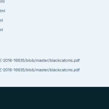
tml
tml
ml
ml
VE-2018-16635/blob/master/blackcatcms.pdf
VE-2018-16635/blob/master/blackcatcms.pdf