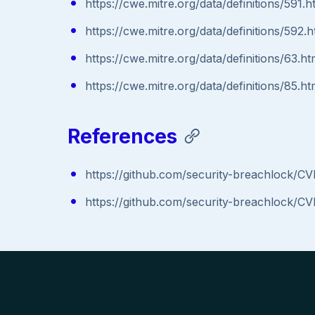
https://cwe.mitre.org/data/definitions/591.h
https://cwe.mitre.org/data/definitions/592.h
https://cwe.mitre.org/data/definitions/63.ht
https://cwe.mitre.org/data/definitions/85.ht
References
https://github.com/security-breachlock/C
https://github.com/security-breachlock/C