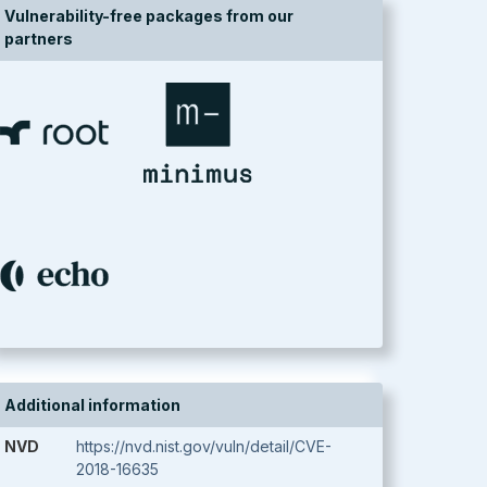
Vulnerability-free packages from our
partners
Additional information
NVD
https://nvd.nist.gov/vuln/detail/CVE-
2018-16635