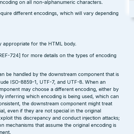
encoding on all non-alphanumeric characters.
uire different encodings, which will vary depending
ly appropriate for the HTML body.
EF-724] for more details on the types of encoding
can be handled by the downstream component that is
clude ISO-8859-1, UTF-7, and UTF-8. When an
omponent may choose a different encoding, either by
ly inferring which encoding is being used, which can
onsistent, the downstream component might treat
, even if they are not special in the original
xploit this discrepancy and conduct injection attacks;
on mechanisms that assume the original encoding is
nent.