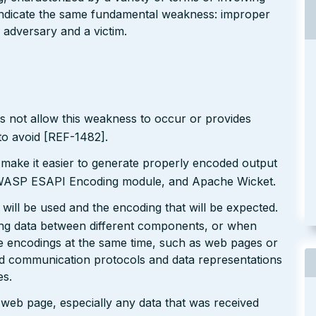
l indicate the same fundamental weakness: improper
 adversary and a victim.
s not allow this weakness to occur or provides
to avoid [REF-1482].
 make it easier to generate properly encoded output
e OWASP ESAPI Encoding module, and Apache Wicket.
will be used and the encoding that will be expected.
ting data between different components, or when
le encodings at the same time, such as web pages or
ted communication protocols and data representations
es.
r web page, especially any data that was received