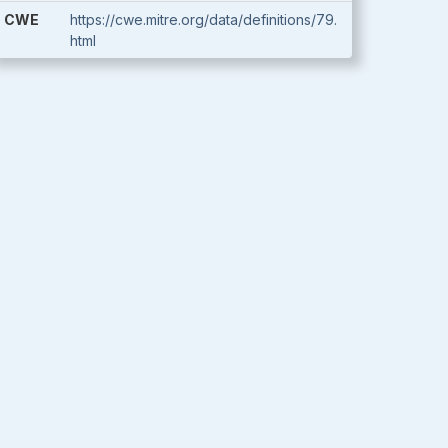
CWE
https://cwe.mitre.org/data/definitions/79.
html