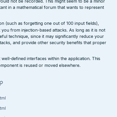
ould not be recorded. This might seem to be a minor
ant in a mathematical forum that wants to represent
n (such as forgetting one out of 100 input fields),
ct you from injection-based attacks. As long as it is not
 useful technique, since it may significantly reduce your
tacks, and provide other security benefits that proper
well-defined interfaces within the application. This
a component is reused or moved elsewhere.
tml
tml