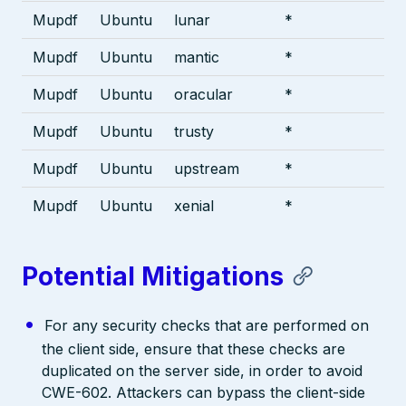
Mupdf
Ubuntu
lunar
*
Mupdf
Ubuntu
mantic
*
Mupdf
Ubuntu
oracular
*
Mupdf
Ubuntu
trusty
*
Mupdf
Ubuntu
upstream
*
Mupdf
Ubuntu
xenial
*
Potential Mitigations
For any security checks that are performed on
the client side, ensure that these checks are
duplicated on the server side, in order to avoid
CWE-602. Attackers can bypass the client-side