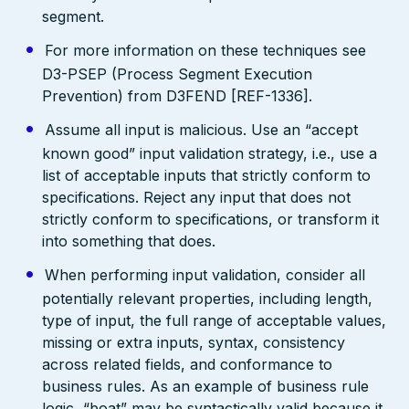
segment.
For more information on these techniques see
D3-PSEP (Process Segment Execution
Prevention) from D3FEND [REF-1336].
Assume all input is malicious. Use an “accept
known good” input validation strategy, i.e., use a
list of acceptable inputs that strictly conform to
specifications. Reject any input that does not
strictly conform to specifications, or transform it
into something that does.
When performing input validation, consider all
potentially relevant properties, including length,
type of input, the full range of acceptable values,
missing or extra inputs, syntax, consistency
across related fields, and conformance to
business rules. As an example of business rule
logic, “boat” may be syntactically valid because it