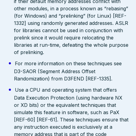
if their default memory addresses conflict with
other modules, in a process known as “rebasing”
(for Windows) and “prelinking” (for Linux) [REF-
1332] using randomly generated addresses. ASLR
for libraries cannot be used in conjunction with
prelink since it would require relocating the
libraries at run-time, defeating the whole purpose
of prelinking.
For more information on these techniques see
D3-SAOR (Segment Address Offset
Randomization) from D3FEND [REF-1335].
Use a CPU and operating system that offers
Data Execution Protection (using hardware NX
or XD bits) or the equivalent techniques that
simulate this feature in software, such as PaX
[REF-60] [REF-61]. These techniques ensure that
any instruction executed is exclusively at a
memory address that is part of the code