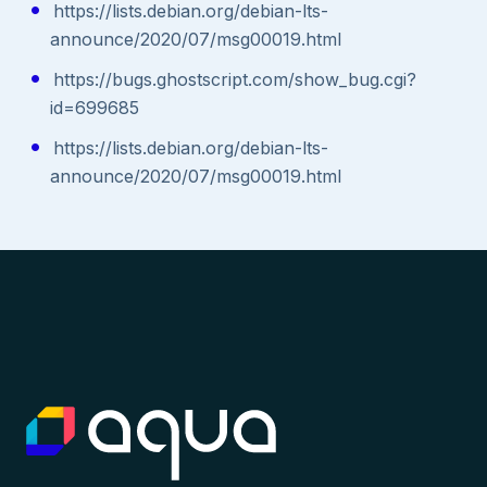
https://lists.debian.org/debian-lts-
announce/2020/07/msg00019.html
https://bugs.ghostscript.com/show_bug.cgi?
id=699685
https://lists.debian.org/debian-lts-
announce/2020/07/msg00019.html