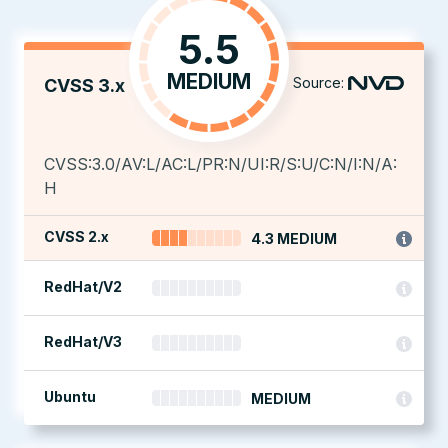
5.5
MEDIUM
Source:
CVSS 3.x
CVSS:3.0/AV:L/AC:L/PR:N/UI:R/S:U/C:N/I:N/A:
H
CVSS 2.x
4.3 MEDIUM
RedHat/V2
RedHat/V3
Ubuntu
MEDIUM