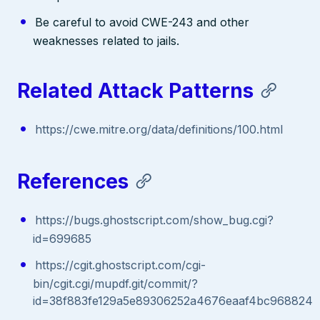
Be careful to avoid CWE-243 and other
weaknesses related to jails.
Related Attack Patterns
https://cwe.mitre.org/data/definitions/100.html
References
https://bugs.ghostscript.com/show_bug.cgi?
id=699685
https://cgit.ghostscript.com/cgi-
bin/cgit.cgi/mupdf.git/commit/?
id=38f883fe129a5e89306252a4676eaaf4bc968824