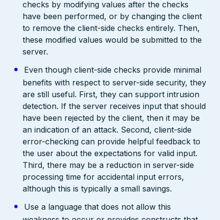
checks by modifying values after the checks
have been performed, or by changing the client
to remove the client-side checks entirely. Then,
these modified values would be submitted to the
server.
Even though client-side checks provide minimal
benefits with respect to server-side security, they
are still useful. First, they can support intrusion
detection. If the server receives input that should
have been rejected by the client, then it may be
an indication of an attack. Second, client-side
error-checking can provide helpful feedback to
the user about the expectations for valid input.
Third, there may be a reduction in server-side
processing time for accidental input errors,
although this is typically a small savings.
Use a language that does not allow this
weakness to occur or provides constructs that