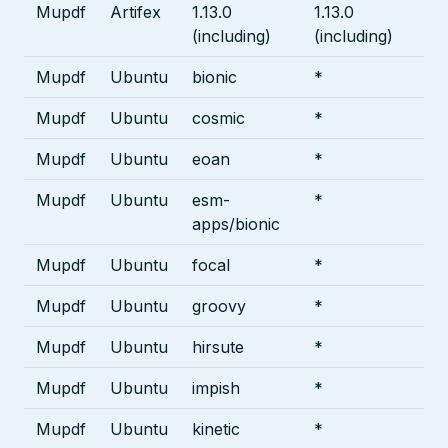
Mupdf
Artifex
1.13.0
1.13.0
(including)
(including)
Mupdf
Ubuntu
bionic
*
Mupdf
Ubuntu
cosmic
*
Mupdf
Ubuntu
eoan
*
Mupdf
Ubuntu
esm-
*
apps/bionic
Mupdf
Ubuntu
focal
*
Mupdf
Ubuntu
groovy
*
Mupdf
Ubuntu
hirsute
*
Mupdf
Ubuntu
impish
*
Mupdf
Ubuntu
kinetic
*