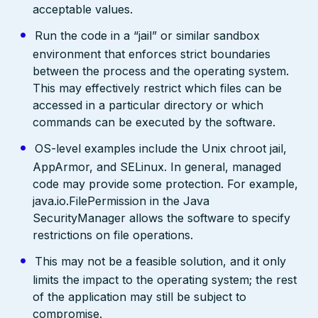
acceptable values.
Run the code in a “jail” or similar sandbox
environment that enforces strict boundaries
between the process and the operating system.
This may effectively restrict which files can be
accessed in a particular directory or which
commands can be executed by the software.
OS-level examples include the Unix chroot jail,
AppArmor, and SELinux. In general, managed
code may provide some protection. For example,
java.io.FilePermission in the Java
SecurityManager allows the software to specify
restrictions on file operations.
This may not be a feasible solution, and it only
limits the impact to the operating system; the rest
of the application may still be subject to
compromise.