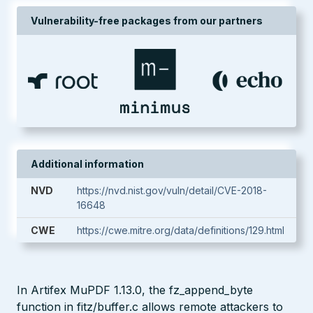
Vulnerability-free packages from our partners
Additional information
NVD
https://nvd.nist.gov/vuln/detail/CVE-2018-
16648
CWE
https://cwe.mitre.org/data/definitions/129.html
In Artifex MuPDF 1.13.0, the fz_append_byte
function in fitz/buffer.c allows remote attackers to