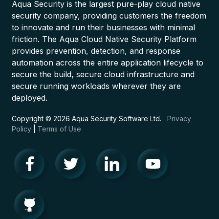
Aqua Security is the largest pure-play cloud native
security company, providing customers the freedom
to innovate and run their businesses with minimal
friction. The Aqua Cloud Native Security Platform
provides prevention, detection, and response
automation across the entire application lifecycle to
secure the build, secure cloud infrastructure and
secure running workloads wherever they are
deployed.
Copyright © 2026 Aqua Security Software Ltd.
Privacy
Policy
|
Terms of Use