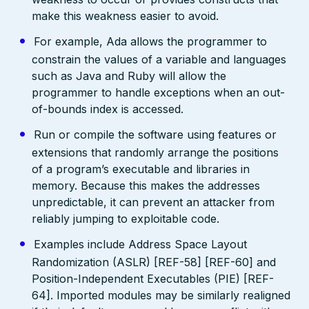
make this weakness easier to avoid.
For example, Ada allows the programmer to
constrain the values of a variable and languages
such as Java and Ruby will allow the
programmer to handle exceptions when an out-
of-bounds index is accessed.
Run or compile the software using features or
extensions that randomly arrange the positions
of a program’s executable and libraries in
memory. Because this makes the addresses
unpredictable, it can prevent an attacker from
reliably jumping to exploitable code.
Examples include Address Space Layout
Randomization (ASLR) [REF-58] [REF-60] and
Position-Independent Executables (PIE) [REF-
64]. Imported modules may be similarly realigned