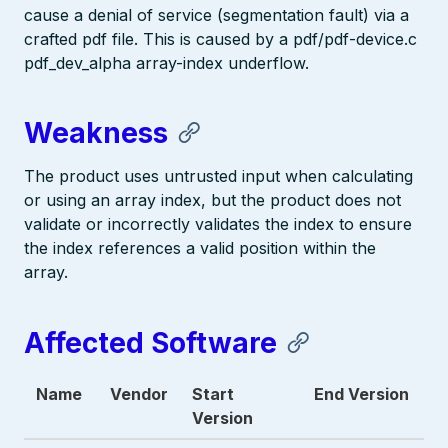
cause a denial of service (segmentation fault) via a
crafted pdf file. This is caused by a pdf/pdf-device.c
pdf_dev_alpha array-index underflow.
Weakness
The product uses untrusted input when calculating
or using an array index, but the product does not
validate or incorrectly validates the index to ensure
the index references a valid position within the
array.
Affected Software
Name
Vendor
Start
End Version
Version