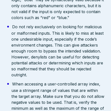
only contains alphanumeric characters, but it is
not valid if the input is only expected to contain
colors such as “red” or “blue.”
Do not rely exclusively on looking for malicious
or malformed inputs. This is likely to miss at least
one undesirable input, especially if the code’s
environment changes. This can give attackers
enough room to bypass the intended validation.
However, denylists can be useful for detecting
potential attacks or determining which inputs are
so malformed that they should be rejected
outright.
When accessing a user-controlled array index,
use a stringent range of values that are within
the target array. Make sure that you do not allow
negative values to be used. That is, verify the
minimum as well as the maximum of the range of