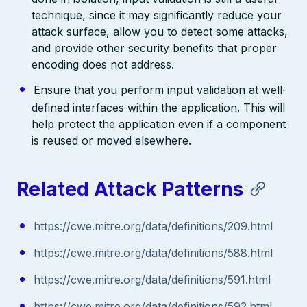
technique, since it may significantly reduce your
attack surface, allow you to detect some attacks,
and provide other security benefits that proper
encoding does not address.
Ensure that you perform input validation at well-
defined interfaces within the application. This will
help protect the application even if a component
is reused or moved elsewhere.
Related Attack Patterns
https://cwe.mitre.org/data/definitions/209.html
https://cwe.mitre.org/data/definitions/588.html
https://cwe.mitre.org/data/definitions/591.html
https://cwe.mitre.org/data/definitions/592.html