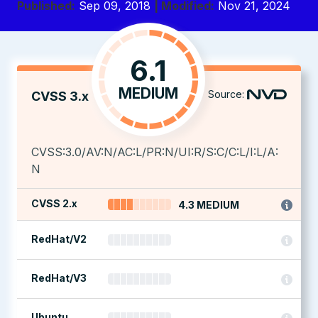
Published:
Sep 09, 2018
| Modified:
Nov 21, 2024
6.1
MEDIUM
Source:
CVSS 3.x
CVSS:3.0/AV:N/AC:L/PR:N/UI:R/S:C/C:L/I:L/A:
N
CVSS 2.x
4.3 MEDIUM
RedHat/V2
RedHat/V3
Ubuntu