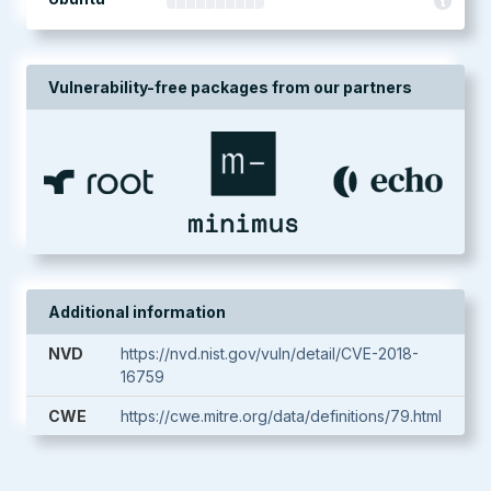
Vulnerability-free packages from our partners
Additional information
NVD
https://nvd.nist.gov/vuln/detail/CVE-2018-
16759
CWE
https://cwe.mitre.org/data/definitions/79.html