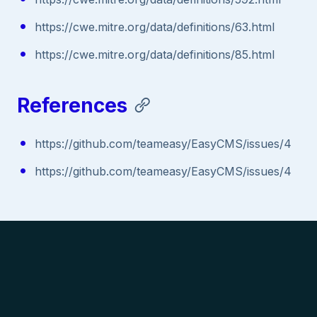
https://cwe.mitre.org/data/definitions/63.html
https://cwe.mitre.org/data/definitions/85.html
References
https://github.com/teameasy/EasyCMS/issues/4
https://github.com/teameasy/EasyCMS/issues/4