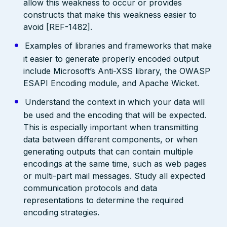
allow this weakness to occur or provides
constructs that make this weakness easier to
avoid [REF-1482].
Examples of libraries and frameworks that make
it easier to generate properly encoded output
include Microsoft’s Anti-XSS library, the OWASP
ESAPI Encoding module, and Apache Wicket.
Understand the context in which your data will
be used and the encoding that will be expected.
This is especially important when transmitting
data between different components, or when
generating outputs that can contain multiple
encodings at the same time, such as web pages
or multi-part mail messages. Study all expected
communication protocols and data
representations to determine the required
encoding strategies.