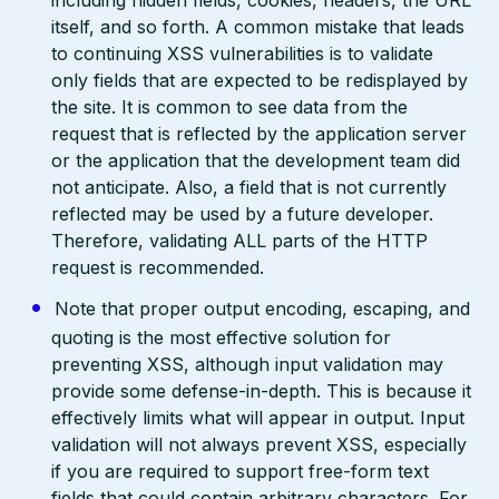
including hidden fields, cookies, headers, the URL
itself, and so forth. A common mistake that leads
to continuing XSS vulnerabilities is to validate
only fields that are expected to be redisplayed by
the site. It is common to see data from the
request that is reflected by the application server
or the application that the development team did
not anticipate. Also, a field that is not currently
reflected may be used by a future developer.
Therefore, validating ALL parts of the HTTP
request is recommended.
Note that proper output encoding, escaping, and
quoting is the most effective solution for
preventing XSS, although input validation may
provide some defense-in-depth. This is because it
effectively limits what will appear in output. Input
validation will not always prevent XSS, especially
if you are required to support free-form text
fields that could contain arbitrary characters. For