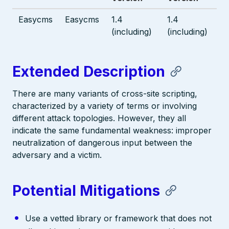
Easycms
Easycms
1.4
1.4
(including)
(including)
Extended Description
There are many variants of cross-site scripting,
characterized by a variety of terms or involving
different attack topologies. However, they all
indicate the same fundamental weakness: improper
neutralization of dangerous input between the
adversary and a victim.
Potential Mitigations
Use a vetted library or framework that does not