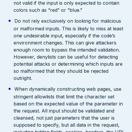
not valid if the input is only expected to contain
colors such as “red” or “blue.”
Do not rely exclusively on looking for malicious
or malformed inputs. This is likely to miss at least
one undesirable input, especially if the code’s
environment changes. This can give attackers
enough room to bypass the intended validation.
However, denylists can be useful for detecting
potential attacks or determining which inputs are
so malformed that they should be rejected
outright.
When dynamically constructing web pages, use
stringent allowlists that limit the character set
based on the expected value of the parameter in
the request. All input should be validated and
cleansed, not just parameters that the user is
supposed to specify, but all data in the request,