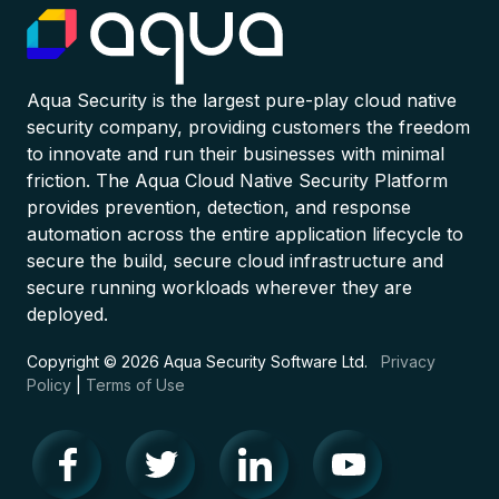
Aqua Security is the largest pure-play cloud native
security company, providing customers the freedom
to innovate and run their businesses with minimal
friction. The Aqua Cloud Native Security Platform
provides prevention, detection, and response
automation across the entire application lifecycle to
secure the build, secure cloud infrastructure and
secure running workloads wherever they are
deployed.
Copyright © 2026 Aqua Security Software Ltd.
Privacy
Policy
|
Terms of Use