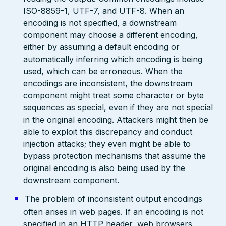
ISO-8859-1, UTF-7, and UTF-8. When an
encoding is not specified, a downstream
component may choose a different encoding,
either by assuming a default encoding or
automatically inferring which encoding is being
used, which can be erroneous. When the
encodings are inconsistent, the downstream
component might treat some character or byte
sequences as special, even if they are not special
in the original encoding. Attackers might then be
able to exploit this discrepancy and conduct
injection attacks; they even might be able to
bypass protection mechanisms that assume the
original encoding is also being used by the
downstream component.
The problem of inconsistent output encodings
often arises in web pages. If an encoding is not
specified in an HTTP header, web browsers