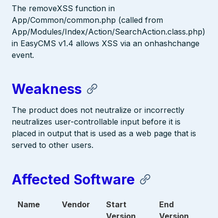
The removeXSS function in
App/Common/common.php (called from
App/Modules/Index/Action/SearchAction.class.php)
in EasyCMS v1.4 allows XSS via an onhashchange
event.
Weakness
The product does not neutralize or incorrectly
neutralizes user-controllable input before it is
placed in output that is used as a web page that is
served to other users.
Affected Software
Name
Vendor
Start
End
Version
Version