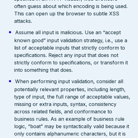
often guess about which encoding is being used.
This can open up the browser to subtle XSS
attacks.
Assume all input is malicious. Use an “accept
known good” input validation strategy, i.e., use a
list of acceptable inputs that strictly conform to
specifications. Reject any input that does not
strictly conform to specifications, or transform it
into something that does.
When performing input validation, consider all
potentially relevant properties, including length,
type of input, the full range of acceptable values,
missing or extra inputs, syntax, consistency
across related fields, and conformance to
business rules. As an example of business rule
logic, “boat” may be syntactically valid because it
only contains alphanumeric characters, but it is