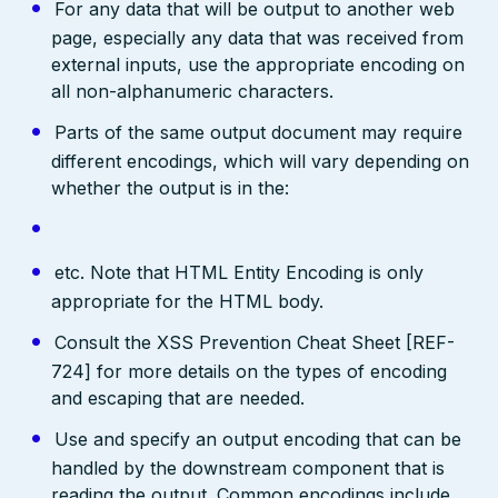
For any data that will be output to another web
page, especially any data that was received from
external inputs, use the appropriate encoding on
all non-alphanumeric characters.
Parts of the same output document may require
different encodings, which will vary depending on
whether the output is in the:
etc. Note that HTML Entity Encoding is only
appropriate for the HTML body.
Consult the XSS Prevention Cheat Sheet [REF-
724] for more details on the types of encoding
and escaping that are needed.
Use and specify an output encoding that can be
handled by the downstream component that is
reading the output. Common encodings include