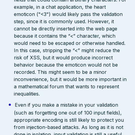
example, in a chat application, the heart
emoticon ("<3") would likely pass the validation
step, since it is commonly used. However, it
cannot be directly inserted into the web page
because it contains the “<” character, which
would need to be escaped or otherwise handled.
In this case, stripping the “<” might reduce the
risk of XSS, but it would produce incorrect
behavior because the emoticon would not be
recorded. This might seem to be a minor
inconvenience, but it would be more important in
a mathematical forum that wants to represent
inequalities.
Even if you make a mistake in your validation
(such as forgetting one out of 100 input fields),
appropriate encoding is still likely to protect you
from injection-based attacks. As long as it is not
done in isolation, input validation is still a useful