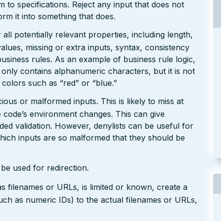
rm to specifications. Reject any input that does not
form it into something that does.
ll potentially relevant properties, including length,
values, missing or extra inputs, syntax, consistency
usiness rules. As an example of business rule logic,
 only contains alphanumeric characters, but it is not
n colors such as “red” or “blue.”
ious or malformed inputs. This is likely to miss at
the code’s environment changes. This can give
ed validation. However, denylists can be useful for
which inputs are so malformed that they should be
be used for redirection.
s filenames or URLs, is limited or known, create a
such as numeric IDs) to the actual filenames or URLs,