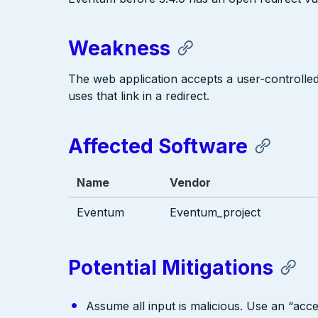
Weakness
The web application accepts a user-controlled i
uses that link in a redirect.
Affected Software
Name
Vendor
Eventum
Eventum_project
Potential Mitigations
Assume all input is malicious. Use an “acce