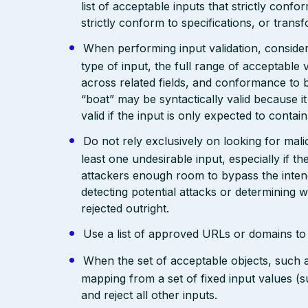
list of acceptable inputs that strictly confo
strictly conform to specifications, or trans
When performing input validation, consider a
type of input, the full range of acceptable 
across related fields, and conformance to b
“boat” may be syntactically valid because it
valid if the input is only expected to contai
Do not rely exclusively on looking for malic
least one undesirable input, especially if 
attackers enough room to bypass the intend
detecting potential attacks or determining 
rejected outright.
Use a list of approved URLs or domains to 
When the set of acceptable objects, such a
mapping from a set of fixed input values (
and reject all other inputs.