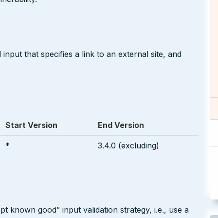
nput that specifies a link to an external site, and
Start Version
End Version
*
3.4.0 (excluding)
pt known good” input validation strategy, i.e., use a