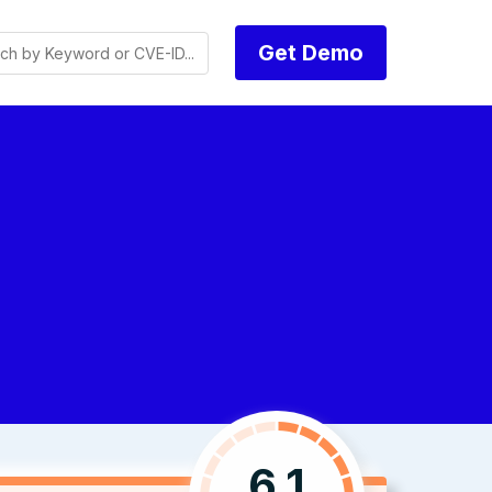
Get Demo
6.1