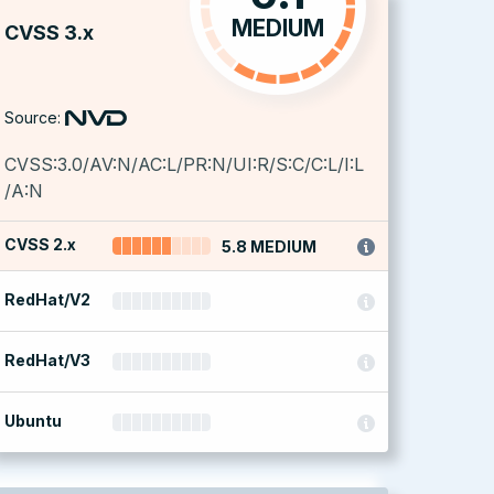
MEDIUM
CVSS 3.x
Source:
CVSS:3.0/AV:N/AC:L/PR:N/UI:R/S:C/C:L/I:L
/A:N
CVSS 2.x
5.8 MEDIUM
RedHat/V2
RedHat/V3
Ubuntu