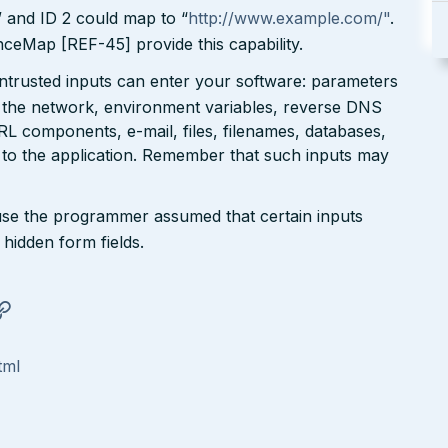
” and ID 2 could map to “
http://www.example.com/"
.
eMap [REF-45] provide this capability.
untrusted inputs can enter your software: parameters
 the network, environment variables, reverse DNS
RL components, e-mail, files, filenames, databases,
 to the application. Remember that such inputs may
se the programmer assumed that certain inputs
hidden form fields.
tml