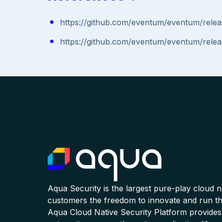
https://github.com/eventum/eventum/relea
https://github.com/eventum/eventum/relea
Aqua Security is the largest pure-play cloud 
customers the freedom to innovate and run the
Aqua Cloud Native Security Platform provides