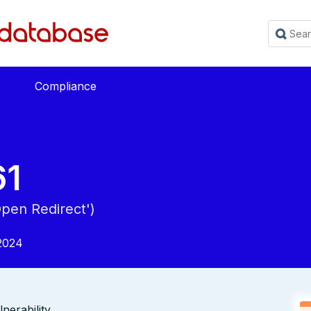
Compliance
61
Open Redirect')
2024
erability.