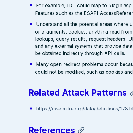
For example, ID 1 could map to “/login.asp
Features such as the ESAPI AccessReferenc
Understand all the potential areas where 
or arguments, cookies, anything read from
lookups, query results, request headers, U
and any external systems that provide data
be obtained indirectly through API calls.
Many open redirect problems occur becau
could not be modified, such as cookies and 
Related Attack Patterns
https://cwe.mitre.org/data/definitions/178.h
References