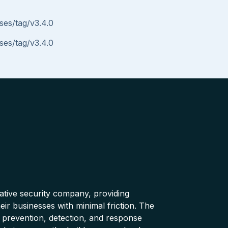
ses/tag/v3.4.0
ses/tag/v3.4.0
native security company, providing
ir businesses with minimal friction. The
 prevention, detection, and response