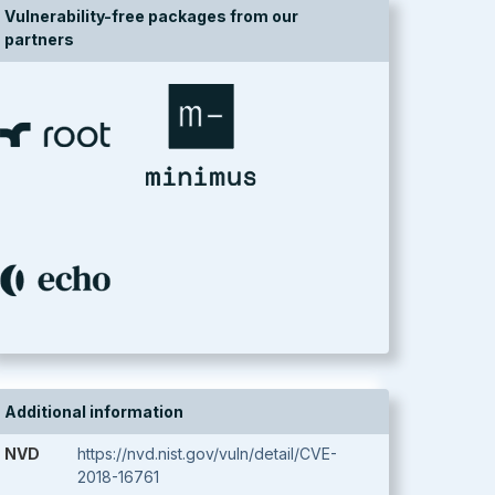
Vulnerability-free packages from our
partners
Additional information
NVD
https://nvd.nist.gov/vuln/detail/CVE-
2018-16761