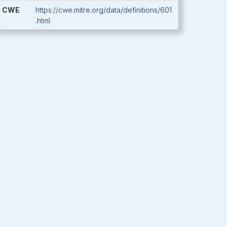
CWE
https://cwe.mitre.org/data/definitions/601
.html