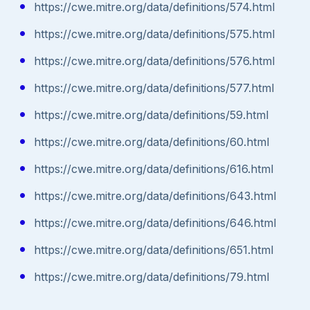
https://cwe.mitre.org/data/definitions/574.html
https://cwe.mitre.org/data/definitions/575.html
https://cwe.mitre.org/data/definitions/576.html
https://cwe.mitre.org/data/definitions/577.html
https://cwe.mitre.org/data/definitions/59.html
https://cwe.mitre.org/data/definitions/60.html
https://cwe.mitre.org/data/definitions/616.html
https://cwe.mitre.org/data/definitions/643.html
https://cwe.mitre.org/data/definitions/646.html
https://cwe.mitre.org/data/definitions/651.html
https://cwe.mitre.org/data/definitions/79.html