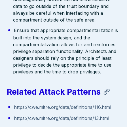
data to go outside of the trust boundary and
always be careful when interfacing with a
compartment outside of the safe area.
Ensure that appropriate compartmentalization is
built into the system design, and the
compartmentalization allows for and reinforces
privilege separation functionality. Architects and
designers should rely on the principle of least
privilege to decide the appropriate time to use
privileges and the time to drop privileges.
Related Attack Patterns
https://cwe.mitre.org/data/definitions/116.html
https://cwe.mitre.org/data/definitions/13.html