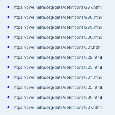
https://cwe.mitre.org/data/definitions/297.html
https://cwe.mitre.org/data/definitions/298.html
https://cwe.mitre.org/data/definitions/299.html
https://cwe.mitre.org/data/definitions/300.html
https://cwe.mitre.org/data/definitions/301.html
https://cwe.mitre.org/data/definitions/302.html
https://cwe.mitre.org/data/definitions/303.html
https://cwe.mitre.org/data/definitions/304.html
https://cwe.mitre.org/data/definitions/305.html
https://cwe.mitre.org/data/definitions/306.html
https://cwe.mitre.org/data/definitions/307.html