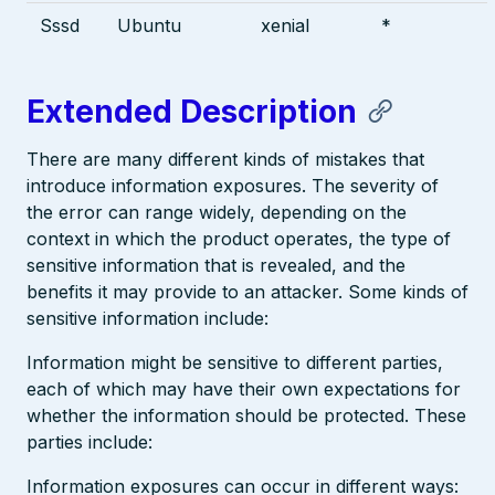
Sssd
Ubuntu
xenial
*
Extended Description
There are many different kinds of mistakes that
introduce information exposures. The severity of
the error can range widely, depending on the
context in which the product operates, the type of
sensitive information that is revealed, and the
benefits it may provide to an attacker. Some kinds of
sensitive information include:
Information might be sensitive to different parties,
each of which may have their own expectations for
whether the information should be protected. These
parties include:
Information exposures can occur in different ways: