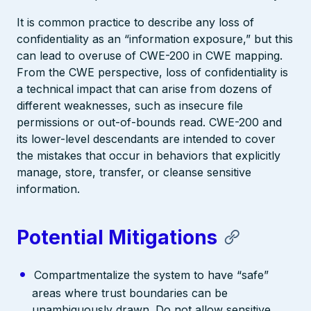
It is common practice to describe any loss of
confidentiality as an “information exposure,” but this
can lead to overuse of CWE-200 in CWE mapping.
From the CWE perspective, loss of confidentiality is
a technical impact that can arise from dozens of
different weaknesses, such as insecure file
permissions or out-of-bounds read. CWE-200 and
its lower-level descendants are intended to cover
the mistakes that occur in behaviors that explicitly
manage, store, transfer, or cleanse sensitive
information.
Potential Mitigations
Compartmentalize the system to have “safe”
areas where trust boundaries can be
unambiguously drawn. Do not allow sensitive