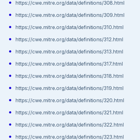
https://cwe.mitre.org/data/definitions/308.html
https://cwe.mitre.org/data/definitions/309.html
https://cwe.mitre.org/data/definitions/310.html
https://cwe.mitre.org/data/definitions/312.html
https://cwe.mitre.org/data/definitions/313.html
https://cwe.mitre.org/data/definitions/317.html
https://cwe.mitre.org/data/definitions/318.html
https://cwe.mitre.org/data/definitions/319.html
https://cwe.mitre.org/data/definitions/320.html
https://cwe.mitre.org/data/definitions/321.html
https://cwe.mitre.org/data/definitions/322.html
https://cwe.mitre.org/data/definitions/323.html