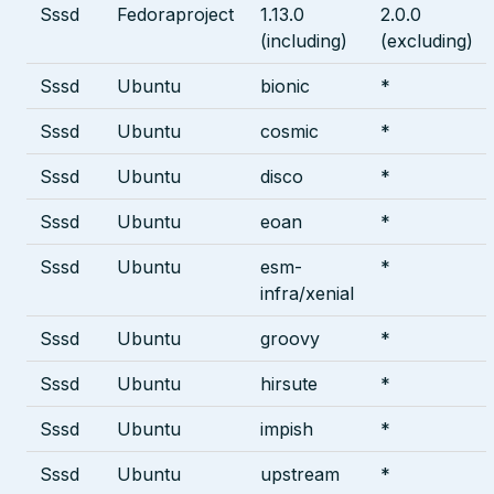
Sssd
Fedoraproject
1.13.0
2.0.0
(including)
(excluding)
Sssd
Ubuntu
bionic
*
Sssd
Ubuntu
cosmic
*
Sssd
Ubuntu
disco
*
Sssd
Ubuntu
eoan
*
Sssd
Ubuntu
esm-
*
infra/xenial
Sssd
Ubuntu
groovy
*
Sssd
Ubuntu
hirsute
*
Sssd
Ubuntu
impish
*
Sssd
Ubuntu
upstream
*