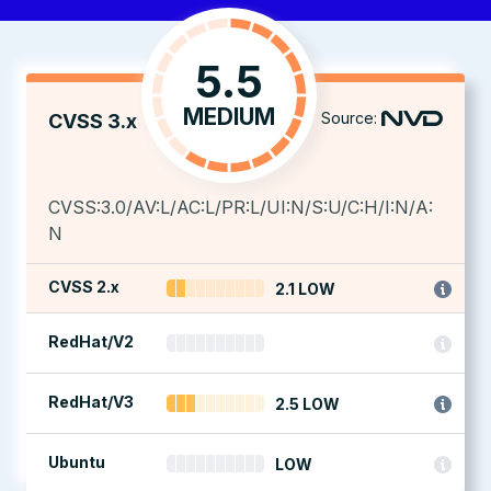
5.5
MEDIUM
Source:
CVSS 3.x
CVSS:3.0/AV:L/AC:L/PR:L/UI:N/S:U/C:H/I:N/A:
N
CVSS 2.x
2.1 LOW
RedHat/V2
RedHat/V3
2.5 LOW
Ubuntu
LOW