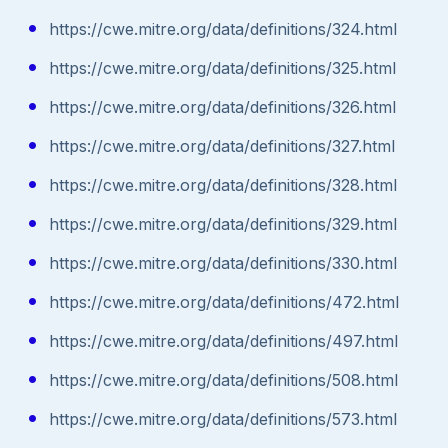
https://cwe.mitre.org/data/definitions/324.html
https://cwe.mitre.org/data/definitions/325.html
https://cwe.mitre.org/data/definitions/326.html
https://cwe.mitre.org/data/definitions/327.html
https://cwe.mitre.org/data/definitions/328.html
https://cwe.mitre.org/data/definitions/329.html
https://cwe.mitre.org/data/definitions/330.html
https://cwe.mitre.org/data/definitions/472.html
https://cwe.mitre.org/data/definitions/497.html
https://cwe.mitre.org/data/definitions/508.html
https://cwe.mitre.org/data/definitions/573.html