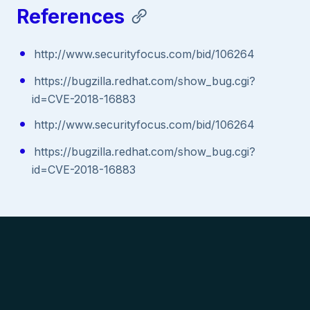
References
http://www.securityfocus.com/bid/106264
https://bugzilla.redhat.com/show_bug.cgi?
id=CVE-2018-16883
http://www.securityfocus.com/bid/106264
https://bugzilla.redhat.com/show_bug.cgi?
id=CVE-2018-16883