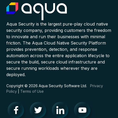
Aqua Security is the largest pure-play cloud native
security company, providing customers the freedom
to innovate and run their businesses with minimal
friction. The Aqua Cloud Native Security Platform
provides prevention, detection, and response
automation across the entire application lifecycle to
secure the build, secure cloud infrastructure and
secure running workloads wherever they are
deployed.
Copyright © 2026 Aqua Security Software Ltd.
Privacy
Policy
|
Terms of Use