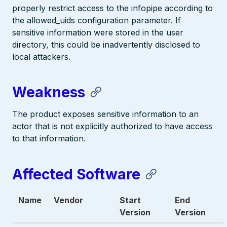
properly restrict access to the infopipe according to
the allowed_uids configuration parameter. If
sensitive information were stored in the user
directory, this could be inadvertently disclosed to
local attackers.
Weakness
The product exposes sensitive information to an
actor that is not explicitly authorized to have access
to that information.
Affected Software
Name
Vendor
Start
End
Version
Version