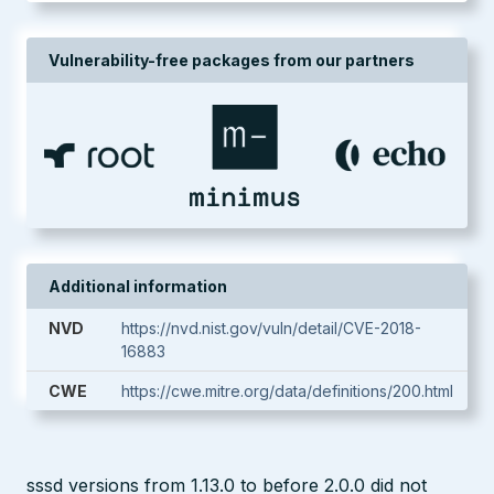
Vulnerability-free packages from our partners
Additional information
NVD
https://nvd.nist.gov/vuln/detail/CVE-2018-
16883
CWE
https://cwe.mitre.org/data/definitions/200.html
sssd versions from 1.13.0 to before 2.0.0 did not