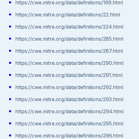
https://cwe.mitre.org/data/definitions/169.html
https://cwe.mitre.org/data/definitions/22.html
https://cwe.mitre.org/data/definitions/224.html
https://cwe.mitre.org/data/definitions/285.html
https://cwe.mitre.org/data/definitions/287.html
https://cwe.mitre.org/data/definitions/290.html
https://cwe.mitre.org/data/definitions/291.html
https://cwe.mitre.org/data/definitions/292.html
https://cwe.mitre.org/data/definitions/293.html
https://cwe.mitre.org/data/definitions/294.html
https://cwe.mitre.org/data/definitions/295.html
https://cwe.mitre.org/data/definitions/296.html