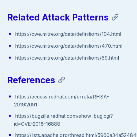
Related Attack Patterns
https://cwe.mitre.org/data/definitions/104.html
https://cwe.mitre.org/data/definitions/470.html
https://cwe.mitre.org/data/definitions/69.html
References
https://access.redhat.com/errata/RHSA-
2019:2091
https://bugzilla.redhat.com/show_bug.cgi?
id=CVE-2018-16888
https://lists.apache.org/thread.html/5960a34a5