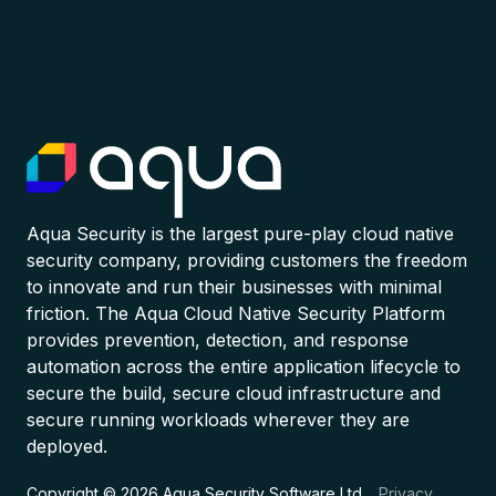
Aqua Security is the largest pure-play cloud native
security company, providing customers the freedom
to innovate and run their businesses with minimal
friction. The Aqua Cloud Native Security Platform
provides prevention, detection, and response
automation across the entire application lifecycle to
secure the build, secure cloud infrastructure and
secure running workloads wherever they are
deployed.
Copyright © 2026 Aqua Security Software Ltd.
Privacy