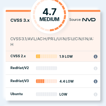
4.7
MEDIUM
Source:
CVSS 3.x
CVSS:3.1/AV:L/AC:H/PR:L/UI:N/S:U/C:N/I:N/A:
H
CVSS 2.x
1.9 LOW
RedHat/V2
RedHat/V3
4.4 LOW
Ubuntu
LOW