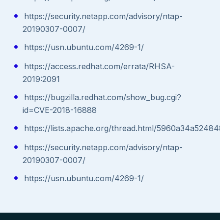
https://security.netapp.com/advisory/ntap-
20190307-0007/
https://usn.ubuntu.com/4269-1/
https://access.redhat.com/errata/RHSA-
2019:2091
https://bugzilla.redhat.com/show_bug.cgi?
id=CVE-2018-16888
https://lists.apache.org/thread.html/5960a34a5
https://security.netapp.com/advisory/ntap-
20190307-0007/
https://usn.ubuntu.com/4269-1/