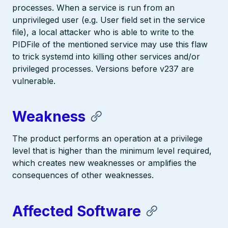
processes. When a service is run from an
unprivileged user (e.g. User field set in the service
file), a local attacker who is able to write to the
PIDFile of the mentioned service may use this flaw
to trick systemd into killing other services and/or
privileged processes. Versions before v237 are
vulnerable.
Weakness
The product performs an operation at a privilege
level that is higher than the minimum level required,
which creates new weaknesses or amplifies the
consequences of other weaknesses.
Affected Software