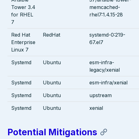
Tower 3.4
memcached-
for RHEL
rhel7:1.4.15-28
7
Red Hat
RedHat
systemd-0:219-
Enterprise
67.el7
Linux 7
Systemd
Ubuntu
esm-infra-
legacy/xenial
Systemd
Ubuntu
esm-infra/xenial
Systemd
Ubuntu
upstream
Systemd
Ubuntu
xenial
Potential Mitigations