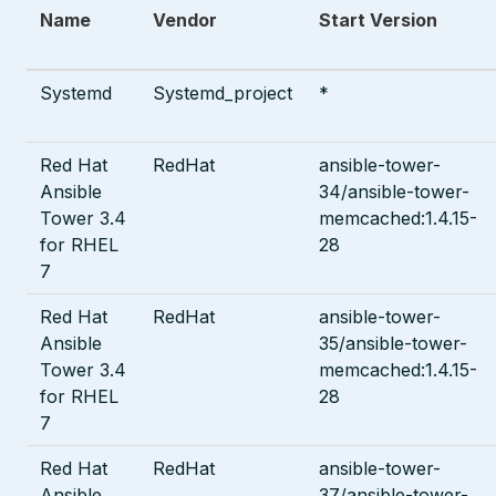
Name
Vendor
Start Version
Systemd
Systemd_project
*
Red Hat
RedHat
ansible-tower-
Ansible
34/ansible-tower-
Tower 3.4
memcached:1.4.15-
for RHEL
28
7
Red Hat
RedHat
ansible-tower-
Ansible
35/ansible-tower-
Tower 3.4
memcached:1.4.15-
for RHEL
28
7
Red Hat
RedHat
ansible-tower-
Ansible
37/ansible-tower-