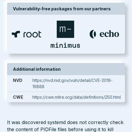
Vulnerability-free packages from our partners
Additional information
NVD
https://nvd.nist.gov/vuln/detail/CVE-2018-
16888
CWE
https://cwe.mitre.org/data/definitions/250.html
It was discovered systemd does not correctly check
the content of PIDFile files before using it to kill