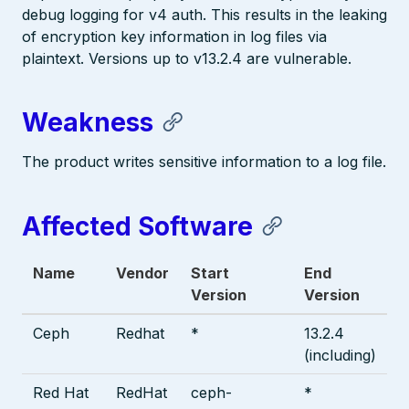
debug logging for v4 auth. This results in the leaking
of encryption key information in log files via
plaintext. Versions up to v13.2.4 are vulnerable.
Weakness
The product writes sensitive information to a log file.
Affected Software
Name
Vendor
Start
End
Version
Version
Ceph
Redhat
*
13.2.4
(including)
Red Hat
RedHat
ceph-
*