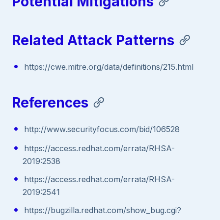
Potential Mitigations
Related Attack Patterns
https://cwe.mitre.org/data/definitions/215.html
References
http://www.securityfocus.com/bid/106528
https://access.redhat.com/errata/RHSA-
2019:2538
https://access.redhat.com/errata/RHSA-
2019:2541
https://bugzilla.redhat.com/show_bug.cgi?