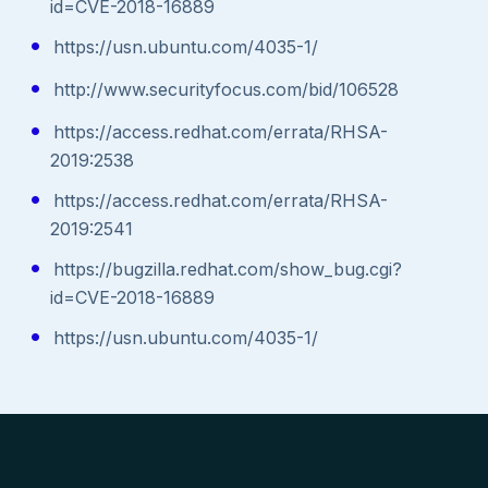
id=CVE-2018-16889
https://usn.ubuntu.com/4035-1/
http://www.securityfocus.com/bid/106528
https://access.redhat.com/errata/RHSA-
2019:2538
https://access.redhat.com/errata/RHSA-
2019:2541
https://bugzilla.redhat.com/show_bug.cgi?
id=CVE-2018-16889
https://usn.ubuntu.com/4035-1/