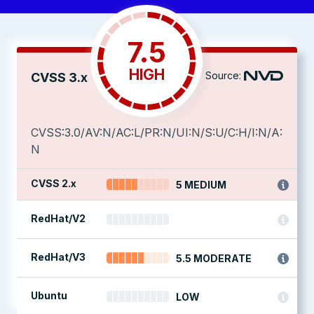
7.5
HIGH
Source:
CVSS 3.x
CVSS:3.0/AV:N/AC:L/PR:N/UI:N/S:U/C:H/I:N/A:
N
CVSS 2.x
5 MEDIUM
RedHat/V2
RedHat/V3
5.5 MODERATE
Ubuntu
LOW