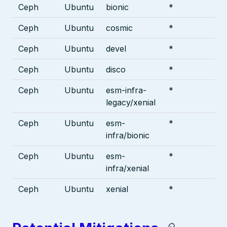
Ceph
Ubuntu
bionic
*
Ceph
Ubuntu
cosmic
*
Ceph
Ubuntu
devel
*
Ceph
Ubuntu
disco
*
Ceph
Ubuntu
esm-infra-
*
legacy/xenial
Ceph
Ubuntu
esm-
*
infra/bionic
Ceph
Ubuntu
esm-
*
infra/xenial
Ceph
Ubuntu
xenial
*