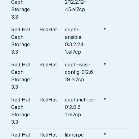
Ceph
2:12.2.12-
Storage
45.el7cp
3.3
Red Hat
RedHat
ceph-
*
Ceph
ansible-
Storage
0:3.2.24-
3.3
1.el7cp
Red Hat
RedHat
ceph-iscsi-
*
Ceph
config-0:2.6-
Storage
19.el7cp
3.3
Red Hat
RedHat
cephmetrics-
*
Ceph
0:2.0.6-
Storage
1.el7cp
3.3
Red Hat
RedHat
libntirpc-
*