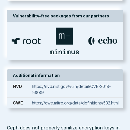
Vulnerability-free packages from our partners
Additional information
NVD
https://nvd.nist.gov/vuln/detail/CVE-2018-
16889
CWE
https://cwe.mitre.org/data/definitions/532.html
Ceph does not properly sanitize encryption keys in