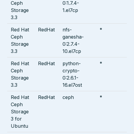
Ceph
0:1.7.4-
Storage
1.el7cp
3.3
Red Hat
RedHat
nfs-
*
Ceph
ganesha-
Storage
0:2.7.4-
3.3
10.el7cp
Red Hat
RedHat
python-
*
Ceph
crypto-
Storage
0:2.6.1-
3.3
16.el7ost
Red Hat
RedHat
ceph
*
Ceph
Storage
3 for
Ubuntu