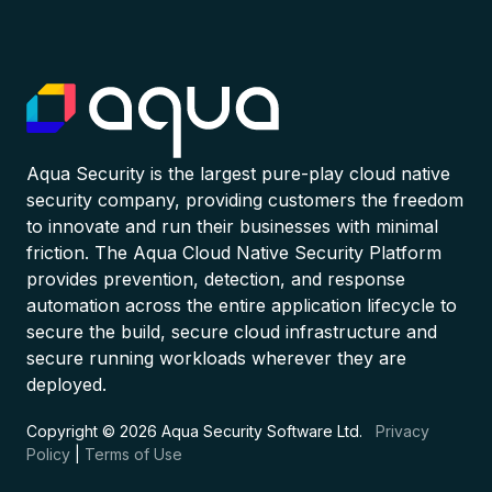
Aqua Security is the largest pure-play cloud native
security company, providing customers the freedom
to innovate and run their businesses with minimal
friction. The Aqua Cloud Native Security Platform
provides prevention, detection, and response
automation across the entire application lifecycle to
secure the build, secure cloud infrastructure and
secure running workloads wherever they are
deployed.
Copyright © 2026 Aqua Security Software Ltd.
Privacy
Policy
|
Terms of Use