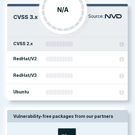
N/A
Source:
CVSS 3.x
CVSS 2.x
RedHat/V2
RedHat/V3
Ubuntu
Vulnerability-free packages from our partners