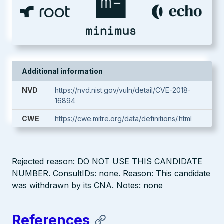
Additional information
NVD
https://nvd.nist.gov/vuln/detail/CVE-2018-
16894
CWE
https://cwe.mitre.org/data/definitions/.html
Rejected reason: DO NOT USE THIS CANDIDATE
NUMBER. ConsultIDs: none. Reason: This candidate
was withdrawn by its CNA. Notes: none
References