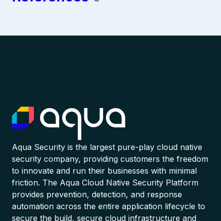
Aqua Security is the largest pure-play cloud native
security company, providing customers the freedom
to innovate and run their businesses with minimal
friction. The Aqua Cloud Native Security Platform
provides prevention, detection, and response
automation across the entire application lifecycle to
secure the build, secure cloud infrastructure and