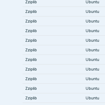
Zziplib
Ubuntu
Zziplib
Ubuntu
Zziplib
Ubuntu
Zziplib
Ubuntu
Zziplib
Ubuntu
Zziplib
Ubuntu
Zziplib
Ubuntu
Zziplib
Ubuntu
Zziplib
Ubuntu
Zziplib
Ubuntu
Zziplib
Ubuntu