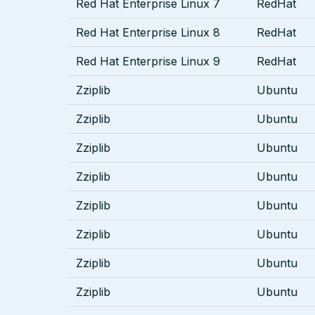
Red Hat Enterprise Linux 7
RedHat
Red Hat Enterprise Linux 8
RedHat
Red Hat Enterprise Linux 9
RedHat
Zziplib
Ubuntu
Zziplib
Ubuntu
Zziplib
Ubuntu
Zziplib
Ubuntu
Zziplib
Ubuntu
Zziplib
Ubuntu
Zziplib
Ubuntu
Zziplib
Ubuntu