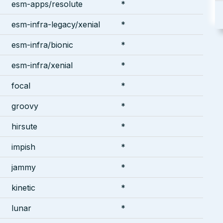
esm-apps/resolute
*
esm-infra-legacy/xenial
*
esm-infra/bionic
*
esm-infra/xenial
*
focal
*
groovy
*
hirsute
*
impish
*
jammy
*
kinetic
*
lunar
*