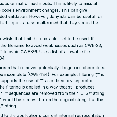
ious or malformed inputs. This is likely to miss at
the code’s environment changes. This can give
ed validation. However, denylists can be useful for
which inputs are so malformed that they should be
wlists that limit the character set to be used. If
 in the filename to avoid weaknesses such as CWE-23,
 to avoid CWE-36. Use a list of allowable file
34.
hanism that removes potentially dangerous characters.
be incomplete (CWE-184). For example, filtering “/” is
o supports the use of “" as a directory separator.
filtering is applied in a way that still produces
“../” sequences are removed from the “…/…//” string
./” would be removed from the original string, but the
/” string.
 to the application’s current internal representation