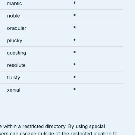
mantic
*
noble
*
oracular
*
plucky
*
questing
*
resolute
*
trusty
*
xenial
*
 within a restricted directory. By using special
kers can escape outside of the restricted location to