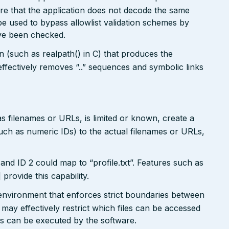
re that the application does not decode the same
e used to bypass allowlist validation schemes by
ave been checked.
on (such as realpath() in C) that produces the
ffectively removes “..” sequences and symbolic links
s filenames or URLs, is limited or known, create a
such as numeric IDs) to the actual filenames or URLs,
and ID 2 could map to “profile.txt”. Features such as
ovide this capability.
x environment that enforces strict boundaries between
may effectively restrict which files can be accessed
ds can be executed by the software.