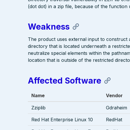
(dot dot) in a zip file, because of the function
Weakness
The product uses external input to construct a 
directory that is located underneath a restric
neutralize special elements within the pathna
location that is outside of the restricted directo
Affected Software
Name
Vendor
Zziplib
Gdraheim
Red Hat Enterprise Linux 10
RedHat