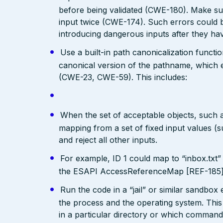
before being validated (CWE-180). Make su
input twice (CWE-174). Such errors could b
introducing dangerous inputs after they h
Use a built-in path canonicalization functi
canonical version of the pathname, which e
(CWE-23, CWE-59). This includes:
When the set of acceptable objects, such a
mapping from a set of fixed input values (
and reject all other inputs.
For example, ID 1 could map to “inbox.txt” 
the ESAPI AccessReferenceMap [REF-185] pr
Run the code in a “jail” or similar sandbo
the process and the operating system. This 
in a particular directory or which comman