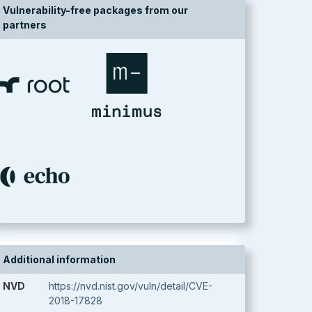
Vulnerability-free packages from our
partners
Additional information
NVD
https://nvd.nist.gov/vuln/detail/CVE-
2018-17828