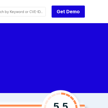
Get Demo
5.5