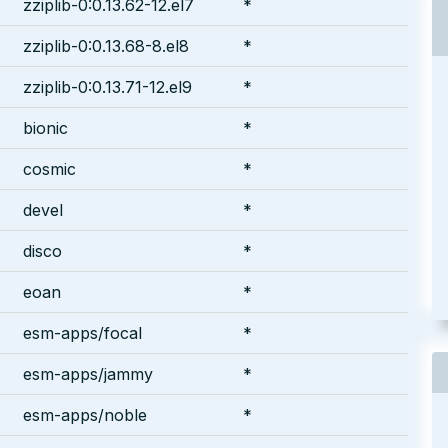
zziplib-0:0.13.62-12.el7
*
zziplib-0:0.13.68-8.el8
*
zziplib-0:0.13.71-12.el9
*
bionic
*
cosmic
*
devel
*
disco
*
eoan
*
esm-apps/focal
*
esm-apps/jammy
*
esm-apps/noble
*