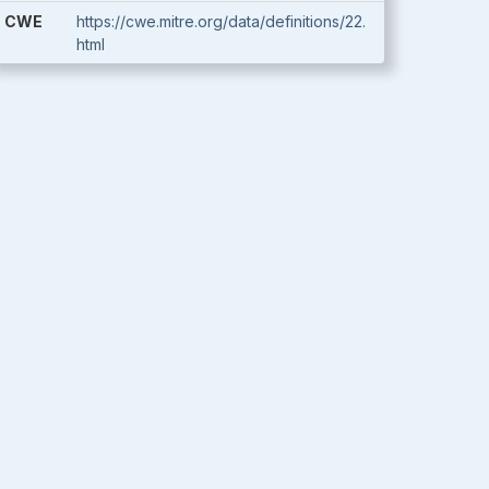
CWE
https://cwe.mitre.org/data/definitions/22.
html