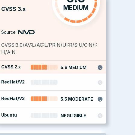
MEDIUM
CVSS 3.x
Source:
CVSS:3.0/AV:L/AC:L/PR:N/UI:R/S:U/C:N/I:
H/A:N
CVSS 2.x
5.8 MEDIUM
RedHat/V2
RedHat/V3
5.5 MODERATE
Ubuntu
NEGLIGIBLE