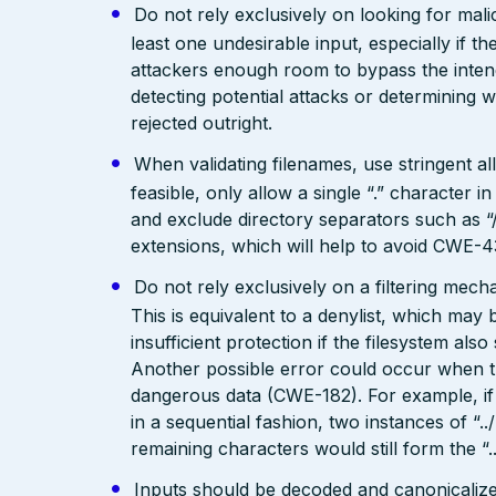
Do not rely exclusively on looking for malic
least one undesirable input, especially if 
attackers enough room to bypass the intend
detecting potential attacks or determining 
rejected outright.
When validating filenames, use stringent allo
feasible, only allow a single “.” character
and exclude directory separators such as “/”
extensions, which will help to avoid CWE-4
Do not rely exclusively on a filtering mec
This is equivalent to a denylist, which may 
insufficient protection if the filesystem als
Another possible error could occur when the 
dangerous data (CWE-182). For example, if 
in a sequential fashion, two instances of “.
remaining characters would still form the “..
Inputs should be decoded and canonicalized