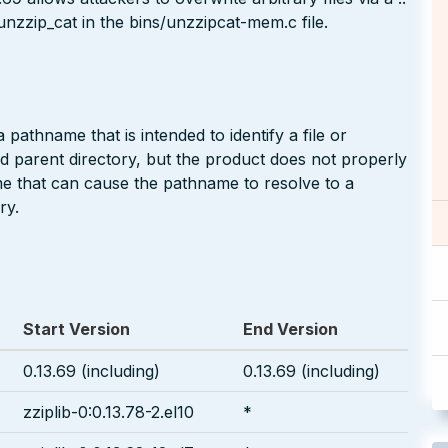
 unzzip_cat in the bins/unzzipcat-mem.c file.
pathname that is intended to identify a file or
ted parent directory, but the product does not properly
me that can cause the pathname to resolve to a
ry.
Start Version
End Version
0.13.69 (including)
0.13.69 (including)
zziplib-0:0.13.78-2.el10
*