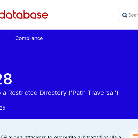
Compliance
28
a Restricted Directory ('Path Traversal')
025
.69 allows attackers to overwrite arbitrary files via a ..