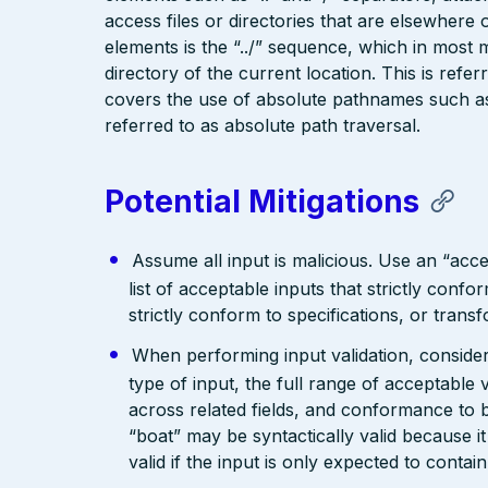
access files or directories that are elsewher
elements is the “../” sequence, which in most 
directory of the current location. This is refer
covers the use of absolute pathnames such as “
referred to as absolute path traversal.
Potential Mitigations
Assume all input is malicious. Use an “acce
list of acceptable inputs that strictly confo
strictly conform to specifications, or trans
When performing input validation, consider a
type of input, the full range of acceptable 
across related fields, and conformance to b
“boat” may be syntactically valid because it
valid if the input is only expected to contai