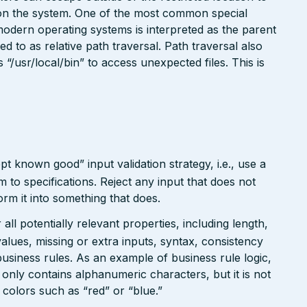
e on the system. One of the most common special
modern operating systems is interpreted as the parent
red to as relative path traversal. Path traversal also
/usr/local/bin” to access unexpected files. This is
pt known good” input validation strategy, i.e., use a
rm to specifications. Reject any input that does not
form it into something that does.
ll potentially relevant properties, including length,
values, missing or extra inputs, syntax, consistency
usiness rules. As an example of business rule logic,
 only contains alphanumeric characters, but it is not
n colors such as “red” or “blue.”