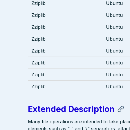
Zziplib
Ubuntu
Zziplib
Ubuntu
Zziplib
Ubuntu
Zziplib
Ubuntu
Zziplib
Ubuntu
Zziplib
Ubuntu
Zziplib
Ubuntu
Zziplib
Ubuntu
Extended Description
Many file operations are intended to take place
elements such as “..” and “/” separators, attac