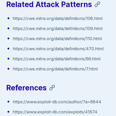
Related Attack Patterns
https://cwe.mitre.org/data/definitions/108.html
https://cwe.mitre.org/data/definitions/109.html
https://cwe.mitre.org/data/definitions/110.html
https://cwe.mitre.org/data/definitions/470.html
https://cwe.mitre.org/data/definitions/66.html
https://cwe.mitre.org/data/definitions/7.html
References
https://www.exploit-db.com/author/?a=8844
https://www.exploit-db.com/exploits/41674