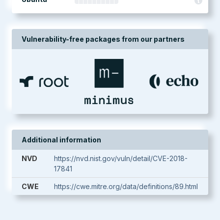
Vulnerability-free packages from our partners
Additional information
NVD
https://nvd.nist.gov/vuln/detail/CVE-2018-
17841
CWE
https://cwe.mitre.org/data/definitions/89.html