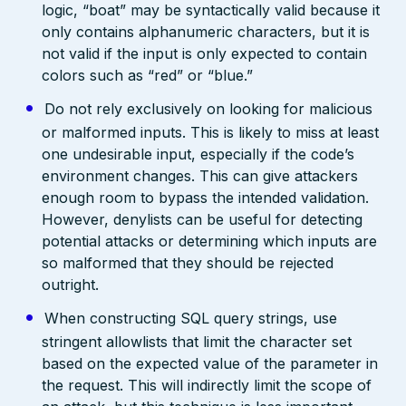
logic, “boat” may be syntactically valid because it
only contains alphanumeric characters, but it is
not valid if the input is only expected to contain
colors such as “red” or “blue.”
Do not rely exclusively on looking for malicious
or malformed inputs. This is likely to miss at least
one undesirable input, especially if the code’s
environment changes. This can give attackers
enough room to bypass the intended validation.
However, denylists can be useful for detecting
potential attacks or determining which inputs are
so malformed that they should be rejected
outright.
When constructing SQL query strings, use
stringent allowlists that limit the character set
based on the expected value of the parameter in
the request. This will indirectly limit the scope of