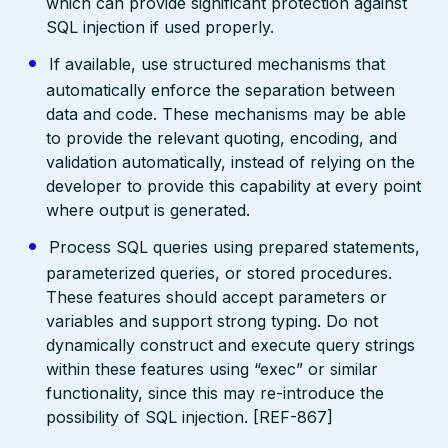
which can provide significant protection against
SQL injection if used properly.
If available, use structured mechanisms that
automatically enforce the separation between
data and code. These mechanisms may be able
to provide the relevant quoting, encoding, and
validation automatically, instead of relying on the
developer to provide this capability at every point
where output is generated.
Process SQL queries using prepared statements,
parameterized queries, or stored procedures.
These features should accept parameters or
variables and support strong typing. Do not
dynamically construct and execute query strings
within these features using “exec” or similar
functionality, since this may re-introduce the
possibility of SQL injection. [REF-867]