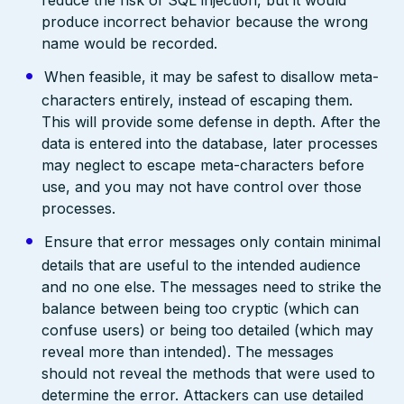
produce incorrect behavior because the wrong
name would be recorded.
When feasible, it may be safest to disallow meta-
characters entirely, instead of escaping them.
This will provide some defense in depth. After the
data is entered into the database, later processes
may neglect to escape meta-characters before
use, and you may not have control over those
processes.
Ensure that error messages only contain minimal
details that are useful to the intended audience
and no one else. The messages need to strike the
balance between being too cryptic (which can
confuse users) or being too detailed (which may
reveal more than intended). The messages
should not reveal the methods that were used to
determine the error. Attackers can use detailed