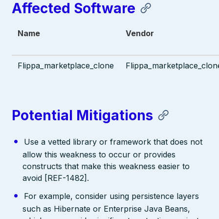
Affected Software
Name
Vendor
Flippa_marketplace_clone
Flippa_marketplace_clon
Potential Mitigations
Use a vetted library or framework that does not
allow this weakness to occur or provides
constructs that make this weakness easier to
avoid [REF-1482].
For example, consider using persistence layers
such as Hibernate or Enterprise Java Beans,