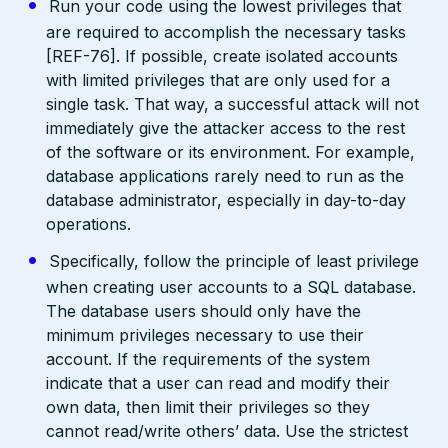
Run your code using the lowest privileges that
are required to accomplish the necessary tasks
[REF-76]. If possible, create isolated accounts
with limited privileges that are only used for a
single task. That way, a successful attack will not
immediately give the attacker access to the rest
of the software or its environment. For example,
database applications rarely need to run as the
database administrator, especially in day-to-day
operations.
Specifically, follow the principle of least privilege
when creating user accounts to a SQL database.
The database users should only have the
minimum privileges necessary to use their
account. If the requirements of the system
indicate that a user can read and modify their
own data, then limit their privileges so they
cannot read/write others’ data. Use the strictest