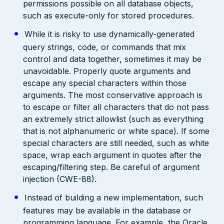
permissions possible on all database objects,
such as execute-only for stored procedures.
While it is risky to use dynamically-generated
query strings, code, or commands that mix
control and data together, sometimes it may be
unavoidable. Properly quote arguments and
escape any special characters within those
arguments. The most conservative approach is
to escape or filter all characters that do not pass
an extremely strict allowlist (such as everything
that is not alphanumeric or white space). If some
special characters are still needed, such as white
space, wrap each argument in quotes after the
escaping/filtering step. Be careful of argument
injection (CWE-88).
Instead of building a new implementation, such
features may be available in the database or
programming language. For example, the Oracle