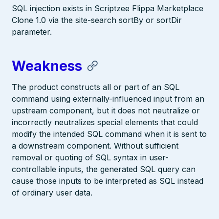
SQL injection exists in Scriptzee Flippa Marketplace
Clone 1.0 via the site-search sortBy or sortDir
parameter.
Weakness
The product constructs all or part of an SQL
command using externally-influenced input from an
upstream component, but it does not neutralize or
incorrectly neutralizes special elements that could
modify the intended SQL command when it is sent to
a downstream component. Without sufficient
removal or quoting of SQL syntax in user-
controllable inputs, the generated SQL query can
cause those inputs to be interpreted as SQL instead
of ordinary user data.