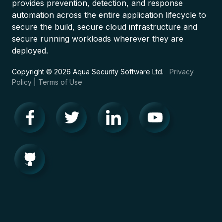
provides prevention, detection, and response
automation across the entire application lifecycle to
secure the build, secure cloud infrastructure and
secure running workloads wherever they are
deployed.
Copyright © 2026 Aqua Security Software Ltd.
Privacy
Policy
|
Terms of Use