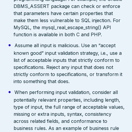
DBMS_ASSERT package can check or enforce
that parameters have certain properties that
make them less vulnerable to SQL injection. For
MySQL, the mysql_real_escape_string() API
function is available in both C and PHP.
Assume all input is malicious. Use an “accept
known good” input validation strategy, i.e., use a
list of acceptable inputs that strictly conform to
specifications. Reject any input that does not
strictly conform to specifications, or transform it
into something that does.
When performing input validation, consider all
potentially relevant properties, including length,
type of input, the full range of acceptable values,
missing or extra inputs, syntax, consistency
across related fields, and conformance to
business rules. As an example of business rule