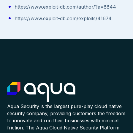
https://www.exploit-db.com/author/?a=8844
https://www.exploit-db.com/exploits/41674
Aqua Security is the largest pure-play cloud native
security company, providing customers the freedom
to innovate and run their businesses with minimal
friction. The Aqua Cloud Native Security Platform