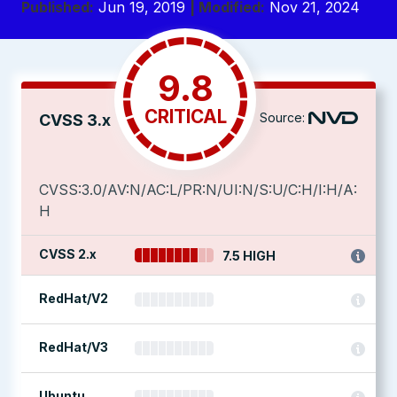
Published:
Jun 19, 2019
| Modified:
Nov 21, 2024
9.8
CRITICAL
Source:
CVSS 3.x
CVSS:3.0/AV:N/AC:L/PR:N/UI:N/S:U/C:H/I:H/A:
H
CVSS 2.x
7.5 HIGH
RedHat/V2
RedHat/V3
Ubuntu