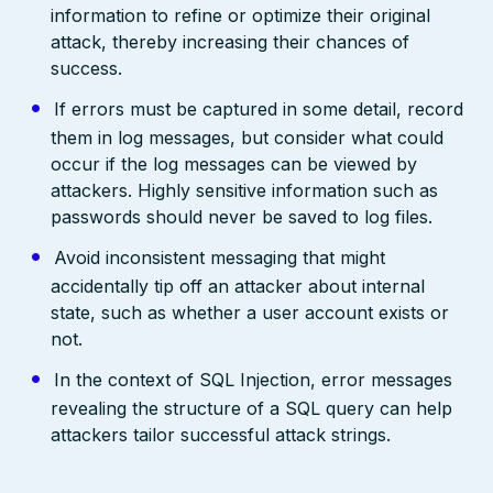
information to refine or optimize their original
attack, thereby increasing their chances of
success.
If errors must be captured in some detail, record
them in log messages, but consider what could
occur if the log messages can be viewed by
attackers. Highly sensitive information such as
passwords should never be saved to log files.
Avoid inconsistent messaging that might
accidentally tip off an attacker about internal
state, such as whether a user account exists or
not.
In the context of SQL Injection, error messages
revealing the structure of a SQL query can help
attackers tailor successful attack strings.