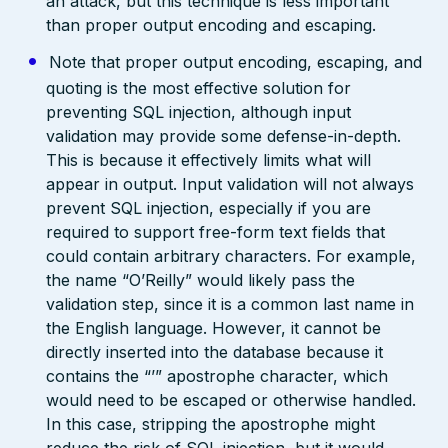
an attack, but this technique is less important
than proper output encoding and escaping.
Note that proper output encoding, escaping, and
quoting is the most effective solution for
preventing SQL injection, although input
validation may provide some defense-in-depth.
This is because it effectively limits what will
appear in output. Input validation will not always
prevent SQL injection, especially if you are
required to support free-form text fields that
could contain arbitrary characters. For example,
the name “O’Reilly” would likely pass the
validation step, since it is a common last name in
the English language. However, it cannot be
directly inserted into the database because it
contains the “’” apostrophe character, which
would need to be escaped or otherwise handled.
In this case, stripping the apostrophe might
reduce the risk of SQL injection, but it would