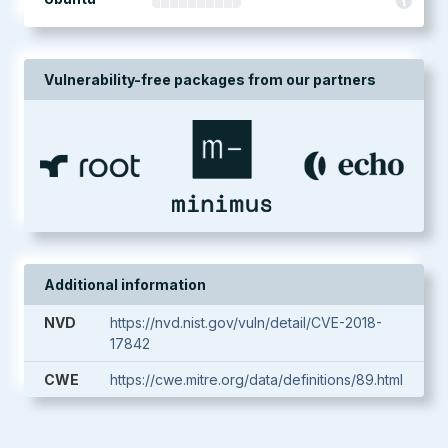
Vulnerability-free packages from our partners
Additional information
NVD
https://nvd.nist.gov/vuln/detail/CVE-2018-
17842
CWE
https://cwe.mitre.org/data/definitions/89.html