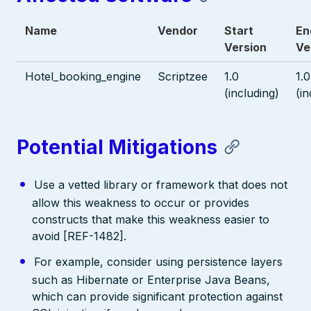
Name
Vendor
Start
En
Version
Ve
Hotel_booking_engine
Scriptzee
1.0
1.0
(including)
(in
Potential Mitigations
Use a vetted library or framework that does not
allow this weakness to occur or provides
constructs that make this weakness easier to
avoid [REF-1482].
For example, consider using persistence layers
such as Hibernate or Enterprise Java Beans,
which can provide significant protection against