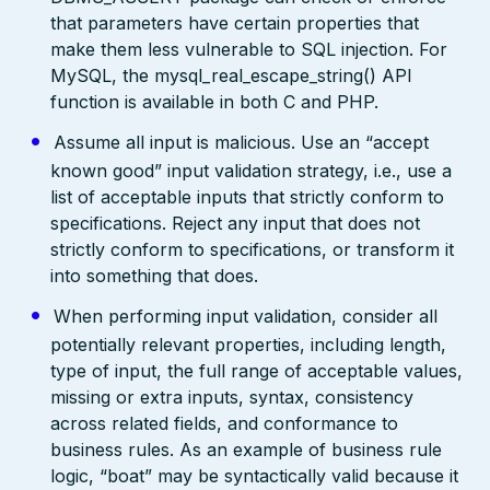
that parameters have certain properties that
make them less vulnerable to SQL injection. For
MySQL, the mysql_real_escape_string() API
function is available in both C and PHP.
Assume all input is malicious. Use an “accept
known good” input validation strategy, i.e., use a
list of acceptable inputs that strictly conform to
specifications. Reject any input that does not
strictly conform to specifications, or transform it
into something that does.
When performing input validation, consider all
potentially relevant properties, including length,
type of input, the full range of acceptable values,
missing or extra inputs, syntax, consistency
across related fields, and conformance to
business rules. As an example of business rule
logic, “boat” may be syntactically valid because it