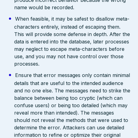
name would be recorded.
When feasible, it may be safest to disallow meta-
characters entirely, instead of escaping them.
This will provide some defense in depth. After the
data is entered into the database, later processes
may neglect to escape meta-characters before
use, and you may not have control over those
processes.
Ensure that error messages only contain minimal
details that are useful to the intended audience
and no one else. The messages need to strike the
balance between being too cryptic (which can
confuse users) or being too detailed (which may
reveal more than intended). The messages
should not reveal the methods that were used to
determine the error. Attackers can use detailed
information to refine or optimize their original