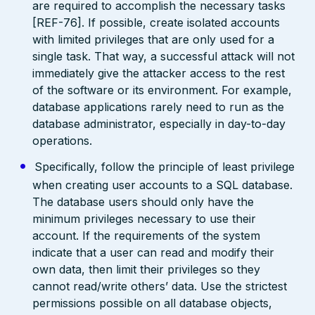
are required to accomplish the necessary tasks
[REF-76]. If possible, create isolated accounts
with limited privileges that are only used for a
single task. That way, a successful attack will not
immediately give the attacker access to the rest
of the software or its environment. For example,
database applications rarely need to run as the
database administrator, especially in day-to-day
operations.
Specifically, follow the principle of least privilege
when creating user accounts to a SQL database.
The database users should only have the
minimum privileges necessary to use their
account. If the requirements of the system
indicate that a user can read and modify their
own data, then limit their privileges so they
cannot read/write others’ data. Use the strictest
permissions possible on all database objects,