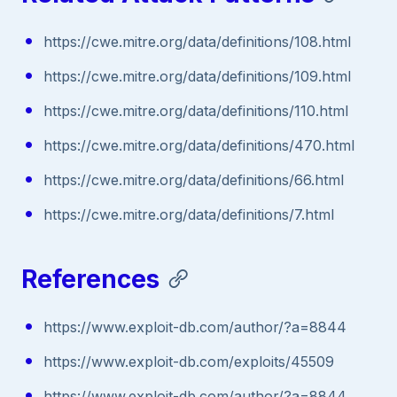
https://cwe.mitre.org/data/definitions/108.html
https://cwe.mitre.org/data/definitions/109.html
https://cwe.mitre.org/data/definitions/110.html
https://cwe.mitre.org/data/definitions/470.html
https://cwe.mitre.org/data/definitions/66.html
https://cwe.mitre.org/data/definitions/7.html
References
https://www.exploit-db.com/author/?a=8844
https://www.exploit-db.com/exploits/45509
https://www.exploit-db.com/author/?a=8844