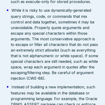
such as execute-only for stored procedures.
While it is risky to use dynamically-generated
query strings, code, or commands that mix
control and data together, sometimes it may be
unavoidable. Properly quote arguments and
escape any special characters within those
arguments. The most conservative approach is
to escape or filter all characters that do not pass
an extremely strict allowlist (such as everything
that is not alphanumeric or white space). If some
special characters are still needed, such as white
space, wrap each argument in quotes after the
escaping/filtering step. Be careful of argument
injection (CWE-88).
Instead of building a new implementation, such
features may be available in the database or
programming language. For example, the Oracle
DBMS_ASSERT package can check or enforce