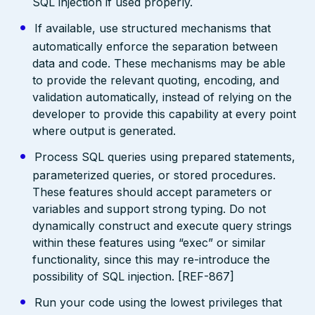
SQL injection if used properly.
If available, use structured mechanisms that
automatically enforce the separation between
data and code. These mechanisms may be able
to provide the relevant quoting, encoding, and
validation automatically, instead of relying on the
developer to provide this capability at every point
where output is generated.
Process SQL queries using prepared statements,
parameterized queries, or stored procedures.
These features should accept parameters or
variables and support strong typing. Do not
dynamically construct and execute query strings
within these features using “exec” or similar
functionality, since this may re-introduce the
possibility of SQL injection. [REF-867]
Run your code using the lowest privileges that