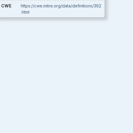
CWE
https://cwe.mitre.org/data/definitions/362
.html