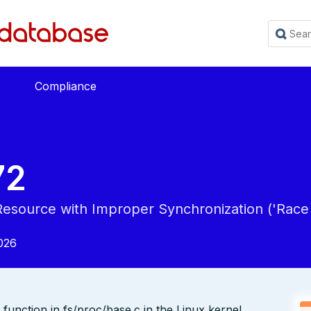
Compliance
72
esource with Improper Synchronization ('Race 
026
function in fs/proc/base.c in the Linux kernel