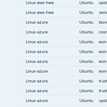
Linux-aws-hwe
Ubuntu
ups
Linux-aws-hwe
Ubuntu
xeni
Linux-azure
Ubuntu
bion
Linux-azure
Ubuntu
cos
Linux-azure
Ubuntu
esm-
Linux-azure
Ubuntu
esm-
Linux-azure
Ubuntu
esm-
Linux-azure
Ubuntu
esm-
Linux-azure
Ubuntu
trus
Linux-azure
Ubuntu
trus
Linux-azure
Ubuntu
ups