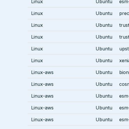
Linux
Ubuntu
esm-
Linux
Ubuntu
prec
Linux
Ubuntu
trus
Linux
Ubuntu
trus
Linux
Ubuntu
ups
Linux
Ubuntu
xeni
Linux-aws
Ubuntu
bion
Linux-aws
Ubuntu
cos
Linux-aws
Ubuntu
esm-
Linux-aws
Ubuntu
esm-
Linux-aws
Ubuntu
esm-