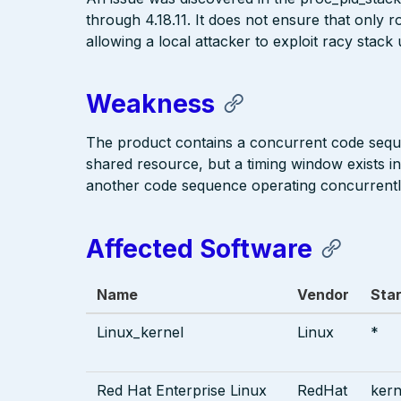
through 4.18.11. It does not ensure that only r
allowing a local attacker to exploit racy stack
Weakness
The product contains a concurrent code seque
shared resource, but a timing window exists i
another code sequence operating concurrentl
Affected Software
Name
Vendor
Star
Linux_kernel
Linux
*
Red Hat Enterprise Linux
RedHat
kern