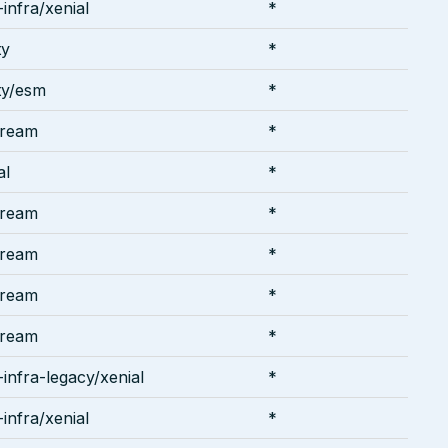
infra/xenial
*
ty
*
ty/esm
*
tream
*
al
*
tream
*
tream
*
tream
*
tream
*
infra-legacy/xenial
*
infra/xenial
*