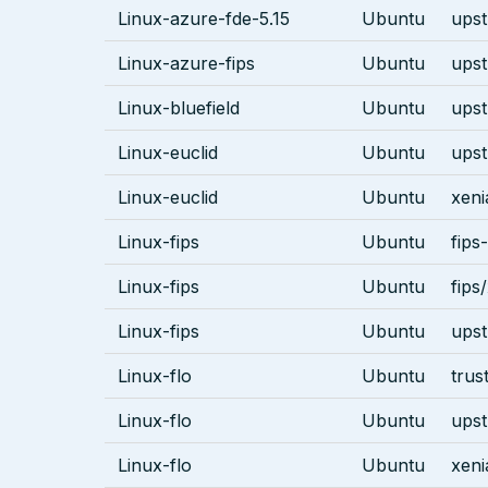
Linux-azure-fde-5.15
Ubuntu
ups
Linux-azure-fips
Ubuntu
ups
Linux-bluefield
Ubuntu
ups
Linux-euclid
Ubuntu
ups
Linux-euclid
Ubuntu
xeni
Linux-fips
Ubuntu
fips
Linux-fips
Ubuntu
fips
Linux-fips
Ubuntu
ups
Linux-flo
Ubuntu
trus
Linux-flo
Ubuntu
ups
Linux-flo
Ubuntu
xeni