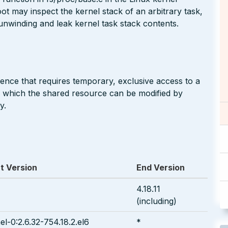
oot may inspect the kernel stack of an arbitrary task,
 unwinding and leak kernel task stack contents.
nce that requires temporary, exclusive access to a
n which the shared resource can be modified by
y.
t Version
End Version
4.18.11
(including)
el-0:2.6.32-754.18.2.el6
*