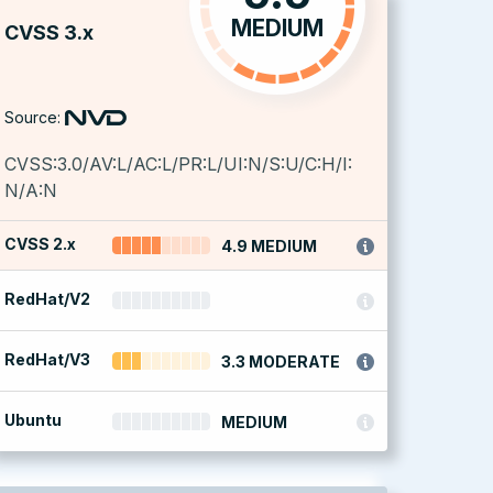
MEDIUM
CVSS 3.x
Source:
CVSS:3.0/AV:L/AC:L/PR:L/UI:N/S:U/C:H/I:
N/A:N
CVSS 2.x
4.9 MEDIUM
RedHat/V2
RedHat/V3
3.3 MODERATE
Ubuntu
MEDIUM