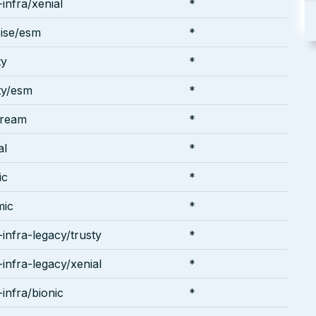
infra/xenial
*
ise/esm
*
ty
*
ty/esm
*
tream
*
al
*
ic
*
mic
*
infra-legacy/trusty
*
infra-legacy/xenial
*
infra/bionic
*