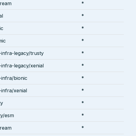
tream
*
al
*
ic
*
mic
*
infra-legacy/trusty
*
infra-legacy/xenial
*
infra/bionic
*
infra/xenial
*
ty
*
ty/esm
*
tream
*