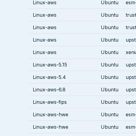
Linux-aws
Ubuntu
esm-
Linux-aws
Ubuntu
trus
Linux-aws
Ubuntu
trus
Linux-aws
Ubuntu
ups
Linux-aws
Ubuntu
xeni
Linux-aws-5.15
Ubuntu
ups
Linux-aws-5.4
Ubuntu
ups
Linux-aws-6.8
Ubuntu
ups
Linux-aws-fips
Ubuntu
ups
Linux-aws-hwe
Ubuntu
esm-
Linux-aws-hwe
Ubuntu
esm-