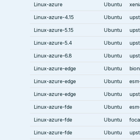
Linux-azure
Ubuntu
xeni
Linux-azure-4.15
Ubuntu
ups
Linux-azure-5.15
Ubuntu
ups
Linux-azure-5.4
Ubuntu
ups
Linux-azure-6.8
Ubuntu
ups
Linux-azure-edge
Ubuntu
bion
Linux-azure-edge
Ubuntu
esm-
Linux-azure-edge
Ubuntu
ups
Linux-azure-fde
Ubuntu
esm-
Linux-azure-fde
Ubuntu
foca
Linux-azure-fde
Ubuntu
ups