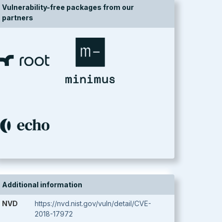
Vulnerability-free packages from our
partners
Additional information
NVD
https://nvd.nist.gov/vuln/detail/CVE-
2018-17972