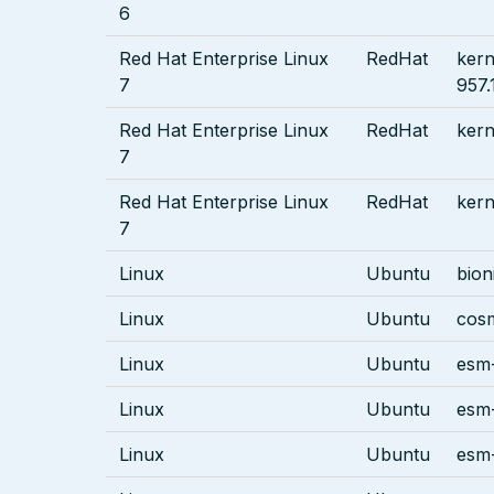
6
Red Hat Enterprise Linux
RedHat
kern
7
957.
Red Hat Enterprise Linux
RedHat
kern
7
Red Hat Enterprise Linux
RedHat
kern
7
Linux
Ubuntu
bion
Linux
Ubuntu
cos
Linux
Ubuntu
esm-
Linux
Ubuntu
esm-
Linux
Ubuntu
esm-