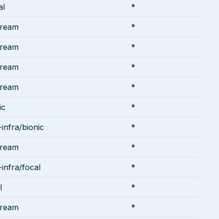
al
*
tream
*
tream
*
tream
*
tream
*
ic
*
infra/bionic
*
tream
*
infra/focal
*
l
*
tream
*