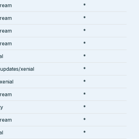
tream
*
tream
*
tream
*
tream
*
al
*
-updates/xenial
*
/xenial
*
tream
*
ty
*
tream
*
al
*