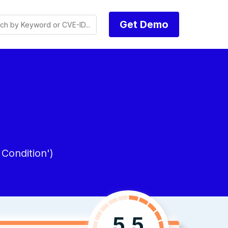
Get Demo
Condition')
5.5