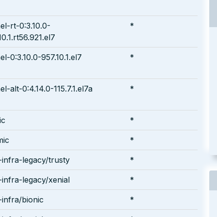
el-rt-0:3.10.0-
*
10.1.rt56.921.el7
el-0:3.10.0-957.10.1.el7
*
el-alt-0:4.14.0-115.7.1.el7a
*
ic
*
mic
*
infra-legacy/trusty
*
infra-legacy/xenial
*
infra/bionic
*