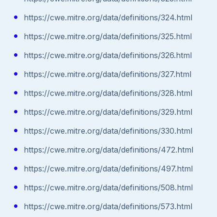
https://cwe.mitre.org/data/definitions/324.html
https://cwe.mitre.org/data/definitions/325.html
https://cwe.mitre.org/data/definitions/326.html
https://cwe.mitre.org/data/definitions/327.html
https://cwe.mitre.org/data/definitions/328.html
https://cwe.mitre.org/data/definitions/329.html
https://cwe.mitre.org/data/definitions/330.html
https://cwe.mitre.org/data/definitions/472.html
https://cwe.mitre.org/data/definitions/497.html
https://cwe.mitre.org/data/definitions/508.html
https://cwe.mitre.org/data/definitions/573.html