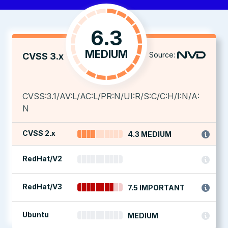
6.3
MEDIUM
Source:
CVSS 3.x
CVSS:3.1/AV:L/AC:L/PR:N/UI:R/S:C/C:H/I:N/A:
N
CVSS 2.x
4.3 MEDIUM
RedHat/V2
RedHat/V3
7.5 IMPORTANT
Ubuntu
MEDIUM