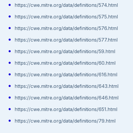
https://cwe.mitre.org/data/definitions/574.html
https://cwe.mitre.org/data/definitions/575.html
https://cwe.mitre.org/data/definitions/576.html
https://cwe.mitre.org/data/definitions/577.html
https://cwe.mitre.org/data/definitions/59.html
https://cwe.mitre.org/data/definitions/60.html
https://cwe.mitre.org/data/definitions/616.html
https://cwe.mitre.org/data/definitions/643.html
https://cwe.mitre.org/data/definitions/646.html
https://cwe.mitre.org/data/definitions/651.html
https://cwe.mitre.org/data/definitions/79.html