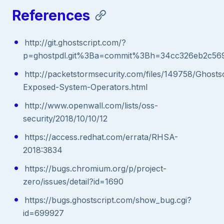
References
http://git.ghostscript.com/?
p=ghostpdl.git%3Ba=commit%3Bh=34cc326eb2c56
http://packetstormsecurity.com/files/149758/Ghostsc
Exposed-System-Operators.html
http://www.openwall.com/lists/oss-
security/2018/10/10/12
https://access.redhat.com/errata/RHSA-
2018:3834
https://bugs.chromium.org/p/project-
zero/issues/detail?id=1690
https://bugs.ghostscript.com/show_bug.cgi?
id=699927