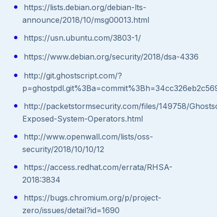
https://lists.debian.org/debian-lts-
announce/2018/10/msg00013.html
https://usn.ubuntu.com/3803-1/
https://www.debian.org/security/2018/dsa-4336
http://git.ghostscript.com/?
p=ghostpdl.git%3Ba=commit%3Bh=34cc326eb2c56
http://packetstormsecurity.com/files/149758/Ghostsc
Exposed-System-Operators.html
http://www.openwall.com/lists/oss-
security/2018/10/10/12
https://access.redhat.com/errata/RHSA-
2018:3834
https://bugs.chromium.org/p/project-
zero/issues/detail?id=1690