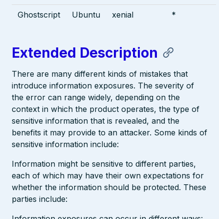
Ghostscript
Ubuntu
xenial
*
Extended Description
There are many different kinds of mistakes that
introduce information exposures. The severity of
the error can range widely, depending on the
context in which the product operates, the type of
sensitive information that is revealed, and the
benefits it may provide to an attacker. Some kinds of
sensitive information include:
Information might be sensitive to different parties,
each of which may have their own expectations for
whether the information should be protected. These
parties include:
Information exposures can occur in different ways: