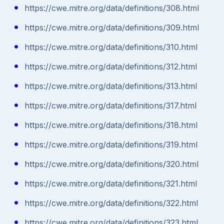
https://cwe.mitre.org/data/definitions/308.html
https://cwe.mitre.org/data/definitions/309.html
https://cwe.mitre.org/data/definitions/310.html
https://cwe.mitre.org/data/definitions/312.html
https://cwe.mitre.org/data/definitions/313.html
https://cwe.mitre.org/data/definitions/317.html
https://cwe.mitre.org/data/definitions/318.html
https://cwe.mitre.org/data/definitions/319.html
https://cwe.mitre.org/data/definitions/320.html
https://cwe.mitre.org/data/definitions/321.html
https://cwe.mitre.org/data/definitions/322.html
https://cwe.mitre.org/data/definitions/323.html