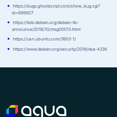
https://bugs.ghostscript.com/show_bug.cgi?
id=699927
https://lists.debian.org/debian-lts-
announce/2018/10/msg00013.html
https://usn.ubuntu.com/3803-1/
https://www.debian.org/security/2018/dsa-4336