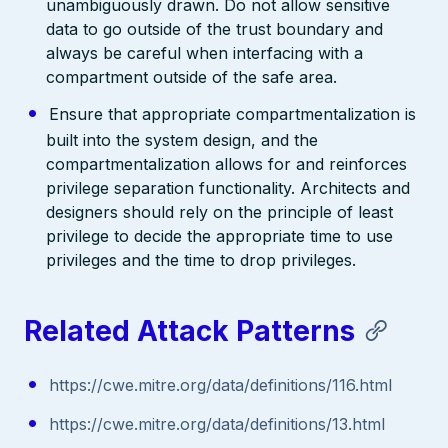
unambiguously drawn. Do not allow sensitive
data to go outside of the trust boundary and
always be careful when interfacing with a
compartment outside of the safe area.
Ensure that appropriate compartmentalization is
built into the system design, and the
compartmentalization allows for and reinforces
privilege separation functionality. Architects and
designers should rely on the principle of least
privilege to decide the appropriate time to use
privileges and the time to drop privileges.
Related Attack Patterns
https://cwe.mitre.org/data/definitions/116.html
https://cwe.mitre.org/data/definitions/13.html