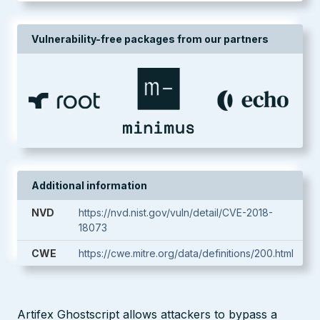
Vulnerability-free packages from our partners
Additional information
NVD
https://nvd.nist.gov/vuln/detail/CVE-2018-
18073
CWE
https://cwe.mitre.org/data/definitions/200.html
Artifex Ghostscript allows attackers to bypass a