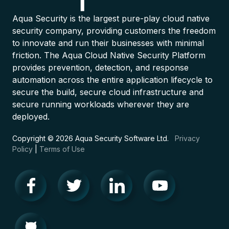
Aqua Security is the largest pure-play cloud native
security company, providing customers the freedom
to innovate and run their businesses with minimal
friction. The Aqua Cloud Native Security Platform
provides prevention, detection, and response
automation across the entire application lifecycle to
secure the build, secure cloud infrastructure and
secure running workloads wherever they are
deployed.
Copyright © 2026 Aqua Security Software Ltd.
Privacy
Policy
|
Terms of Use