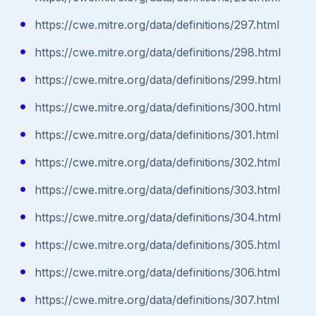
https://cwe.mitre.org/data/definitions/297.html
https://cwe.mitre.org/data/definitions/298.html
https://cwe.mitre.org/data/definitions/299.html
https://cwe.mitre.org/data/definitions/300.html
https://cwe.mitre.org/data/definitions/301.html
https://cwe.mitre.org/data/definitions/302.html
https://cwe.mitre.org/data/definitions/303.html
https://cwe.mitre.org/data/definitions/304.html
https://cwe.mitre.org/data/definitions/305.html
https://cwe.mitre.org/data/definitions/306.html
https://cwe.mitre.org/data/definitions/307.html