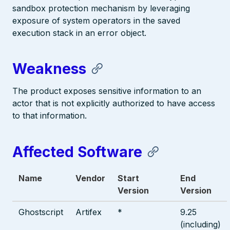
sandbox protection mechanism by leveraging
exposure of system operators in the saved
execution stack in an error object.
Weakness
The product exposes sensitive information to an
actor that is not explicitly authorized to have access
to that information.
Affected Software
Name
Vendor
Start
End
Version
Version
Ghostscript
Artifex
*
9.25
(including)