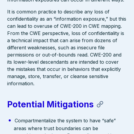
It is common practice to describe any loss of
confidentiality as an “information exposure,” but this
can lead to overuse of CWE-200 in CWE mapping.
From the CWE perspective, loss of confidentiality is
a technical impact that can arise from dozens of
different weaknesses, such as insecure file
permissions or out-of-bounds read. CWE-200 and
its lower-level descendants are intended to cover
the mistakes that occur in behaviors that explicitly
manage, store, transfer, or cleanse sensitive
information.
Potential Mitigations
Compartmentalize the system to have “safe”
areas where trust boundaries can be