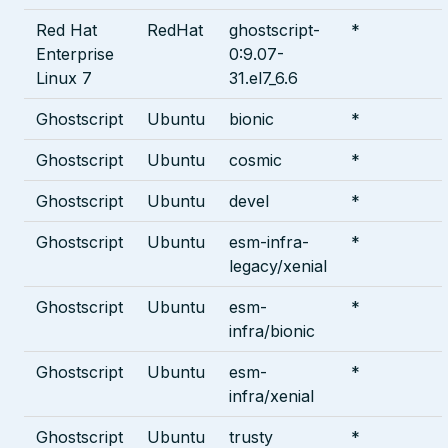
Red Hat
RedHat
ghostscript-
*
Enterprise
0:9.07-
Linux 7
31.el7_6.6
Ghostscript
Ubuntu
bionic
*
Ghostscript
Ubuntu
cosmic
*
Ghostscript
Ubuntu
devel
*
Ghostscript
Ubuntu
esm-infra-
*
legacy/xenial
Ghostscript
Ubuntu
esm-
*
infra/bionic
Ghostscript
Ubuntu
esm-
*
infra/xenial
Ghostscript
Ubuntu
trusty
*