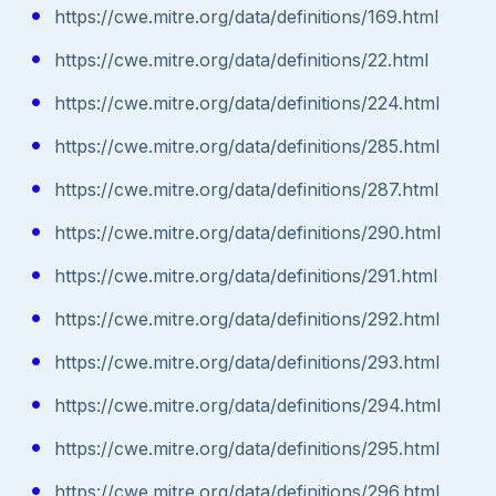
https://cwe.mitre.org/data/definitions/169.html
https://cwe.mitre.org/data/definitions/22.html
https://cwe.mitre.org/data/definitions/224.html
https://cwe.mitre.org/data/definitions/285.html
https://cwe.mitre.org/data/definitions/287.html
https://cwe.mitre.org/data/definitions/290.html
https://cwe.mitre.org/data/definitions/291.html
https://cwe.mitre.org/data/definitions/292.html
https://cwe.mitre.org/data/definitions/293.html
https://cwe.mitre.org/data/definitions/294.html
https://cwe.mitre.org/data/definitions/295.html
https://cwe.mitre.org/data/definitions/296.html