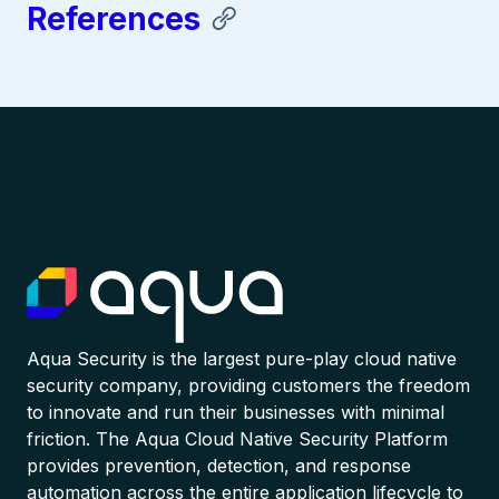
References
Aqua Security is the largest pure-play cloud native
security company, providing customers the freedom
to innovate and run their businesses with minimal
friction. The Aqua Cloud Native Security Platform
provides prevention, detection, and response
automation across the entire application lifecycle to