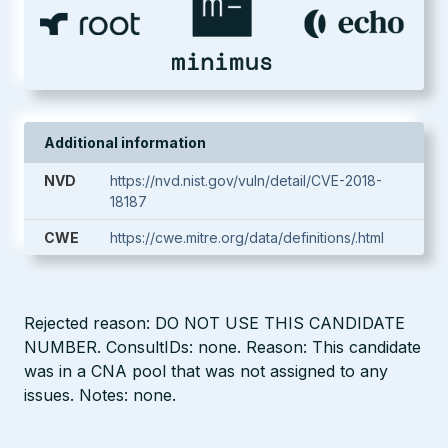
Additional information
NVD
https://nvd.nist.gov/vuln/detail/CVE-2018-
18187
CWE
https://cwe.mitre.org/data/definitions/.html
Rejected reason: DO NOT USE THIS CANDIDATE
NUMBER. ConsultIDs: none. Reason: This candidate
was in a CNA pool that was not assigned to any
issues. Notes: none.