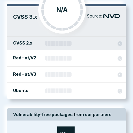
N/A
Source:
CVSS 3.x
CVSS 2.x
RedHat/V2
RedHat/V3
Ubuntu
Vulnerability-free packages from our partners