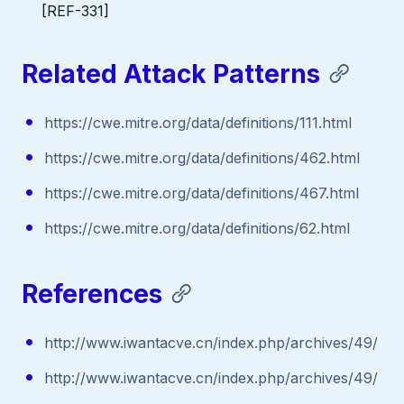
[REF-331]
Related Attack Patterns
https://cwe.mitre.org/data/definitions/111.html
https://cwe.mitre.org/data/definitions/462.html
https://cwe.mitre.org/data/definitions/467.html
https://cwe.mitre.org/data/definitions/62.html
References
http://www.iwantacve.cn/index.php/archives/49/
http://www.iwantacve.cn/index.php/archives/49/