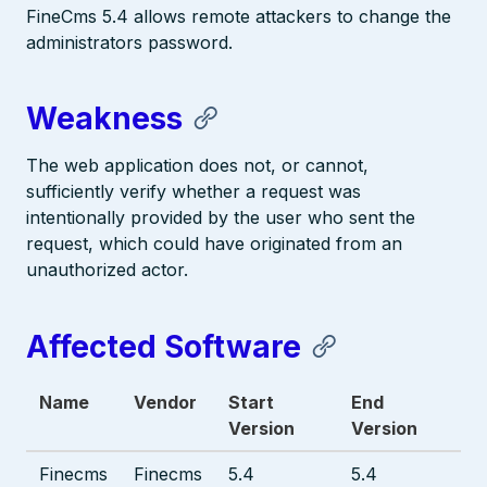
FineCms 5.4 allows remote attackers to change the
administrators password.
Weakness
The web application does not, or cannot,
sufficiently verify whether a request was
intentionally provided by the user who sent the
request, which could have originated from an
unauthorized actor.
Affected Software
Name
Vendor
Start
End
Version
Version
Finecms
Finecms
5.4
5.4