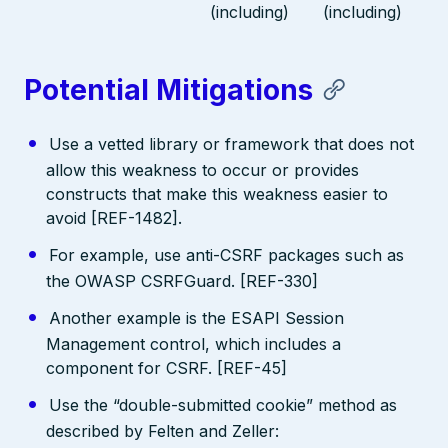
(including)
(including)
Potential Mitigations
Use a vetted library or framework that does not
allow this weakness to occur or provides
constructs that make this weakness easier to
avoid [REF-1482].
For example, use anti-CSRF packages such as
the OWASP CSRFGuard. [REF-330]
Another example is the ESAPI Session
Management control, which includes a
component for CSRF. [REF-45]
Use the “double-submitted cookie” method as
described by Felten and Zeller: