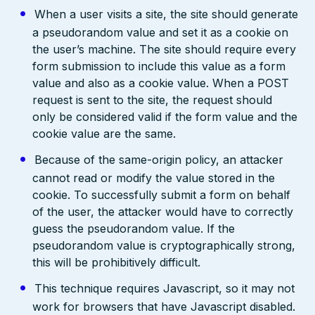
When a user visits a site, the site should generate
a pseudorandom value and set it as a cookie on
the user’s machine. The site should require every
form submission to include this value as a form
value and also as a cookie value. When a POST
request is sent to the site, the request should
only be considered valid if the form value and the
cookie value are the same.
Because of the same-origin policy, an attacker
cannot read or modify the value stored in the
cookie. To successfully submit a form on behalf
of the user, the attacker would have to correctly
guess the pseudorandom value. If the
pseudorandom value is cryptographically strong,
this will be prohibitively difficult.
This technique requires Javascript, so it may not
work for browsers that have Javascript disabled.