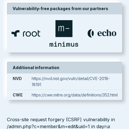
Vulnerability-free packages from our partners
Additional information
NVD
https://nvd.nist.gov/vuln/detail/CVE-2018-
18191
CWE
https://cwe.mitre.org/data/definitions/352.html
Cross-site request forgery (CSRF) vulnerability in
/admin.php?c=member&m=edit&uid=1 in dayrui