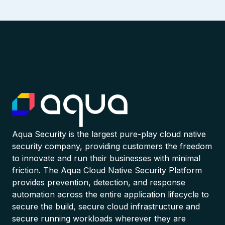
Aqua Security is the largest pure-play cloud native
security company, providing customers the freedom
to innovate and run their businesses with minimal
friction. The Aqua Cloud Native Security Platform
provides prevention, detection, and response
automation across the entire application lifecycle to
secure the build, secure cloud infrastructure and
secure running workloads wherever they are