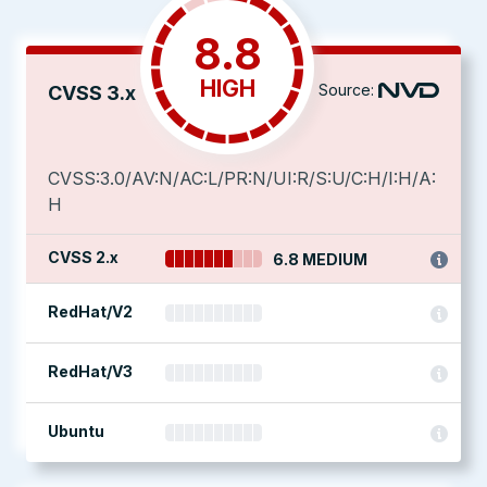
8.8
HIGH
Source:
CVSS 3.x
CVSS:3.0/AV:N/AC:L/PR:N/UI:R/S:U/C:H/I:H/A:
H
CVSS 2.x
6.8 MEDIUM
RedHat/V2
RedHat/V3
Ubuntu