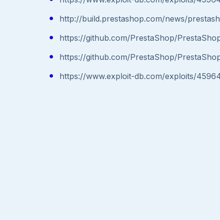
http://build.prestashop.com/news/prestas
https://github.com/PrestaShop/PrestaShop
https://github.com/PrestaShop/PrestaShop
https://www.exploit-db.com/exploits/4596