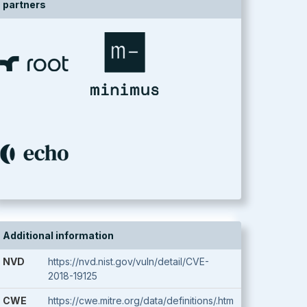
partners
Additional information
NVD
https://nvd.nist.gov/vuln/detail/CVE-
2018-19125
CWE
https://cwe.mitre.org/data/definitions/.htm