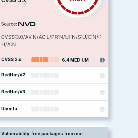
CVSS 3.x
Source:
CVSS:3.0/AV:N/AC:L/PR:N/UI:N/S:U/C:N/I:
H/A:N
CVSS 2.x
6.4 MEDIUM
RedHat/V2
RedHat/V3
Ubuntu
Vulnerability-free packages from our