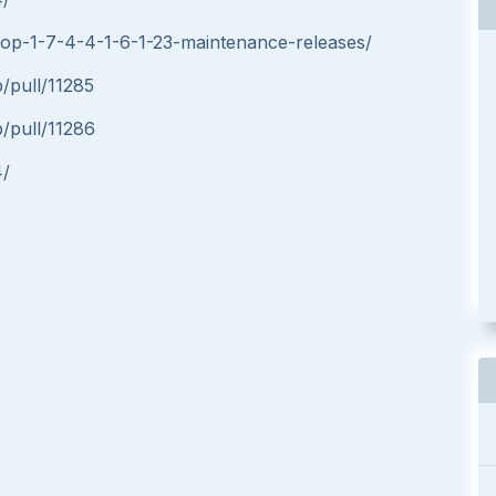
hop-1-7-4-4-1-6-1-23-maintenance-releases/
/pull/11285
/pull/11286
4/