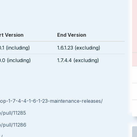
rt Version
End Version
0.1 (including)
1.6.1.23 (excluding)
0.0 (including)
1.7.4.4 (excluding)
hop-1-7-4-4-1-6-1-23-maintenance-releases/
/pull/11285
/pull/11286
4/