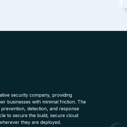
native security company, providing
ir businesses with minimal friction. The
 prevention, detection, and response
cle to secure the build, secure cloud
wherever they are deployed.