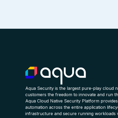
Aqua Security is the largest pure-play cloud 
customers the freedom to innovate and run the
Aqua Cloud Native Security Platform provides
automation across the entire application lifecy
infrastructure and secure running workloads 