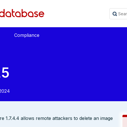
Compliance
25
2024
ore 1.7.4.4 allows remote attackers to delete an image