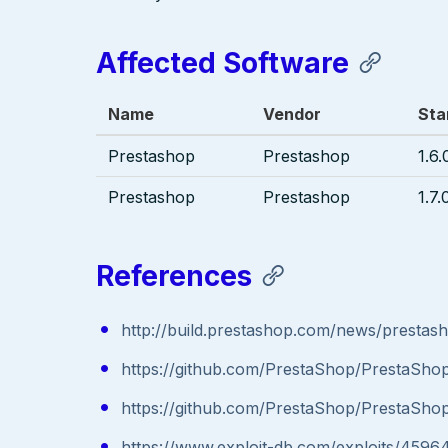
Affected Software
Name
Vendor
Sta
Prestashop
Prestashop
1.6.
Prestashop
Prestashop
1.7.
References
http://build.prestashop.com/news/prestas
https://github.com/PrestaShop/PrestaShop
https://github.com/PrestaShop/PrestaShop
https://www.exploit-db.com/exploits/4596