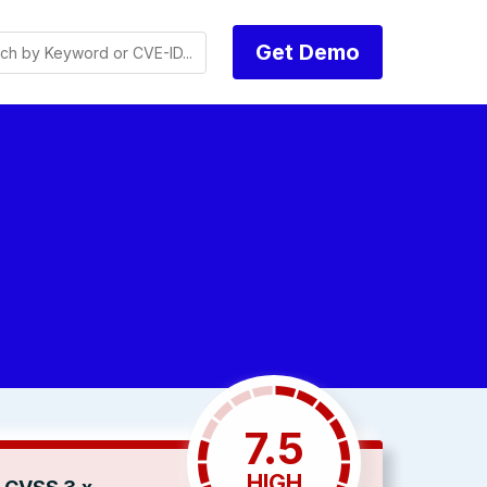
Get Demo
7.5
HIGH