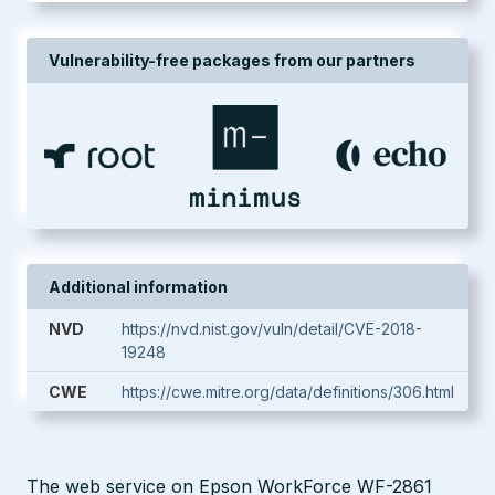
Vulnerability-free packages from our partners
Additional information
NVD
https://nvd.nist.gov/vuln/detail/CVE-2018-
19248
CWE
https://cwe.mitre.org/data/definitions/306.html
The web service on Epson WorkForce WF-2861