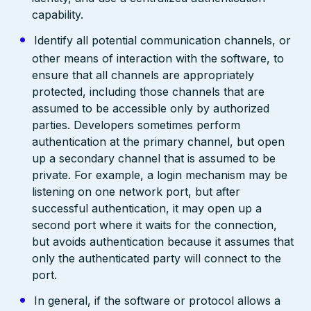
capability.
Identify all potential communication channels, or
other means of interaction with the software, to
ensure that all channels are appropriately
protected, including those channels that are
assumed to be accessible only by authorized
parties. Developers sometimes perform
authentication at the primary channel, but open
up a secondary channel that is assumed to be
private. For example, a login mechanism may be
listening on one network port, but after
successful authentication, it may open up a
second port where it waits for the connection,
but avoids authentication because it assumes that
only the authenticated party will connect to the
port.
In general, if the software or protocol allows a