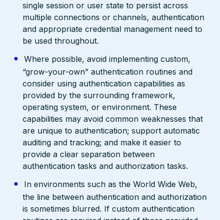
single session or user state to persist across
multiple connections or channels, authentication
and appropriate credential management need to
be used throughout.
Where possible, avoid implementing custom,
“grow-your-own” authentication routines and
consider using authentication capabilities as
provided by the surrounding framework,
operating system, or environment. These
capabilities may avoid common weaknesses that
are unique to authentication; support automatic
auditing and tracking; and make it easier to
provide a clear separation between
authentication tasks and authorization tasks.
In environments such as the World Wide Web,
the line between authentication and authorization
is sometimes blurred. If custom authentication