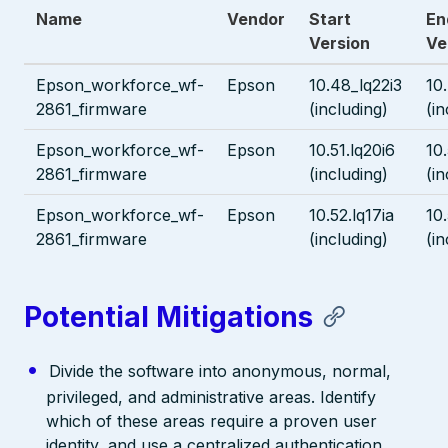
Name
Vendor
Start
En
Version
Ve
Epson_workforce_wf-
Epson
10.48_lq22i3
10
2861_firmware
(including)
(in
Epson_workforce_wf-
Epson
10.51.lq20i6
10.
2861_firmware
(including)
(in
Epson_workforce_wf-
Epson
10.52.lq17ia
10.
2861_firmware
(including)
(in
Potential Mitigations
Divide the software into anonymous, normal,
privileged, and administrative areas. Identify
which of these areas require a proven user
identity, and use a centralized authentication