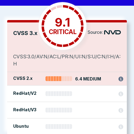
9.1
CRITICAL
Source:
CVSS 3.x
CVSS:3.0/AV:N/AC:L/PR:N/UI:N/S:U/C:N/I:H/A:
H
CVSS 2.x
6.4 MEDIUM
RedHat/V2
RedHat/V3
Ubuntu