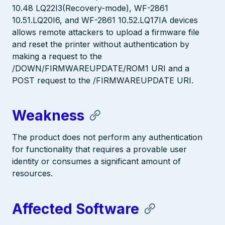
10.48 LQ22I3(Recovery-mode), WF-2861
10.51.LQ20I6, and WF-2861 10.52.LQ17IA devices
allows remote attackers to upload a firmware file
and reset the printer without authentication by
making a request to the
/DOWN/FIRMWAREUPDATE/ROM1 URI and a
POST request to the /FIRMWAREUPDATE URI.
Weakness
The product does not perform any authentication
for functionality that requires a provable user
identity or consumes a significant amount of
resources.
Affected Software