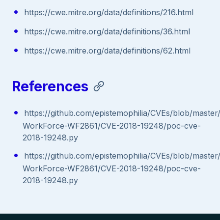
https://cwe.mitre.org/data/definitions/216.html
https://cwe.mitre.org/data/definitions/36.html
https://cwe.mitre.org/data/definitions/62.html
References
https://github.com/epistemophilia/CVEs/blob/maste
WorkForce-WF2861/CVE-2018-19248/poc-cve-
2018-19248.py
https://github.com/epistemophilia/CVEs/blob/maste
WorkForce-WF2861/CVE-2018-19248/poc-cve-
2018-19248.py