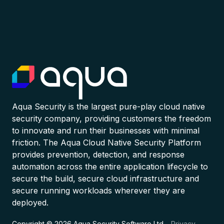
Aqua Security is the largest pure-play cloud native
security company, providing customers the freedom
to innovate and run their businesses with minimal
friction. The Aqua Cloud Native Security Platform
provides prevention, detection, and response
automation across the entire application lifecycle to
secure the build, secure cloud infrastructure and
secure running workloads wherever they are
deployed.
Copyright © 2026 Aqua Security Software Ltd.
Privacy