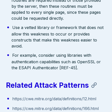
routines are required instead of those provided
by the server, then these routines must be
applied to every single page, since these pages
could be requested directly.
Use a vetted library or framework that does not
allow this weakness to occur or provides
constructs that make this weakness easier to
avoid.
For example, consider using libraries with
authentication capabilities such as OpenSSL or
the ESAPI Authenticator [REF-45].
Related Attack Patterns
https://cwe.mitre.org/data/definitions/12.html
https://cwe.mitre.org/data/definitions/166.html