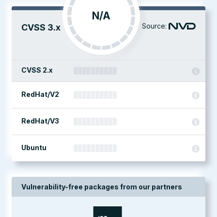
N/A
Source:
CVSS 3.x
CVSS 2.x
RedHat/V2
RedHat/V3
Ubuntu
Vulnerability-free packages from our partners