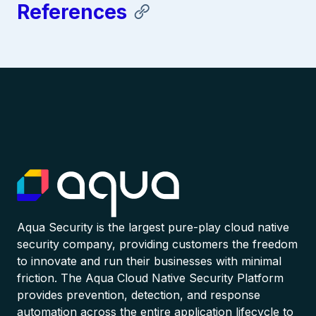
References
Aqua Security is the largest pure-play cloud native
security company, providing customers the freedom
to innovate and run their businesses with minimal
friction. The Aqua Cloud Native Security Platform
provides prevention, detection, and response
automation across the entire application lifecycle to