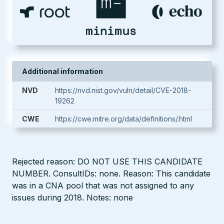
Additional information
NVD
https://nvd.nist.gov/vuln/detail/CVE-2018-
19262
CWE
https://cwe.mitre.org/data/definitions/.html
Rejected reason: DO NOT USE THIS CANDIDATE
NUMBER. ConsultIDs: none. Reason: This candidate
was in a CNA pool that was not assigned to any
issues during 2018. Notes: none