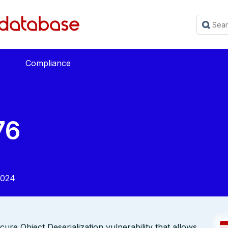
Compliance
76
2024
re Object Deserialization vulnerability that allows