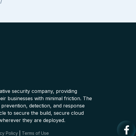
/
native security company, providing
ir businesses with minimal friction. The
 prevention, detection, and response
cle to secure the build, secure cloud
wherever they are deployed.
cy Policy
|
Terms of Use