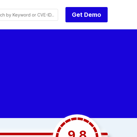
Get Demo
9.8