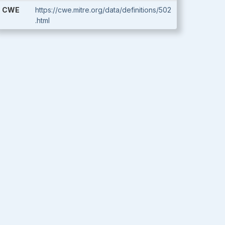
CWE
https://cwe.mitre.org/data/definitions/502
.html