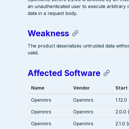
an unauthenticated user to execute arbitrary
data in a request body.
Weakness
The product deserializes untrusted data without
valid.
Affected Software
Name
Vendor
Start
Openmrs
Openmrs
1.12.0
Openmrs
Openmrs
2.0.0 
Openmrs
Openmrs
2.1.0 