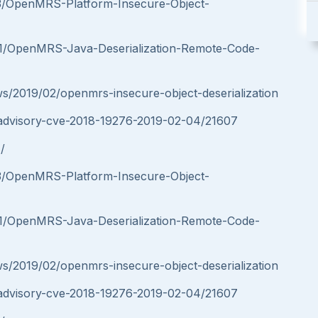
553/OpenMRS-Platform-Insecure-Object-
691/OpenMRS-Java-Deserialization-Remote-Code-
ws/2019/02/openmrs-insecure-object-deserialization
ity-advisory-cve-2018-19276-2019-02-04/21607
/
553/OpenMRS-Platform-Insecure-Object-
691/OpenMRS-Java-Deserialization-Remote-Code-
ws/2019/02/openmrs-insecure-object-deserialization
ity-advisory-cve-2018-19276-2019-02-04/21607