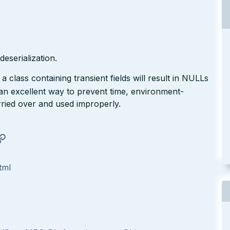
eserialization.
a class containing transient fields will result in NULLs
 an excellent way to prevent time, environment-
rried over and used improperly.
tml