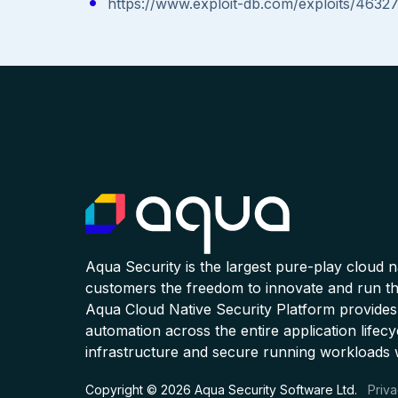
https://www.exploit-db.com/exploits/46327
Aqua Security is the largest pure-play cloud 
customers the freedom to innovate and run the
Aqua Cloud Native Security Platform provides
automation across the entire application lifecy
infrastructure and secure running workloads 
Copyright © 2026 Aqua Security Software Ltd.
Priva