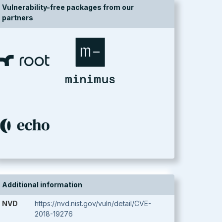
Vulnerability-free packages from our
partners
Additional information
NVD
https://nvd.nist.gov/vuln/detail/CVE-
2018-19276