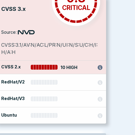
CRITICAL
CVSS 3.x
Source:
CVSS:3.1/AV:N/AC:L/PR:N/UI:N/S:U/C:H/I:
H/A:H
CVSS 2.x
10 HIGH
RedHat/V2
RedHat/V3
Ubuntu