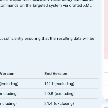
 commands on the targeted system via crafted XML
 sufficiently ensuring that the resulting data will be
 Version
End Version
 (including)
1.12.1 (excluding)
(including)
2.0.8 (excluding)
(including)
2.1.4 (excluding)