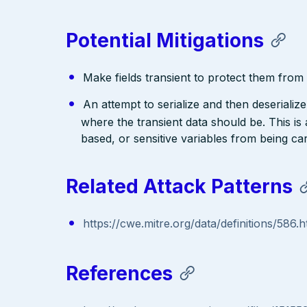
Potential Mitigations
Make fields transient to protect them from d
An attempt to serialize and then deserialize 
where the transient data should be. This is
based, or sensitive variables from being ca
Related Attack Patterns
https://cwe.mitre.org/data/definitions/586.h
References