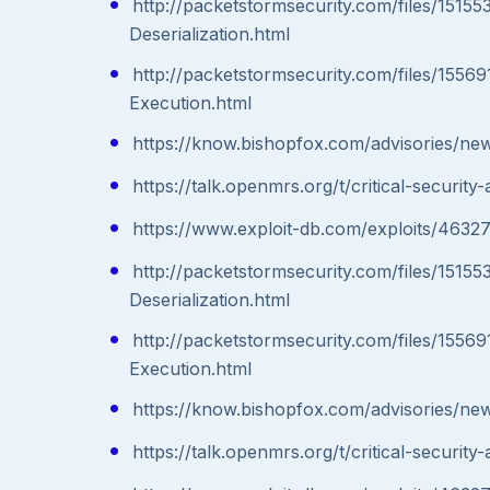
http://packetstormsecurity.com/files/151
Deserialization.html
http://packetstormsecurity.com/files/155
Execution.html
https://know.bishopfox.com/advisories/ne
https://talk.openmrs.org/t/critical-secur
https://www.exploit-db.com/exploits/46327
http://packetstormsecurity.com/files/151
Deserialization.html
http://packetstormsecurity.com/files/155
Execution.html
https://know.bishopfox.com/advisories/ne
https://talk.openmrs.org/t/critical-secur