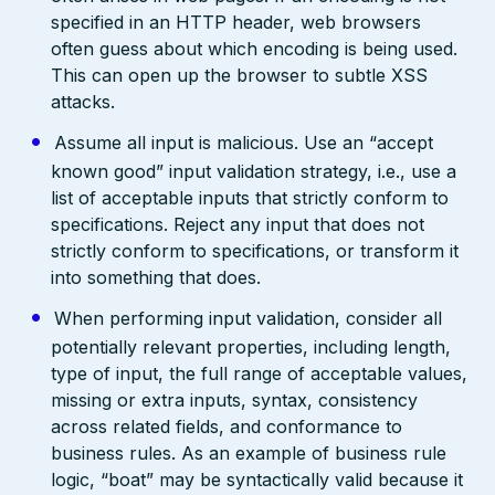
specified in an HTTP header, web browsers
often guess about which encoding is being used.
This can open up the browser to subtle XSS
attacks.
Assume all input is malicious. Use an “accept
known good” input validation strategy, i.e., use a
list of acceptable inputs that strictly conform to
specifications. Reject any input that does not
strictly conform to specifications, or transform it
into something that does.
When performing input validation, consider all
potentially relevant properties, including length,
type of input, the full range of acceptable values,
missing or extra inputs, syntax, consistency
across related fields, and conformance to
business rules. As an example of business rule
logic, “boat” may be syntactically valid because it