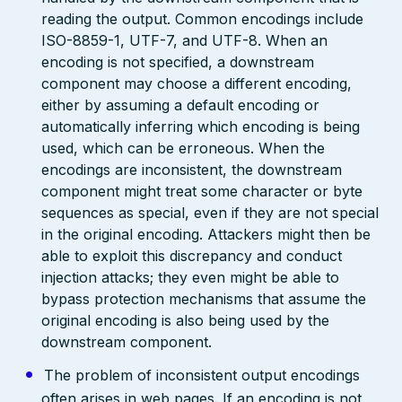
reading the output. Common encodings include
ISO-8859-1, UTF-7, and UTF-8. When an
encoding is not specified, a downstream
component may choose a different encoding,
either by assuming a default encoding or
automatically inferring which encoding is being
used, which can be erroneous. When the
encodings are inconsistent, the downstream
component might treat some character or byte
sequences as special, even if they are not special
in the original encoding. Attackers might then be
able to exploit this discrepancy and conduct
injection attacks; they even might be able to
bypass protection mechanisms that assume the
original encoding is also being used by the
downstream component.
The problem of inconsistent output encodings
often arises in web pages. If an encoding is not