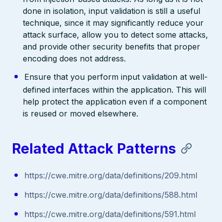
done in isolation, input validation is still a useful
technique, since it may significantly reduce your
attack surface, allow you to detect some attacks,
and provide other security benefits that proper
encoding does not address.
Ensure that you perform input validation at well-
defined interfaces within the application. This will
help protect the application even if a component
is reused or moved elsewhere.
Related Attack Patterns
https://cwe.mitre.org/data/definitions/209.html
https://cwe.mitre.org/data/definitions/588.html
https://cwe.mitre.org/data/definitions/591.html