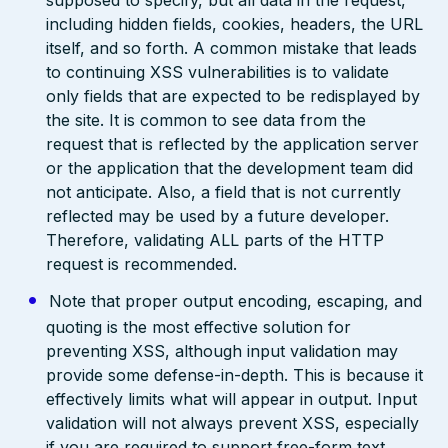
supposed to specify, but all data in the request,
including hidden fields, cookies, headers, the URL
itself, and so forth. A common mistake that leads
to continuing XSS vulnerabilities is to validate
only fields that are expected to be redisplayed by
the site. It is common to see data from the
request that is reflected by the application server
or the application that the development team did
not anticipate. Also, a field that is not currently
reflected may be used by a future developer.
Therefore, validating ALL parts of the HTTP
request is recommended.
Note that proper output encoding, escaping, and
quoting is the most effective solution for
preventing XSS, although input validation may
provide some defense-in-depth. This is because it
effectively limits what will appear in output. Input
validation will not always prevent XSS, especially
if you are required to support free-form text