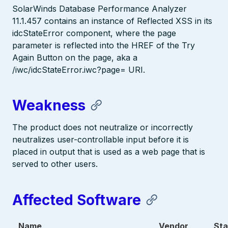
SolarWinds Database Performance Analyzer
11.1.457 contains an instance of Reflected XSS in its
idcStateError component, where the page
parameter is reflected into the HREF of the Try
Again Button on the page, aka a
/iwc/idcStateError.iwc?page= URI.
Weakness
The product does not neutralize or incorrectly
neutralizes user-controllable input before it is
placed in output that is used as a web page that is
served to other users.
Affected Software
Name
Vendor
Sta