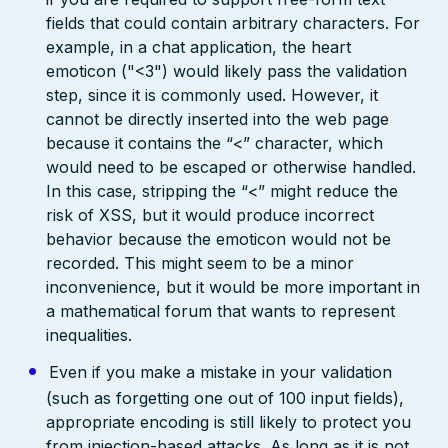
fields that could contain arbitrary characters. For
example, in a chat application, the heart
emoticon ("<3") would likely pass the validation
step, since it is commonly used. However, it
cannot be directly inserted into the web page
because it contains the “<” character, which
would need to be escaped or otherwise handled.
In this case, stripping the “<” might reduce the
risk of XSS, but it would produce incorrect
behavior because the emoticon would not be
recorded. This might seem to be a minor
inconvenience, but it would be more important in
a mathematical forum that wants to represent
inequalities.
Even if you make a mistake in your validation
(such as forgetting one out of 100 input fields),
appropriate encoding is still likely to protect you
from injection-based attacks. As long as it is not