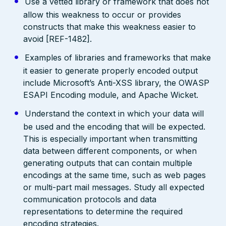
Use a vetted library or framework that does not
allow this weakness to occur or provides
constructs that make this weakness easier to
avoid [REF-1482].
Examples of libraries and frameworks that make
it easier to generate properly encoded output
include Microsoft’s Anti-XSS library, the OWASP
ESAPI Encoding module, and Apache Wicket.
Understand the context in which your data will
be used and the encoding that will be expected.
This is especially important when transmitting
data between different components, or when
generating outputs that can contain multiple
encodings at the same time, such as web pages
or multi-part mail messages. Study all expected
communication protocols and data
representations to determine the required
encoding strategies.