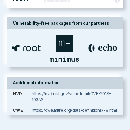
Vulnerability-free packages from our partners
Additional information
NVD
https://nvd.nist.gov/vuln/detail/CVE-2018-
19386
CWE
https://cwe.mitre.org/data/definitions/79.html