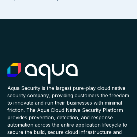
Aqua Security is the largest pure-play cloud native
security company, providing customers the freedom
to innovate and run their businesses with minimal
friction. The Aqua Cloud Native Security Platform
provides prevention, detection, and response
automation across the entire application lifecycle to
secure the build, secure cloud infrastructure and