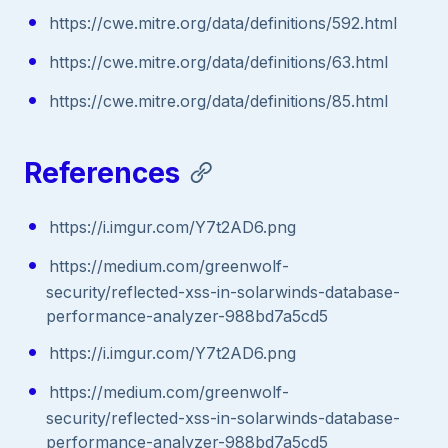
https://cwe.mitre.org/data/definitions/592.html
https://cwe.mitre.org/data/definitions/63.html
https://cwe.mitre.org/data/definitions/85.html
References
https://i.imgur.com/Y7t2AD6.png
https://medium.com/greenwolf-
security/reflected-xss-in-solarwinds-database-
performance-analyzer-988bd7a5cd5
https://i.imgur.com/Y7t2AD6.png
https://medium.com/greenwolf-
security/reflected-xss-in-solarwinds-database-
performance-analyzer-988bd7a5cd5