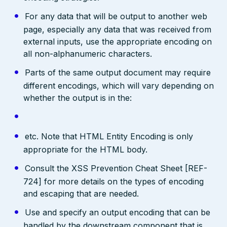
For any data that will be output to another web
page, especially any data that was received from
external inputs, use the appropriate encoding on
all non-alphanumeric characters.
Parts of the same output document may require
different encodings, which will vary depending on
whether the output is in the:
etc. Note that HTML Entity Encoding is only
appropriate for the HTML body.
Consult the XSS Prevention Cheat Sheet [REF-
724] for more details on the types of encoding
and escaping that are needed.
Use and specify an output encoding that can be
handled by the downstream component that is