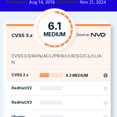
Published:
Aug 14, 2019
| Modified:
Nov 21, 2024
6.1
MEDIUM
Source:
CVSS 3.x
CVSS:3.0/AV:N/AC:L/PR:N/UI:R/S:C/C:L/I:L/A:
N
CVSS 2.x
4.3 MEDIUM
RedHat/V2
RedHat/V3
Ubuntu