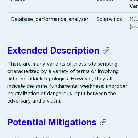
Ver
Database_performance_analyzer
Solarwinds
11.
(in
Extended Description
There are many variants of cross-site scripting,
characterized by a variety of terms or involving
different attack topologies. However, they all
indicate the same fundamental weakness: improper
neutralization of dangerous input between the
adversary and a victim.
Potential Mitigations