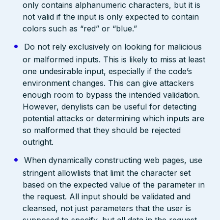
only contains alphanumeric characters, but it is
not valid if the input is only expected to contain
colors such as “red” or “blue.”
Do not rely exclusively on looking for malicious
or malformed inputs. This is likely to miss at least
one undesirable input, especially if the code’s
environment changes. This can give attackers
enough room to bypass the intended validation.
However, denylists can be useful for detecting
potential attacks or determining which inputs are
so malformed that they should be rejected
outright.
When dynamically constructing web pages, use
stringent allowlists that limit the character set
based on the expected value of the parameter in
the request. All input should be validated and
cleansed, not just parameters that the user is