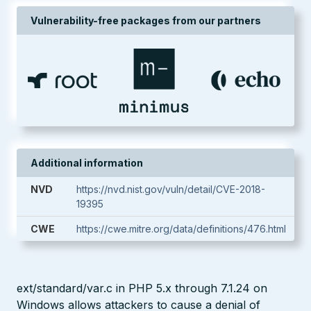
Vulnerability-free packages from our partners
Additional information
NVD
https://nvd.nist.gov/vuln/detail/CVE-2018-
19395
CWE
https://cwe.mitre.org/data/definitions/476.html
ext/standard/var.c in PHP 5.x through 7.1.24 on
Windows allows attackers to cause a denial of