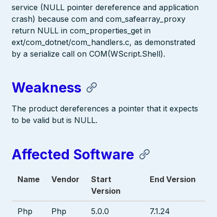
service (NULL pointer dereference and application
crash) because com and com_safearray_proxy
return NULL in com_properties_get in
ext/com_dotnet/com_handlers.c, as demonstrated
by a serialize call on COM(WScript.Shell).
Weakness
The product dereferences a pointer that it expects
to be valid but is NULL.
Affected Software
Name
Vendor
Start
End Version
Version
Php
Php
5.0.0
7.1.24