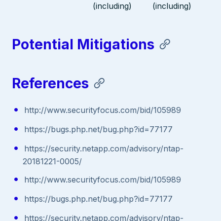
(including)
(including)
Potential Mitigations
References
http://www.securityfocus.com/bid/105989
https://bugs.php.net/bug.php?id=77177
https://security.netapp.com/advisory/ntap-
20181221-0005/
http://www.securityfocus.com/bid/105989
https://bugs.php.net/bug.php?id=77177
https://security.netapp.com/advisory/ntap-