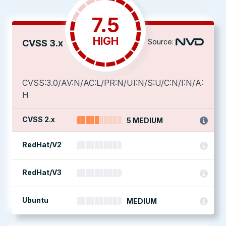
7.5
HIGH
Source:
CVSS 3.x
CVSS:3.0/AV:N/AC:L/PR:N/UI:N/S:U/C:N/I:N/A:
H
CVSS 2.x
5 MEDIUM
RedHat/V2
RedHat/V3
Ubuntu
MEDIUM