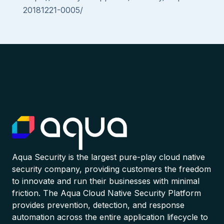
20181221-0005/
Aqua Security is the largest pure-play cloud native
security company, providing customers the freedom
to innovate and run their businesses with minimal
friction. The Aqua Cloud Native Security Platform
provides prevention, detection, and response
automation across the entire application lifecycle to