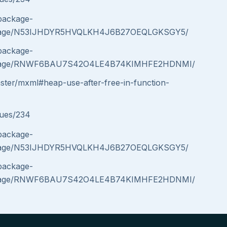
/package-
message/N53IJHDYR5HVQLKH4J6B27OEQLGKSGY5/
/package-
message/RNWF6BAU7S42O4LE4B74KIMHFE2HDNMI/
aster/mxml#heap-use-after-free-in-function-
sues/234
/package-
message/N53IJHDYR5HVQLKH4J6B27OEQLGKSGY5/
/package-
message/RNWF6BAU7S42O4LE4B74KIMHFE2HDNMI/