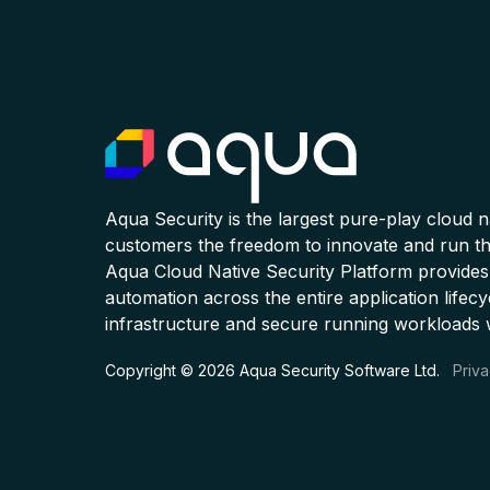
Aqua Security is the largest pure-play cloud 
customers the freedom to innovate and run the
Aqua Cloud Native Security Platform provides
automation across the entire application lifecy
infrastructure and secure running workloads 
Copyright © 2026 Aqua Security Software Ltd.
Priva