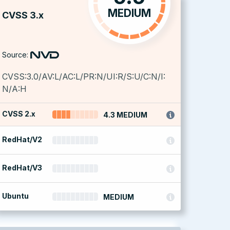
MEDIUM
CVSS 3.x
Source:
CVSS:3.0/AV:L/AC:L/PR:N/UI:R/S:U/C:N/I:
N/A:H
CVSS 2.x
4.3 MEDIUM
RedHat/V2
RedHat/V3
Ubuntu
MEDIUM