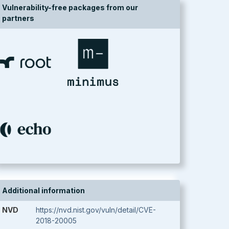
Vulnerability-free packages from our
partners
Additional information
NVD
https://nvd.nist.gov/vuln/detail/CVE-
2018-20005