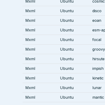
Mxml
Ubuntu
cosmic
Mxml
Ubuntu
disco
Mxml
Ubuntu
eoan
Mxml
Ubuntu
esm-ap
Mxml
Ubuntu
focal
Mxml
Ubuntu
groovy
Mxml
Ubuntu
hirsute
Mxml
Ubuntu
impish
Mxml
Ubuntu
kinetic
Mxml
Ubuntu
lunar
Mxml
Ubuntu
mantic