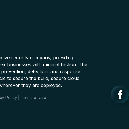
native security company, providing
ir businesses with minimal friction. The
 prevention, detection, and response
cle to secure the build, secure cloud
wherever they are deployed.
cy Policy
|
Terms of Use