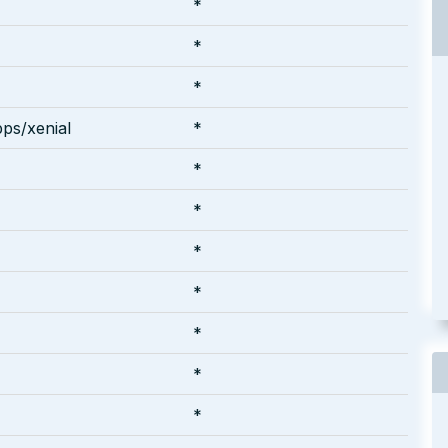
*
*
*
ps/xenial
*
*
*
*
*
*
*
*