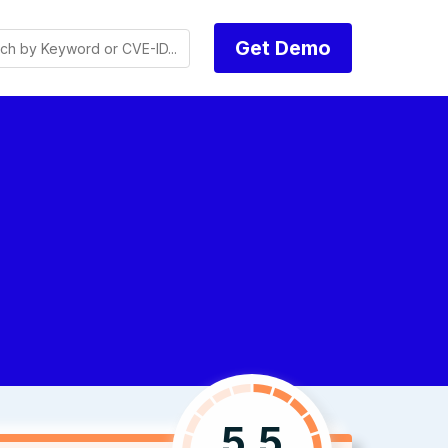
Get Demo
5.5