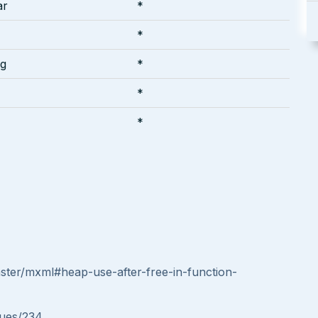
ar
*
*
ng
*
*
*
aster/mxml#heap-use-after-free-in-function-
sues/234