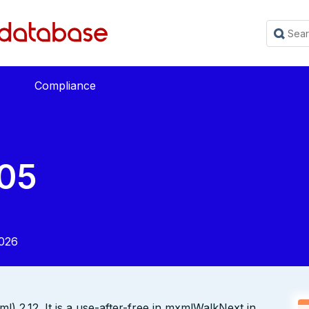
Compliance
05
2026
) 2.12. It is a use-after-free in mxmlWalkNext in