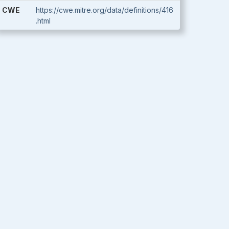
CWE
https://cwe.mitre.org/data/definitions/416
.html