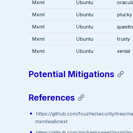
Mxml
Ubuntu
oracul
Mxml
Ubuntu
plucky
Mxml
Ubuntu
questi
Mxml
Ubuntu
trusty
Mxml
Ubuntu
xenial
Potential Mitigations
References
https://github.com/fouzhe/security/tree/m
mxmlwalknext
https://github.com/michaelrsweet/mxml/is