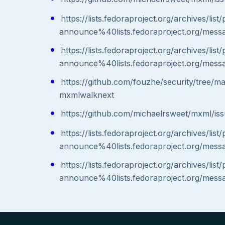
https://lists.fedoraproject.org/archives/list
announce%40lists.fedoraproject.org/
https://lists.fedoraproject.org/archives/list
announce%40lists.fedoraproject.org/
https://github.com/fouzhe/security/tree/m
mxmlwalknext
https://github.com/michaelrsweet/mxml/is
https://lists.fedoraproject.org/archives/list
announce%40lists.fedoraproject.org/
https://lists.fedoraproject.org/archives/list
announce%40lists.fedoraproject.org/