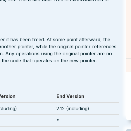
r it has been freed. At some point afterward, the
other pointer, while the original pointer references
n. Any operations using the original pointer are no
 the code that operates on the new pointer.
Version
End Version
ncluding)
2.12 (including)
*