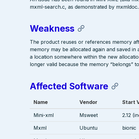
mxml-search.c, as demonstrated by mxmldoc.
Weakness
The product reuses or references memory afte
memory may be allocated again and saved in an
a location somewhere within the new allocatio
longer valid because the memory “belongs” to
Affected Software
Name
Vendor
Start 
Mini-xml
Msweet
2.12 (i
Mxml
Ubuntu
bionic