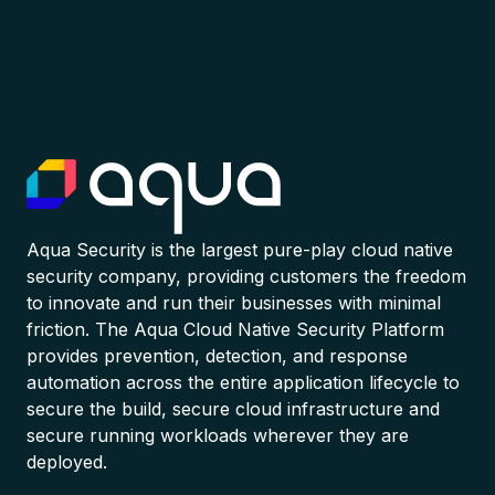
Aqua Security is the largest pure-play cloud native
security company, providing customers the freedom
to innovate and run their businesses with minimal
friction. The Aqua Cloud Native Security Platform
provides prevention, detection, and response
automation across the entire application lifecycle to
secure the build, secure cloud infrastructure and
secure running workloads wherever they are
deployed.