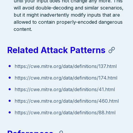
until your input does not change any more. This
will avoid double-decoding and similar scenarios,
but it might inadvertently modify inputs that are
allowed to contain properly-encoded dangerous
content.
Related Attack Patterns
https://cwe.mitre.org/data/definitions/137.html
https://cwe.mitre.org/data/definitions/174.html
https://cwe.mitre.org/data/definitions/41.html
https://cwe.mitre.org/data/definitions/460.html
https://cwe.mitre.org/data/definitions/88.html