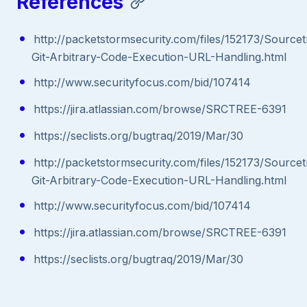
References
http://packetstormsecurity.com/files/152173/Sourcet
Git-Arbitrary-Code-Execution-URL-Handling.html
http://www.securityfocus.com/bid/107414
https://jira.atlassian.com/browse/SRCTREE-6391
https://seclists.org/bugtraq/2019/Mar/30
http://packetstormsecurity.com/files/152173/Sourcet
Git-Arbitrary-Code-Execution-URL-Handling.html
http://www.securityfocus.com/bid/107414
https://jira.atlassian.com/browse/SRCTREE-6391
https://seclists.org/bugtraq/2019/Mar/30