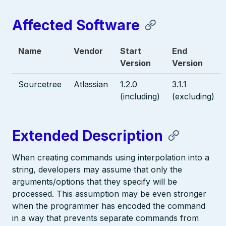
Affected Software
Name
Vendor
Start
End
Version
Version
Sourcetree
Atlassian
1.2.0
3.1.1
(including)
(excluding)
Extended Description
When creating commands using interpolation into a
string, developers may assume that only the
arguments/options that they specify will be
processed. This assumption may be even stronger
when the programmer has encoded the command
in a way that prevents separate commands from