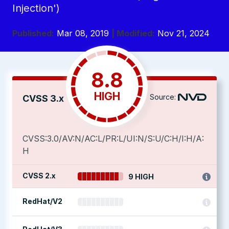
Injection')
Published:
Mar 08, 2019
| Modified:
Nov 21, 2024
8.8
HIGH
Source:
CVSS 3.x
CVSS:3.0/AV:N/AC:L/PR:L/UI:N/S:U/C:H/I:H/A:
H
CVSS 2.x
9 HIGH
RedHat/V2