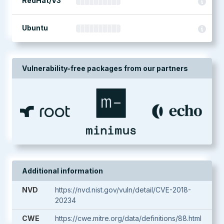
RedHat/V3
Ubuntu
Vulnerability-free packages from our partners
Additional information
NVD
https://nvd.nist.gov/vuln/detail/CVE-2018-
20234
CWE
https://cwe.mitre.org/data/definitions/88.html