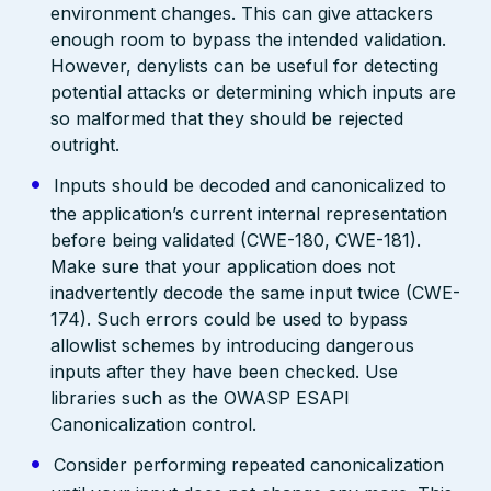
environment changes. This can give attackers
enough room to bypass the intended validation.
However, denylists can be useful for detecting
potential attacks or determining which inputs are
so malformed that they should be rejected
outright.
Inputs should be decoded and canonicalized to
the application’s current internal representation
before being validated (CWE-180, CWE-181).
Make sure that your application does not
inadvertently decode the same input twice (CWE-
174). Such errors could be used to bypass
allowlist schemes by introducing dangerous
inputs after they have been checked. Use
libraries such as the OWASP ESAPI
Canonicalization control.
Consider performing repeated canonicalization