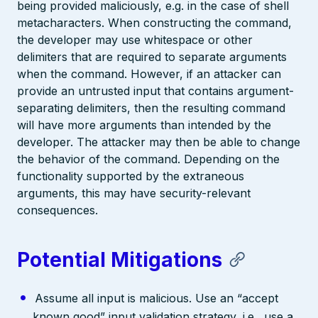
being provided maliciously, e.g. in the case of shell
metacharacters. When constructing the command,
the developer may use whitespace or other
delimiters that are required to separate arguments
when the command. However, if an attacker can
provide an untrusted input that contains argument-
separating delimiters, then the resulting command
will have more arguments than intended by the
developer. The attacker may then be able to change
the behavior of the command. Depending on the
functionality supported by the extraneous
arguments, this may have security-relevant
consequences.
Potential Mitigations
Assume all input is malicious. Use an “accept
known good” input validation strategy, i.e., use a