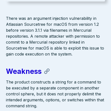
There was an argument injection vulnerability in
Atlassian Sourcetree for macOS from version 1.2
before version 3.1.1 via filenames in Mercurial
repositories. A remote attacker with permission to
commit to a Mercurial repository linked in
Sourcetree for macOS is able to exploit this issue to
gain code execution on the system.
Weakness
The product constructs a string for a command to
be executed by a separate component in another
control sphere, but it does not properly delimit the
intended arguments, options, or switches within that
command string.