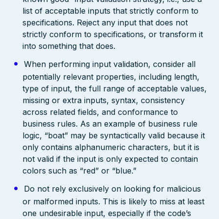
list of acceptable inputs that strictly conform to
specifications. Reject any input that does not
strictly conform to specifications, or transform it
into something that does.
When performing input validation, consider all
potentially relevant properties, including length,
type of input, the full range of acceptable values,
missing or extra inputs, syntax, consistency
across related fields, and conformance to
business rules. As an example of business rule
logic, “boat” may be syntactically valid because it
only contains alphanumeric characters, but it is
not valid if the input is only expected to contain
colors such as “red” or “blue.”
Do not rely exclusively on looking for malicious
or malformed inputs. This is likely to miss at least
one undesirable input, especially if the code’s