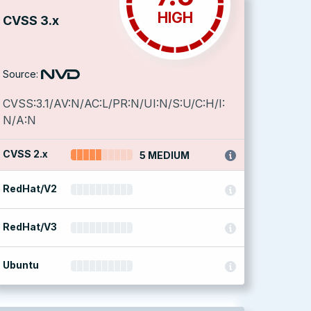
HIGH
CVSS 3.x
Source:
CVSS:3.1/AV:N/AC:L/PR:N/UI:N/S:U/C:H/I:
N/A:N
CVSS 2.x
5 MEDIUM
RedHat/V2
RedHat/V3
Ubuntu