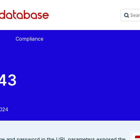
Compliance
43
2024
me and password in the URL parameters exposed the