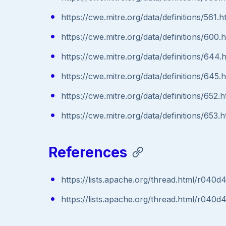
https://cwe.mitre.org/data/definitions/561.h
https://cwe.mitre.org/data/definitions/600.
https://cwe.mitre.org/data/definitions/644.
https://cwe.mitre.org/data/definitions/645.
https://cwe.mitre.org/data/definitions/652.h
https://cwe.mitre.org/data/definitions/653.h
References
https://lists.apache.org/thread.html/
https://lists.apache.org/thread.html/