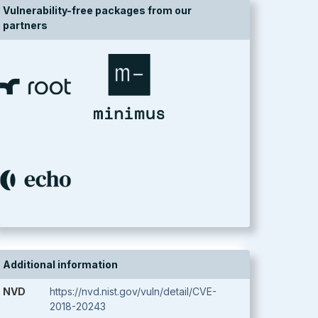
Vulnerability-free packages from our
partners
Additional information
NVD
https://nvd.nist.gov/vuln/detail/CVE-
2018-20243