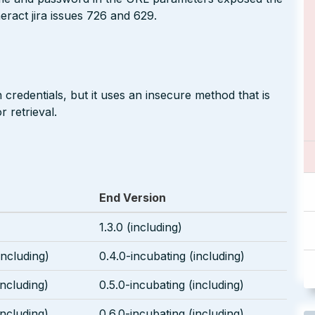
neract jira issues 726 and 629.
 credentials, but it uses an insecure method that is
 retrieval.
End Version
1.3.0 (including)
including)
0.4.0-incubating (including)
including)
0.5.0-incubating (including)
including)
0.6.0-incubating (including)