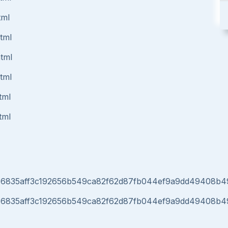
tml
html
html
html
tml
tml
r040d46835aff3c192656b549ca82f62d87fb044ef9a9dd49408
r040d46835aff3c192656b549ca82f62d87fb044ef9a9dd49408