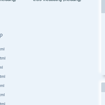
tml
html
ml
tml
tml
tml
tml