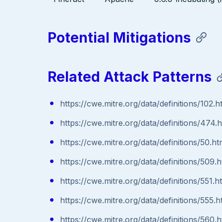
Potential Mitigations
Related Attack Patterns
https://cwe.mitre.org/data/definitions/102.h
https://cwe.mitre.org/data/definitions/474.
https://cwe.mitre.org/data/definitions/50.ht
https://cwe.mitre.org/data/definitions/509.h
https://cwe.mitre.org/data/definitions/551.h
https://cwe.mitre.org/data/definitions/555.h
https://cwe.mitre.org/data/definitions/560.h