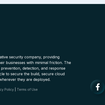
native security company, providing
ir businesses with minimal friction. The
 prevention, detection, and response
cle to secure the build, secure cloud
wherever they are deployed.
cy Policy
|
Terms of Use