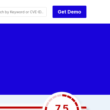
Get Demo
7.5