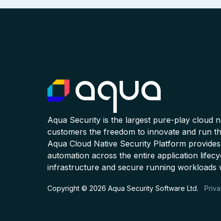
Aqua Security is the largest pure-play cloud 
customers the freedom to innovate and run the
Aqua Cloud Native Security Platform provides
automation across the entire application lifecy
infrastructure and secure running workloads 
Copyright © 2026 Aqua Security Software Ltd.
Priva