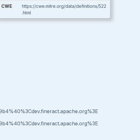
CWE
https://cwe.mitre.org/data/definitions/522
.html
b49b4%40%3Cdev.fineract.apache.org%3E
b49b4%40%3Cdev.fineract.apache.org%3E