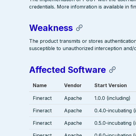
credentials. More infomration is available in fi
Weakness
The product transmits or stores authentication
susceptible to unauthorized interception and/or
Affected Software
Name
Vendor
Start Version
Fineract
Apache
1.0.0 (including)
Fineract
Apache
0.4.0-incubating (
Fineract
Apache
0.5.0-incubating (
Fineract
Apache
0.6.0-incubating (