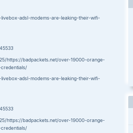
livebox-adsl-modems-are-leaking-their-wifi-
745533
25/https://badpackets.net/over-19000-orange-
credentials/
livebox-adsl-modems-are-leaking-their-wifi-
745533
25/https://badpackets.net/over-19000-orange-
credentials/