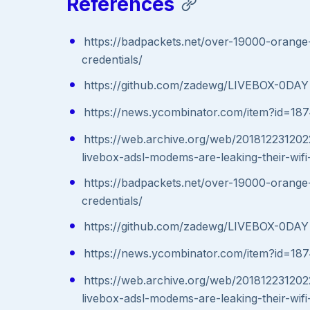
References
https://badpackets.net/over-19000-orange-
credentials/
https://github.com/zadewg/LIVEBOX-0DAY
https://news.ycombinator.com/item?id=18
https://web.archive.org/web/201812231202
livebox-adsl-modems-are-leaking-their-wifi-
https://badpackets.net/over-19000-orange-
credentials/
https://github.com/zadewg/LIVEBOX-0DAY
https://news.ycombinator.com/item?id=18
https://web.archive.org/web/201812231202
livebox-adsl-modems-are-leaking-their-wifi-