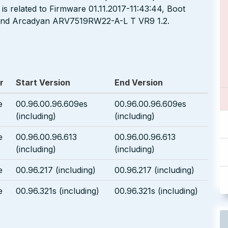
is related to Firmware 01.11.2017-11:43:44, Boot
, and Arcadyan ARV7519RW22-A-L T VR9 1.2.
r
Start Version
End Version
e
00.96.00.96.609es
00.96.00.96.609es
(including)
(including)
e
00.96.00.96.613
00.96.00.96.613
(including)
(including)
e
00.96.217 (including)
00.96.217 (including)
e
00.96.321s (including)
00.96.321s (including)