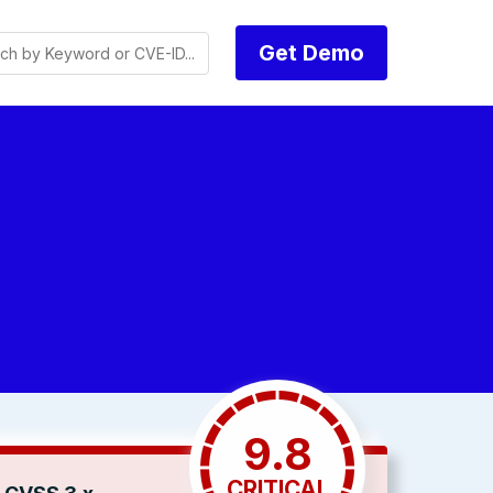
Get Demo
9.8
CRITICAL