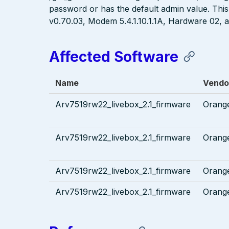
password or has the default admin value. This 
v0.70.03, Modem 5.4.1.10.1.1A, Hardware 02
Affected Software
Name
Vendo
Arv7519rw22_livebox_2.1_firmware
Orang
Arv7519rw22_livebox_2.1_firmware
Orang
Arv7519rw22_livebox_2.1_firmware
Orang
Arv7519rw22_livebox_2.1_firmware
Orang