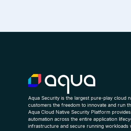
Aqua Security is the largest pure-play cloud 
customers the freedom to innovate and run the
Aqua Cloud Native Security Platform provides
automation across the entire application lifecy
infrastructure and secure running workloads 