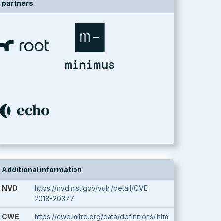
partners
Additional information
NVD
https://nvd.nist.gov/vuln/detail/CVE-
2018-20377
CWE
https://cwe.mitre.org/data/definitions/.htm