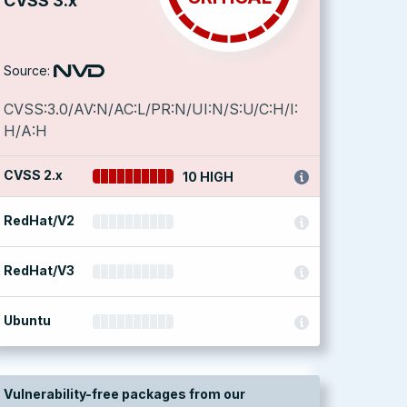
CVSS 3.x
Source:
CVSS:3.0/AV:N/AC:L/PR:N/UI:N/S:U/C:H/I:
H/A:H
CVSS 2.x
10 HIGH
RedHat/V2
RedHat/V3
Ubuntu
Vulnerability-free packages from our