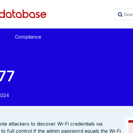
Compliance
77
2024
e attackers to discover Wi-Fi credentials via
to full control if the admin password equals the Wi-Fi