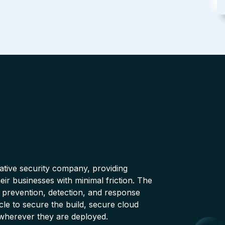
native security company, providing
ir businesses with minimal friction. The
 prevention, detection, and response
cle to secure the build, secure cloud
wherever they are deployed.