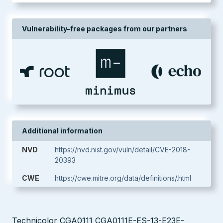
Vulnerability-free packages from our partners
Additional information
NVD
https://nvd.nist.gov/vuln/detail/CVE-2018-
20393
CWE
https://cwe.mitre.org/data/definitions/.html
Technicolor CGA0111 CGA0111E-ES-13-E23E-