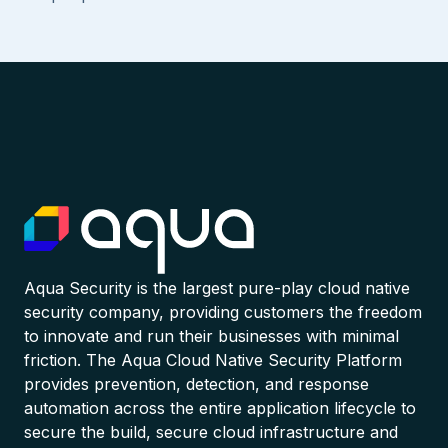
Aqua Security is the largest pure-play cloud native
security company, providing customers the freedom
to innovate and run their businesses with minimal
friction. The Aqua Cloud Native Security Platform
provides prevention, detection, and response
automation across the entire application lifecycle to
secure the build, secure cloud infrastructure and