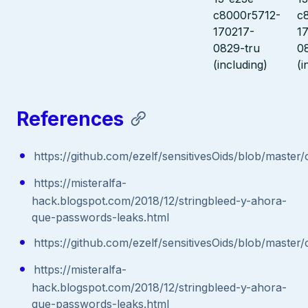
c8000r5712-
c
170217-
1
0829-tru
0
(including)
(i
References
https://github.com/ezelf/sensitivesOids/blob/master
https://misteralfa-
hack.blogspot.com/2018/12/stringbleed-y-ahora-
que-passwords-leaks.html
https://github.com/ezelf/sensitivesOids/blob/master
https://misteralfa-
hack.blogspot.com/2018/12/stringbleed-y-ahora-
que-passwords-leaks.html