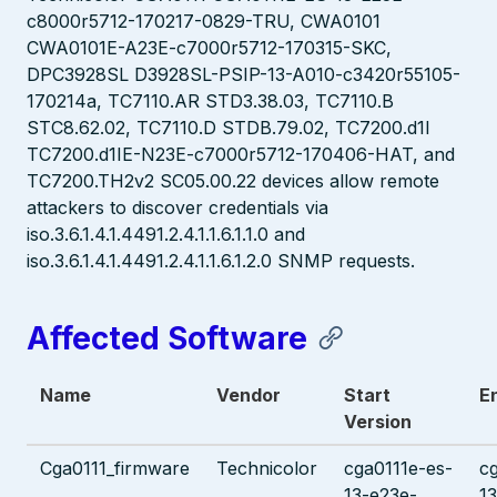
c8000r5712-170217-0829-TRU, CWA0101
CWA0101E-A23E-c7000r5712-170315-SKC,
DPC3928SL D3928SL-PSIP-13-A010-c3420r55105-
170214a, TC7110.AR STD3.38.03, TC7110.B
STC8.62.02, TC7110.D STDB.79.02, TC7200.d1I
TC7200.d1IE-N23E-c7000r5712-170406-HAT, and
TC7200.TH2v2 SC05.00.22 devices allow remote
attackers to discover credentials via
iso.3.6.1.4.1.4491.2.4.1.1.6.1.1.0 and
iso.3.6.1.4.1.4491.2.4.1.1.6.1.2.0 SNMP requests.
Affected Software
Name
Vendor
Start
E
Version
Cga0111_firmware
Technicolor
cga0111e-es-
c
13-e23e-
1