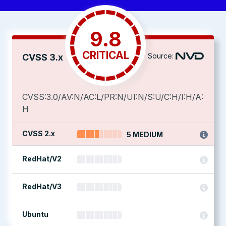
9.8
CRITICAL
Source:
CVSS 3.x
CVSS:3.0/AV:N/AC:L/PR:N/UI:N/S:U/C:H/I:H/A:
H
CVSS 2.x
5 MEDIUM
RedHat/V2
RedHat/V3
Ubuntu