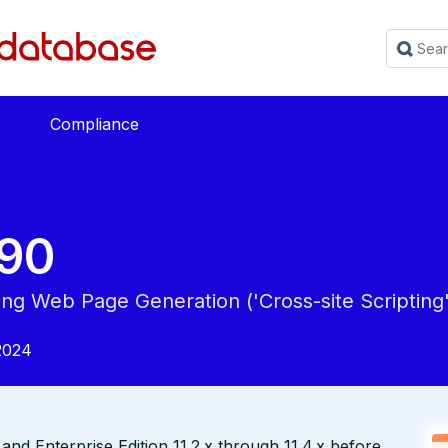
Compliance
90
ing Web Page Generation ('Cross-site Scripting'
2024
nd Enterprise Edition 11.2.x through 11.4.x before