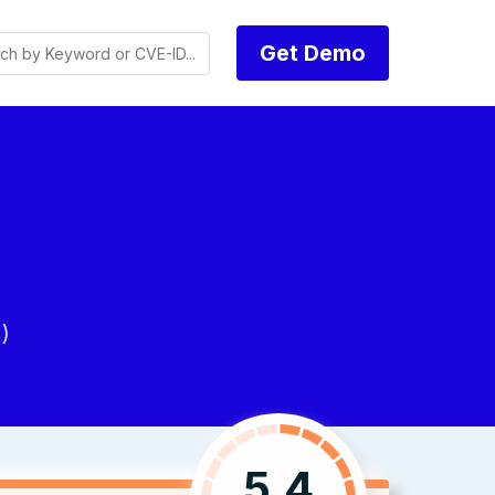
Get Demo
)
5.4