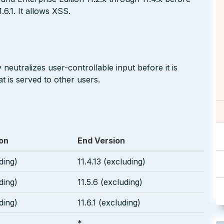
1.6.1. It allows XSS.
neutralizes user-controllable input before it is
t is served to other users.
ion
End Version
uding)
11.4.13 (excluding)
uding)
11.5.6 (excluding)
uding)
11.6.1 (excluding)
*