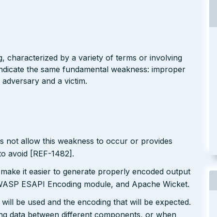
g, characterized by a variety of terms or involving
l indicate the same fundamental weakness: improper
 adversary and a victim.
s not allow this weakness to occur or provides
to avoid [REF-1482].
 make it easier to generate properly encoded output
e OWASP ESAPI Encoding module, and Apache Wicket.
will be used and the encoding that will be expected.
ting data between different components, or when