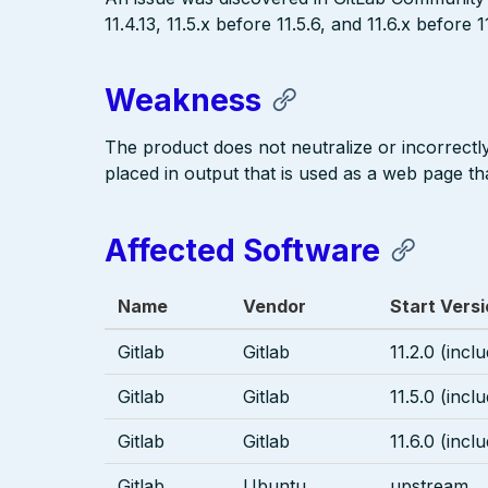
11.4.13, 11.5.x before 11.5.6, and 11.6.x before 1
Weakness
The product does not neutralize or incorrectly 
placed in output that is used as a web page tha
Affected Software
Name
Vendor
Start Vers
Gitlab
Gitlab
11.2.0 (incl
Gitlab
Gitlab
11.5.0 (incl
Gitlab
Gitlab
11.6.0 (incl
Gitlab
Ubuntu
upstream