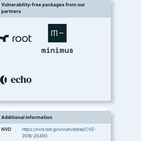
Vulnerability-free packages from our
partners
Additional information
NVD
https://nvd.nist.gov/vuln/detail/CVE-
2018-20490