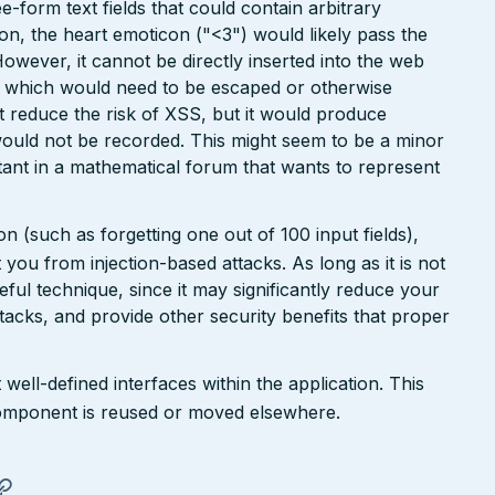
ee-form text fields that could contain arbitrary
ion, the heart emoticon ("<3") would likely pass the
However, it cannot be directly inserted into the web
r, which would need to be escaped or otherwise
ht reduce the risk of XSS, but it would produce
ould not be recorded. This might seem to be a minor
ant in a mathematical forum that wants to represent
n (such as forgetting one out of 100 input fields),
ct you from injection-based attacks. As long as it is not
 useful technique, since it may significantly reduce your
tacks, and provide other security benefits that proper
well-defined interfaces within the application. This
a component is reused or moved elsewhere.