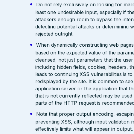
Do not rely exclusively on looking for malic
least one undesirable input, especially if 
attackers enough room to bypass the intend
detecting potential attacks or determining 
rejected outright.
When dynamically constructing web pages, us
based on the expected value of the paramete
cleansed, not just parameters that the user 
including hidden fields, cookies, headers, 
leads to continuing XSS vulnerabilities is to
redisplayed by the site. It is common to see
application server or the application that t
that is not currently reflected may be used
parts of the HTTP request is recommended
Note that proper output encoding, escaping,
preventing XSS, although input validation 
effectively limits what will appear in output