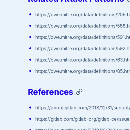
https://cwe.mitre.org/data/definitions/209.h
https://cwe.mitre.org/data/definitions/588.h
https://cwe.mitre.org/data/definitions/591.h
https://cwe.mitre.org/data/definitions/592.h
https://cwe.mitre.org/data/definitions/63.ht
https://cwe.mitre.org/data/definitions/85.ht
References
https://about.gitlab.com/2018/12/31/securit
https://gitlab.com/gitlab-org/gitlab-ce/iss