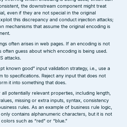
onsistent, the downstream component might treat
, even if they are not special in the original
xploit this discrepancy and conduct injection attacks;
on mechanisms that assume the original encoding is
nent.
gs often arises in web pages. If an encoding is not
 often guess about which encoding is being used.
S attacks.
pt known good” input validation strategy, i.e., use a
rm to specifications. Reject any input that does not
form it into something that does.
ll potentially relevant properties, including length,
values, missing or extra inputs, syntax, consistency
usiness rules. As an example of business rule logic,
 only contains alphanumeric characters, but it is not
n colors such as “red” or “blue.”