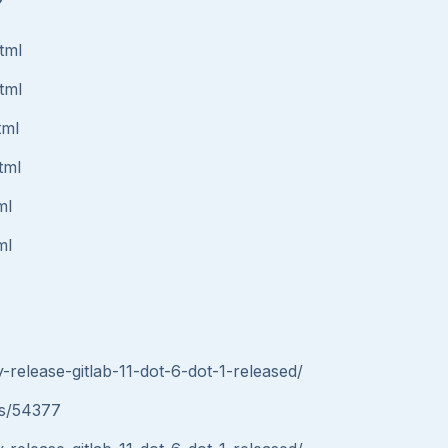
tml
tml
tml
tml
ml
ml
y-release-gitlab-11-dot-6-dot-1-released/
ues/54377