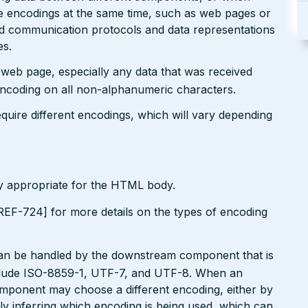
le encodings at the same time, such as web pages or
ted communication protocols and data representations
es.
r web page, especially any data that was received
encoding on all non-alphanumeric characters.
uire different encodings, which will vary depending
ly appropriate for the HTML body.
EF-724] for more details on the types of encoding
can be handled by the downstream component that is
clude ISO-8859-1, UTF-7, and UTF-8. When an
omponent may choose a different encoding, either by
ly inferring which encoding is being used, which can