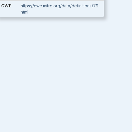
CWE
https://cwe.mitre.org/data/definitions/79.
html