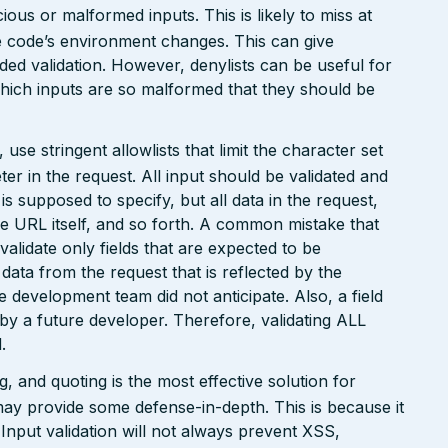
ious or malformed inputs. This is likely to miss at
the code’s environment changes. This can give
ed validation. However, denylists can be useful for
which inputs are so malformed that they should be
e stringent allowlists that limit the character set
r in the request. All input should be validated and
is supposed to specify, but all data in the request,
the URL itself, and so forth. A common mistake that
 validate only fields that are expected to be
 data from the request that is reflected by the
he development team did not anticipate. Also, a field
 by a future developer. Therefore, validating ALL
.
 and quoting is the most effective solution for
may provide some defense-in-depth. This is because it
. Input validation will not always prevent XSS,