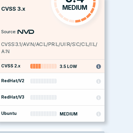
MEDIUM
CVSS 3.x
Source:
CVSS:3.1/AV:N/AC:L/PR:L/UI:R/S:C/C:L/I:L/
A:N
CVSS 2.x
3.5 LOW
RedHat/V2
RedHat/V3
Ubuntu
MEDIUM