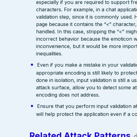
especially if you are required to support fr
characters. For example, in a chat applicat
validation step, since it is commonly used. 
page because it contains the “<” characte
handled. In this case, stripping the “<” mig
incorrect behavior because the emoticon w
inconvenience, but it would be more import
inequalities.
Even if you make a mistake in your validatio
appropriate encoding is still likely to prote
done in isolation, input validation is still a
attack surface, allow you to detect some at
encoding does not address.
Ensure that you perform input validation at 
will help protect the application even if 
Related Attack Patterns