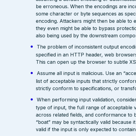
be erroneous. When the encodings are inc
some character or byte sequences as special
encoding. Attackers might then be able to e
they even might be able to bypass protecti
also being used by the downstream compo
The problem of inconsistent output encodin
specified in an HTTP header, web browsers
This can open up the browser to subtle XS
Assume all input is malicious. Use an “acce
list of acceptable inputs that strictly confo
strictly conform to specifications, or trans
When performing input validation, consider a
type of input, the full range of acceptable 
across related fields, and conformance to b
“boat” may be syntactically valid because it
valid if the input is only expected to contai