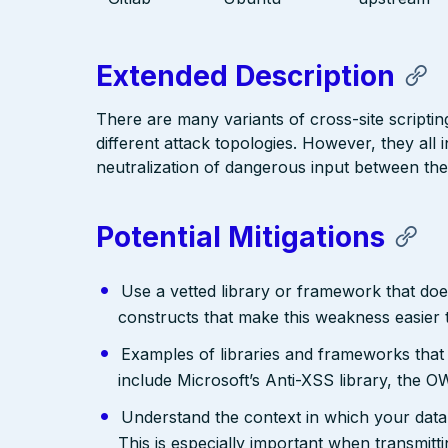
Extended Description
There are many variants of cross-site scriptin
different attack topologies. However, they al
neutralization of dangerous input between the
Potential Mitigations
Use a vetted library or framework that doe
constructs that make this weakness easier 
Examples of libraries and frameworks that
include Microsoft’s Anti-XSS library, th
Understand the context in which your data 
This is especially important when transmit