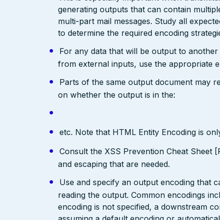
generating outputs that can contain multip
multi-part mail messages. Study all expec
to determine the required encoding strategi
For any data that will be output to anothe
from external inputs, use the appropriate 
Parts of the same output document may req
on whether the output is in the:
etc. Note that HTML Entity Encoding is on
Consult the XSS Prevention Cheat Sheet [R
and escaping that are needed.
Use and specify an output encoding that 
reading the output. Common encodings in
encoding is not specified, a downstream c
assuming a default encoding or automatical