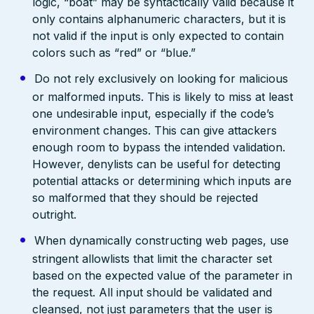
logic, “boat” may be syntactically valid because it
only contains alphanumeric characters, but it is
not valid if the input is only expected to contain
colors such as “red” or “blue.”
Do not rely exclusively on looking for malicious
or malformed inputs. This is likely to miss at least
one undesirable input, especially if the code’s
environment changes. This can give attackers
enough room to bypass the intended validation.
However, denylists can be useful for detecting
potential attacks or determining which inputs are
so malformed that they should be rejected
outright.
When dynamically constructing web pages, use
stringent allowlists that limit the character set
based on the expected value of the parameter in
the request. All input should be validated and
cleansed, not just parameters that the user is