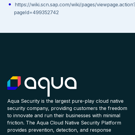
https://wiki.scn.sap.com/wiki/pages/viewpage.action
pageId=499352742
Aqua Security is the largest pure-play cloud native
security company, providing customers the freedom
to innovate and run their businesses with minimal
friction. The Aqua Cloud Native Security Platform
provides prevention, detection, and response