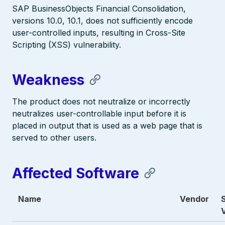
SAP BusinessObjects Financial Consolidation,
versions 10.0, 10.1, does not sufficiently encode
user-controlled inputs, resulting in Cross-Site
Scripting (XSS) vulnerability.
Weakness
The product does not neutralize or incorrectly
neutralizes user-controllable input before it is
placed in output that is used as a web page that is
served to other users.
Affected Software
Name
Vendor