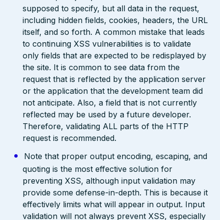
supposed to specify, but all data in the request,
including hidden fields, cookies, headers, the URL
itself, and so forth. A common mistake that leads
to continuing XSS vulnerabilities is to validate
only fields that are expected to be redisplayed by
the site. It is common to see data from the
request that is reflected by the application server
or the application that the development team did
not anticipate. Also, a field that is not currently
reflected may be used by a future developer.
Therefore, validating ALL parts of the HTTP
request is recommended.
Note that proper output encoding, escaping, and
quoting is the most effective solution for
preventing XSS, although input validation may
provide some defense-in-depth. This is because it
effectively limits what will appear in output. Input
validation will not always prevent XSS, especially