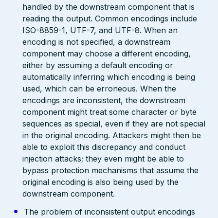
handled by the downstream component that is
reading the output. Common encodings include
ISO-8859-1, UTF-7, and UTF-8. When an
encoding is not specified, a downstream
component may choose a different encoding,
either by assuming a default encoding or
automatically inferring which encoding is being
used, which can be erroneous. When the
encodings are inconsistent, the downstream
component might treat some character or byte
sequences as special, even if they are not special
in the original encoding. Attackers might then be
able to exploit this discrepancy and conduct
injection attacks; they even might be able to
bypass protection mechanisms that assume the
original encoding is also being used by the
downstream component.
The problem of inconsistent output encodings