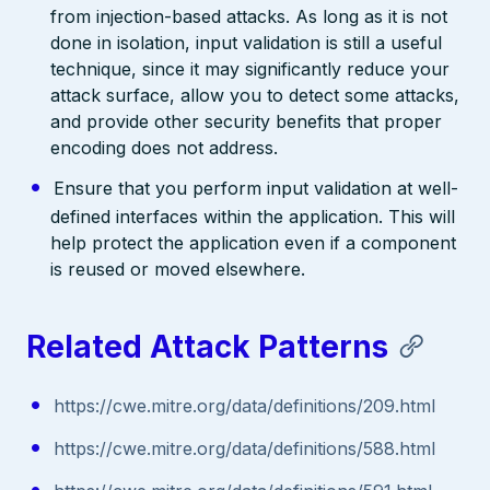
from injection-based attacks. As long as it is not
done in isolation, input validation is still a useful
technique, since it may significantly reduce your
attack surface, allow you to detect some attacks,
and provide other security benefits that proper
encoding does not address.
Ensure that you perform input validation at well-
defined interfaces within the application. This will
help protect the application even if a component
is reused or moved elsewhere.
Related Attack Patterns
https://cwe.mitre.org/data/definitions/209.html
https://cwe.mitre.org/data/definitions/588.html