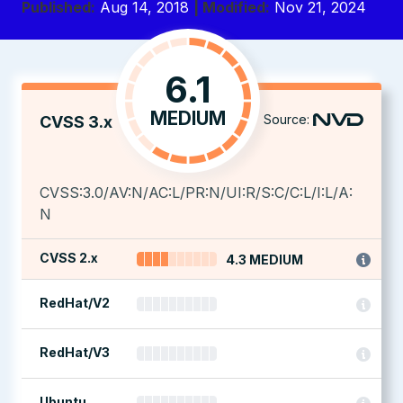
Published:
Aug 14, 2018
| Modified:
Nov 21, 2024
6.1
MEDIUM
Source:
CVSS 3.x
CVSS:3.0/AV:N/AC:L/PR:N/UI:R/S:C/C:L/I:L/A:
N
CVSS 2.x
4.3 MEDIUM
RedHat/V2
RedHat/V3
Ubuntu