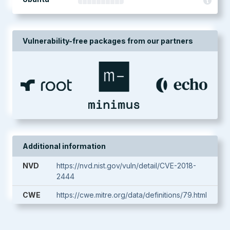
Vulnerability-free packages from our partners
Additional information
NVD
https://nvd.nist.gov/vuln/detail/CVE-2018-
2444
CWE
https://cwe.mitre.org/data/definitions/79.html