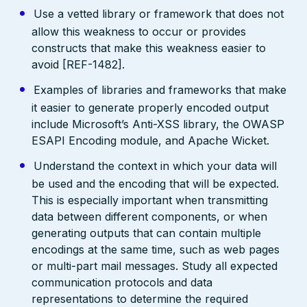
Use a vetted library or framework that does not
allow this weakness to occur or provides
constructs that make this weakness easier to
avoid [REF-1482].
Examples of libraries and frameworks that make
it easier to generate properly encoded output
include Microsoft’s Anti-XSS library, the OWASP
ESAPI Encoding module, and Apache Wicket.
Understand the context in which your data will
be used and the encoding that will be expected.
This is especially important when transmitting
data between different components, or when
generating outputs that can contain multiple
encodings at the same time, such as web pages
or multi-part mail messages. Study all expected
communication protocols and data
representations to determine the required