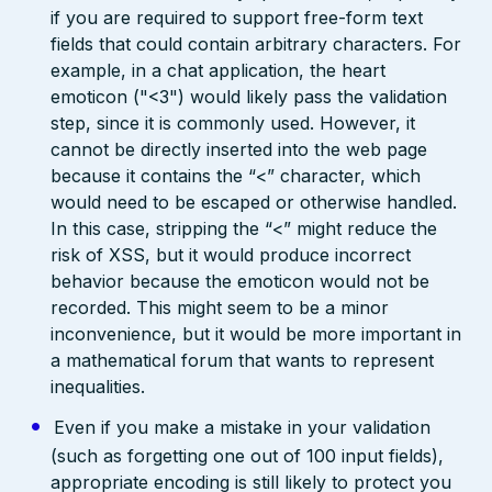
if you are required to support free-form text
fields that could contain arbitrary characters. For
example, in a chat application, the heart
emoticon ("<3") would likely pass the validation
step, since it is commonly used. However, it
cannot be directly inserted into the web page
because it contains the “<” character, which
would need to be escaped or otherwise handled.
In this case, stripping the “<” might reduce the
risk of XSS, but it would produce incorrect
behavior because the emoticon would not be
recorded. This might seem to be a minor
inconvenience, but it would be more important in
a mathematical forum that wants to represent
inequalities.
Even if you make a mistake in your validation
(such as forgetting one out of 100 input fields),
appropriate encoding is still likely to protect you