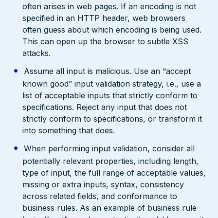
often arises in web pages. If an encoding is not
specified in an HTTP header, web browsers
often guess about which encoding is being used.
This can open up the browser to subtle XSS
attacks.
Assume all input is malicious. Use an “accept
known good” input validation strategy, i.e., use a
list of acceptable inputs that strictly conform to
specifications. Reject any input that does not
strictly conform to specifications, or transform it
into something that does.
When performing input validation, consider all
potentially relevant properties, including length,
type of input, the full range of acceptable values,
missing or extra inputs, syntax, consistency
across related fields, and conformance to
business rules. As an example of business rule