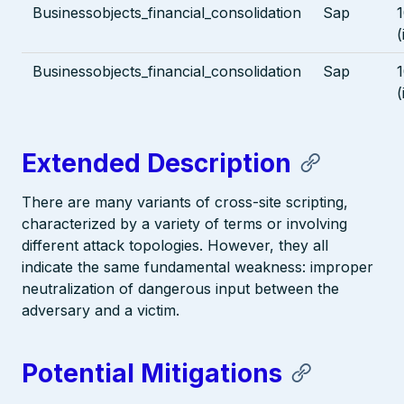
Businessobjects_financial_consolidation
Sap
1
(
Businessobjects_financial_consolidation
Sap
1
(
Extended Description
There are many variants of cross-site scripting,
characterized by a variety of terms or involving
different attack topologies. However, they all
indicate the same fundamental weakness: improper
neutralization of dangerous input between the
adversary and a victim.
Potential Mitigations