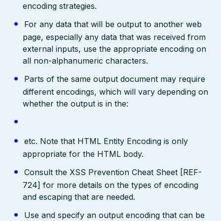
encoding strategies.
For any data that will be output to another web
page, especially any data that was received from
external inputs, use the appropriate encoding on
all non-alphanumeric characters.
Parts of the same output document may require
different encodings, which will vary depending on
whether the output is in the:
etc. Note that HTML Entity Encoding is only
appropriate for the HTML body.
Consult the XSS Prevention Cheat Sheet [REF-
724] for more details on the types of encoding
and escaping that are needed.
Use and specify an output encoding that can be