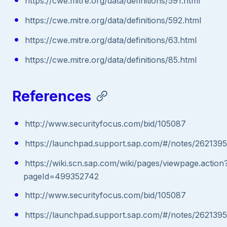
https://cwe.mitre.org/data/definitions/591.html
https://cwe.mitre.org/data/definitions/592.html
https://cwe.mitre.org/data/definitions/63.html
https://cwe.mitre.org/data/definitions/85.html
References
http://www.securityfocus.com/bid/105087
https://launchpad.support.sap.com/#/notes/2621395
https://wiki.scn.sap.com/wiki/pages/viewpage.action
pageId=499352742
http://www.securityfocus.com/bid/105087
https://launchpad.support.sap.com/#/notes/2621395