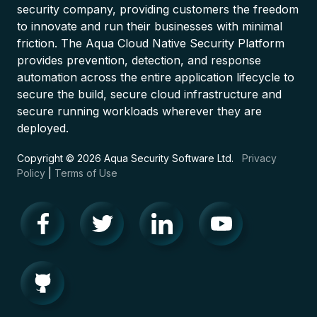
security company, providing customers the freedom
to innovate and run their businesses with minimal
friction. The Aqua Cloud Native Security Platform
provides prevention, detection, and response
automation across the entire application lifecycle to
secure the build, secure cloud infrastructure and
secure running workloads wherever they are
deployed.
Copyright © 2026 Aqua Security Software Ltd.
Privacy
Policy
|
Terms of Use