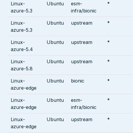
Linux-
Ubuntu
esm-
*
azure-5.3
infra/bionic
Linux-
Ubuntu
upstream
*
azure-5.3
Linux-
Ubuntu
upstream
*
azure-5.4
Linux-
Ubuntu
upstream
*
azure-5.8
Linux-
Ubuntu
bionic
*
azure-edge
Linux-
Ubuntu
esm-
*
azure-edge
infra/bionic
Linux-
Ubuntu
upstream
*
azure-edge