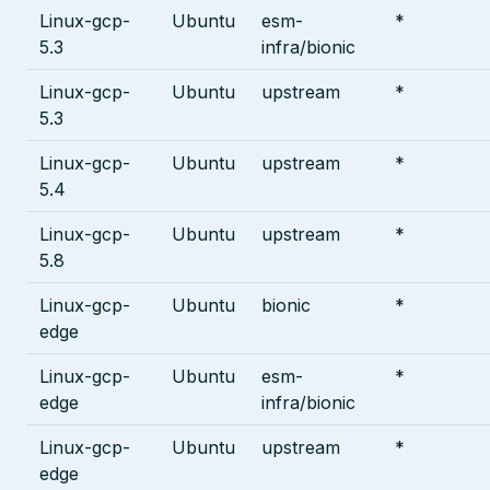
Linux-gcp-
Ubuntu
esm-
*
5.3
infra/bionic
Linux-gcp-
Ubuntu
upstream
*
5.3
Linux-gcp-
Ubuntu
upstream
*
5.4
Linux-gcp-
Ubuntu
upstream
*
5.8
Linux-gcp-
Ubuntu
bionic
*
edge
Linux-gcp-
Ubuntu
esm-
*
edge
infra/bionic
Linux-gcp-
Ubuntu
upstream
*
edge