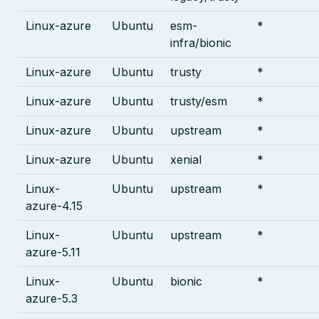
Linux-azure
Ubuntu
esm-
*
infra/bionic
Linux-azure
Ubuntu
trusty
*
Linux-azure
Ubuntu
trusty/esm
*
Linux-azure
Ubuntu
upstream
*
Linux-azure
Ubuntu
xenial
*
Linux-
Ubuntu
upstream
*
azure-4.15
Linux-
Ubuntu
upstream
*
azure-5.11
Linux-
Ubuntu
bionic
*
azure-5.3