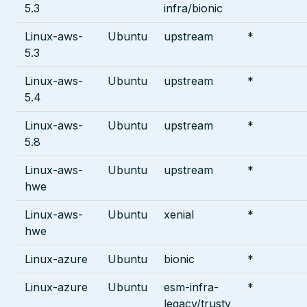
5.3
infra/bionic
Linux-aws-
Ubuntu
upstream
*
5.3
Linux-aws-
Ubuntu
upstream
*
5.4
Linux-aws-
Ubuntu
upstream
*
5.8
Linux-aws-
Ubuntu
upstream
*
hwe
Linux-aws-
Ubuntu
xenial
*
hwe
Linux-azure
Ubuntu
bionic
*
Linux-azure
Ubuntu
esm-infra-
*
legacy/trusty