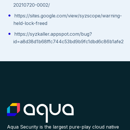
20210720-0002/
https://sites.google.com/view/syzscope/warning-
held-lock-freed
https://syzkaller.appspot.com/bug?
id=a8d38d1b68ffc744c53bd9b9fc1dbd6c86b1afe2
Aqua Security is the largest pure-play cloud native