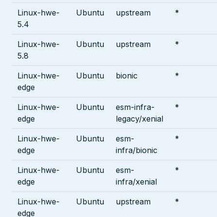
Linux-hwe-
Ubuntu
upstream
*
5.4
Linux-hwe-
Ubuntu
upstream
*
5.8
Linux-hwe-
Ubuntu
bionic
*
edge
Linux-hwe-
Ubuntu
esm-infra-
*
edge
legacy/xenial
Linux-hwe-
Ubuntu
esm-
*
edge
infra/bionic
Linux-hwe-
Ubuntu
esm-
*
edge
infra/xenial
Linux-hwe-
Ubuntu
upstream
*
edge