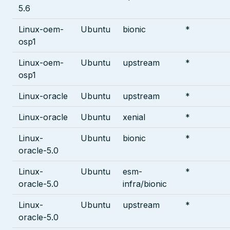
5.6
Linux-oem-
Ubuntu
bionic
*
osp1
Linux-oem-
Ubuntu
upstream
*
osp1
Linux-oracle
Ubuntu
upstream
*
Linux-oracle
Ubuntu
xenial
*
Linux-
Ubuntu
bionic
*
oracle-5.0
Linux-
Ubuntu
esm-
*
oracle-5.0
infra/bionic
Linux-
Ubuntu
upstream
*
oracle-5.0