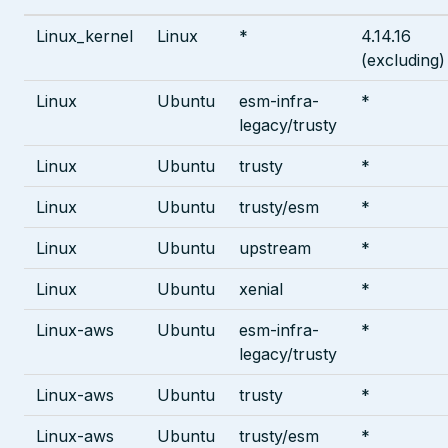
Linux_kernel
Linux
*
4.14.16
(excluding)
Linux
Ubuntu
esm-infra-
*
legacy/trusty
Linux
Ubuntu
trusty
*
Linux
Ubuntu
trusty/esm
*
Linux
Ubuntu
upstream
*
Linux
Ubuntu
xenial
*
Linux-aws
Ubuntu
esm-infra-
*
legacy/trusty
Linux-aws
Ubuntu
trusty
*
Linux-aws
Ubuntu
trusty/esm
*