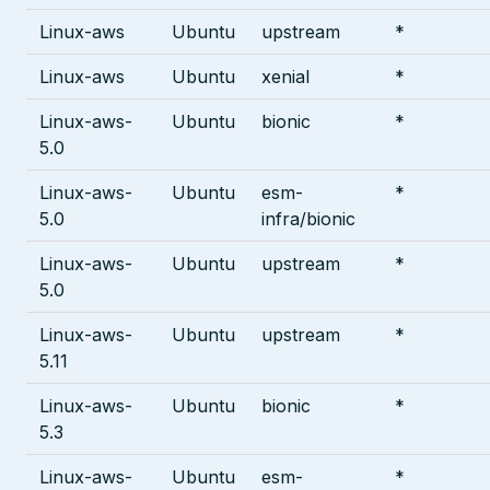
Linux-aws
Ubuntu
upstream
*
Linux-aws
Ubuntu
xenial
*
Linux-aws-
Ubuntu
bionic
*
5.0
Linux-aws-
Ubuntu
esm-
*
5.0
infra/bionic
Linux-aws-
Ubuntu
upstream
*
5.0
Linux-aws-
Ubuntu
upstream
*
5.11
Linux-aws-
Ubuntu
bionic
*
5.3
Linux-aws-
Ubuntu
esm-
*