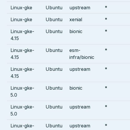
Linux-gke
Ubuntu
upstream
*
Linux-gke
Ubuntu
xenial
*
Linux-gke-
Ubuntu
bionic
*
4.15
Linux-gke-
Ubuntu
esm-
*
4.15
infra/bionic
Linux-gke-
Ubuntu
upstream
*
4.15
Linux-gke-
Ubuntu
bionic
*
5.0
Linux-gke-
Ubuntu
upstream
*
5.0
Linux-gke-
Ubuntu
upstream
*