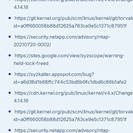
4.14.16
https://git.kernel.org/pub/scm/linux/kernel/git/torval
id=a0ff660058b88d12625a783ce9e5c1371c87951f
https://security.netapp.com/advisory/ntap-
20210720-0002/
https://sites.google.com/view/syzscope/warning-
held-lock-freed
https://syzkaller.appspot.com/bug?
id=a8d38d1b68ffc744c53bd9b9fc1dbd6c86b1afe2
https://cdn.kernel.org/pub/linux/kernel/v4.x/Chang
4.14.16
https://git.kernel.org/pub/scm/linux/kernel/git/torval
id=a0ff660058b88d12625a783ce9e5c1371c87951f
https://security.netapp.com/advisory/ntap-