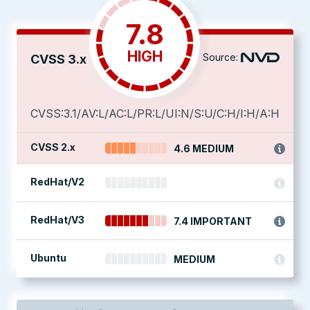
7.8
HIGH
Source:
CVSS 3.x
CVSS:3.1/AV:L/AC:L/PR:L/UI:N/S:U/C:H/I:H/A:H
CVSS 2.x
4.6 MEDIUM
RedHat/V2
RedHat/V3
7.4 IMPORTANT
Ubuntu
MEDIUM