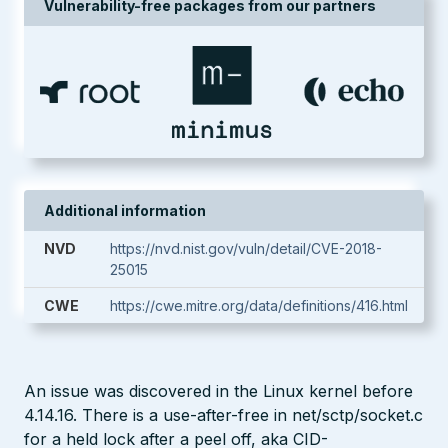
Vulnerability-free packages from our partners
Additional information
NVD
https://nvd.nist.gov/vuln/detail/CVE-2018-
25015
CWE
https://cwe.mitre.org/data/definitions/416.html
An issue was discovered in the Linux kernel before
4.14.16. There is a use-after-free in net/sctp/socket.c
for a held lock after a peel off, aka CID-