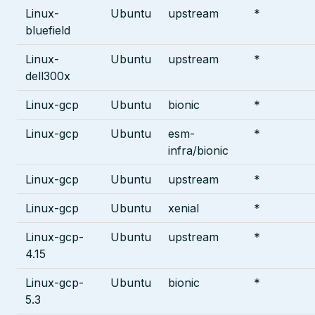
Linux-
Ubuntu
upstream
*
bluefield
Linux-
Ubuntu
upstream
*
dell300x
Linux-gcp
Ubuntu
bionic
*
Linux-gcp
Ubuntu
esm-
*
infra/bionic
Linux-gcp
Ubuntu
upstream
*
Linux-gcp
Ubuntu
xenial
*
Linux-gcp-
Ubuntu
upstream
*
4.15
Linux-gcp-
Ubuntu
bionic
*
5.3