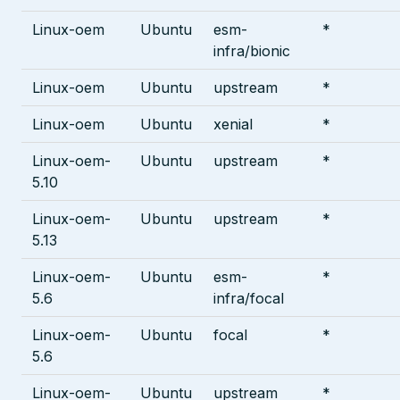
Linux-oem
Ubuntu
esm-
*
infra/bionic
Linux-oem
Ubuntu
upstream
*
Linux-oem
Ubuntu
xenial
*
Linux-oem-
Ubuntu
upstream
*
5.10
Linux-oem-
Ubuntu
upstream
*
5.13
Linux-oem-
Ubuntu
esm-
*
5.6
infra/focal
Linux-oem-
Ubuntu
focal
*
5.6
Linux-oem-
Ubuntu
upstream
*