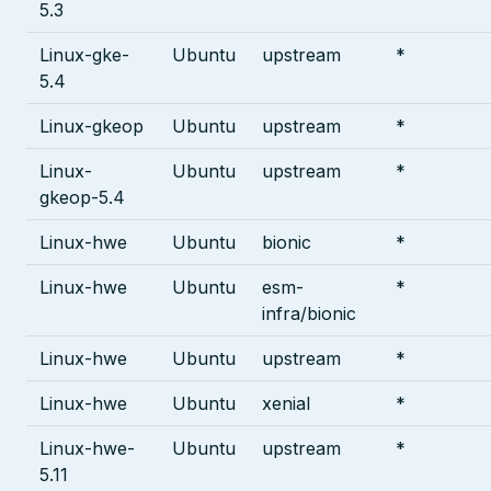
5.3
Linux-gke-
Ubuntu
upstream
*
5.4
Linux-gkeop
Ubuntu
upstream
*
Linux-
Ubuntu
upstream
*
gkeop-5.4
Linux-hwe
Ubuntu
bionic
*
Linux-hwe
Ubuntu
esm-
*
infra/bionic
Linux-hwe
Ubuntu
upstream
*
Linux-hwe
Ubuntu
xenial
*
Linux-hwe-
Ubuntu
upstream
*
5.11