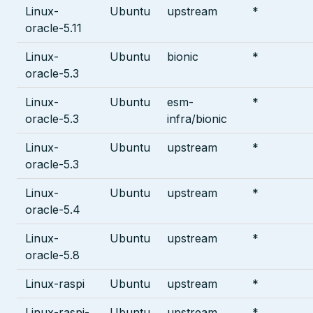
Linux-
Ubuntu
upstream
*
oracle-5.11
Linux-
Ubuntu
bionic
*
oracle-5.3
Linux-
Ubuntu
esm-
*
oracle-5.3
infra/bionic
Linux-
Ubuntu
upstream
*
oracle-5.3
Linux-
Ubuntu
upstream
*
oracle-5.4
Linux-
Ubuntu
upstream
*
oracle-5.8
Linux-raspi
Ubuntu
upstream
*
Linux-raspi-
Ubuntu
upstream
*