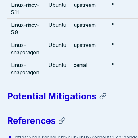
Linux-riscv-
Ubuntu
upstream
*
5.11
Linux-riscv-
Ubuntu
upstream
*
5.8
Linux-
Ubuntu
upstream
*
snapdragon
Linux-
Ubuntu
xenial
*
snapdragon
Potential Mitigations
References
https://cdn.kernel.org/pub/linux/kernel/v4.x/Chang