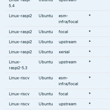
5.4
Linux-raspi2
Ubuntu
esm-
*
infra/focal
Linux-raspi2
Ubuntu
focal
*
Linux-raspi2
Ubuntu
upstream
*
Linux-raspi2
Ubuntu
xenial
*
Linux-
Ubuntu
upstream
*
raspi2-5.3
Linux-riscv
Ubuntu
esm-
*
infra/focal
Linux-riscv
Ubuntu
focal
*
Linux-riscv
Ubuntu
upstream
*