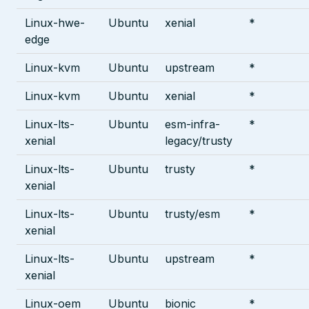
Linux-hwe-
Ubuntu
xenial
*
edge
Linux-kvm
Ubuntu
upstream
*
Linux-kvm
Ubuntu
xenial
*
Linux-lts-
Ubuntu
esm-infra-
*
xenial
legacy/trusty
Linux-lts-
Ubuntu
trusty
*
xenial
Linux-lts-
Ubuntu
trusty/esm
*
xenial
Linux-lts-
Ubuntu
upstream
*
xenial
Linux-oem
Ubuntu
bionic
*