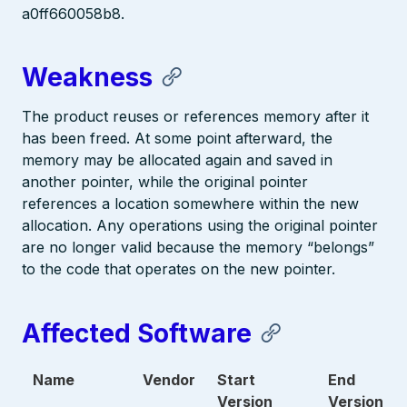
a0ff660058b8.
Weakness
The product reuses or references memory after it
has been freed. At some point afterward, the
memory may be allocated again and saved in
another pointer, while the original pointer
references a location somewhere within the new
allocation. Any operations using the original pointer
are no longer valid because the memory “belongs”
to the code that operates on the new pointer.
Affected Software
Name
Vendor
Start
End
Version
Version