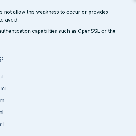
s not allow this weakness to occur or provides
to avoid.
authentication capabilities such as OpenSSL or the
ml
tml
tml
ml
ml