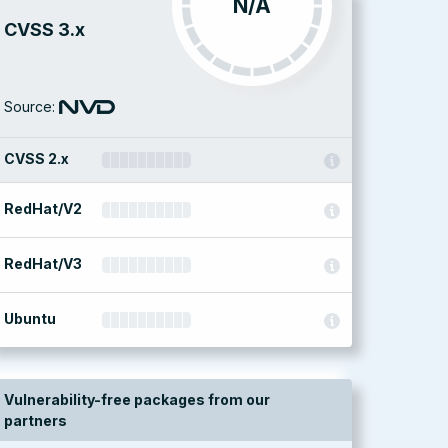
N/A
CVSS 3.x
Source:
CVSS 2.x
RedHat/V2
RedHat/V3
Ubuntu
Vulnerability-free packages from our
partners