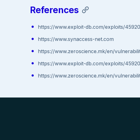
References
https://www.exploit-db.com/exploits/4592
https://www.synaccess-net.com
https://www.zeroscience.mk/en/vulnerabil
https://www.exploit-db.com/exploits/4592
https://www.zeroscience.mk/en/vulnerabil