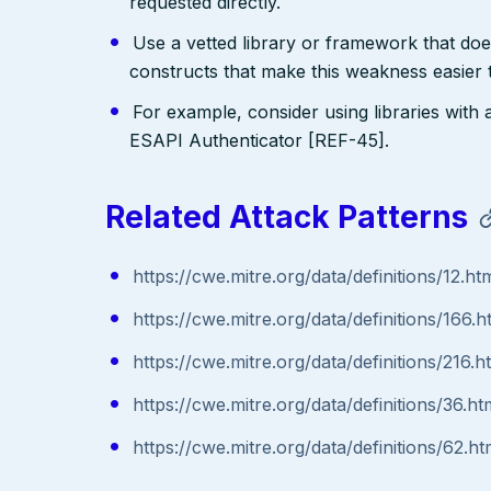
requested directly.
Use a vetted library or framework that doe
constructs that make this weakness easier 
For example, consider using libraries with 
ESAPI Authenticator [REF-45].
Related Attack Patterns
https://cwe.mitre.org/data/definitions/12.ht
https://cwe.mitre.org/data/definitions/166.h
https://cwe.mitre.org/data/definitions/216.h
https://cwe.mitre.org/data/definitions/36.ht
https://cwe.mitre.org/data/definitions/62.ht