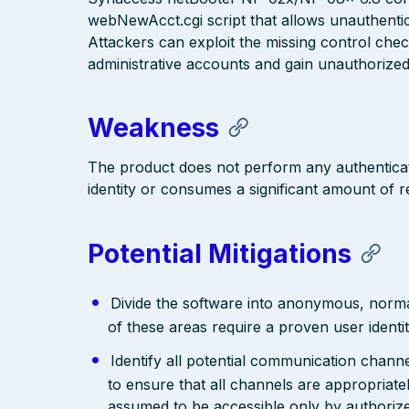
webNewAcct.cgi script that allows unauthentic
Attackers can exploit the missing control che
administrative accounts and gain unauthoriz
Weakness
The product does not perform any authenticati
identity or consumes a significant amount of 
Potential Mitigations
Divide the software into anonymous, normal,
of these areas require a proven user identit
Identify all potential communication channe
to ensure that all channels are appropriate
assumed to be accessible only by authoriz