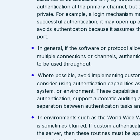
authentication at the primary channel, but
private. For example, a login mechanism ma
successful authentication, it may open up a
avoids authentication because it assumes th
port.
In general, if the software or protocol allo
multiple connections or channels, authent
to be used throughout.
Where possible, avoid implementing custo
consider using authentication capabilities
system, or environment. These capabilitie
authentication; support automatic auditing a
separation between authentication tasks an
In environments such as the World Wide We
is sometimes blurred. If custom authenticat
the server, then these routines must be app