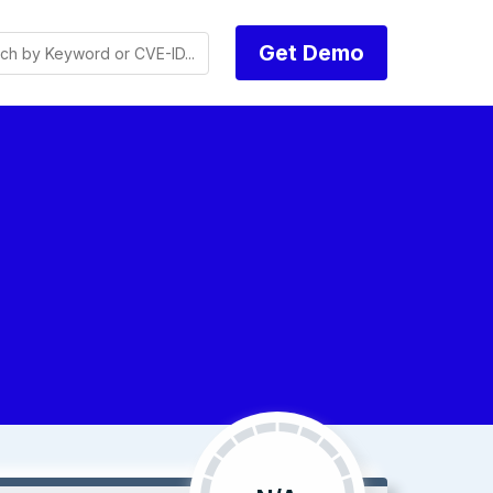
Get Demo