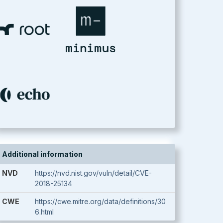
Additional information
NVD
https://nvd.nist.gov/vuln/detail/CVE-
2018-25134
CWE
https://cwe.mitre.org/data/definitions/30
6.html