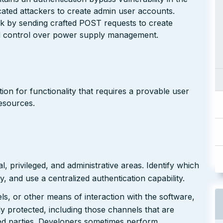
ated attackers to create admin user accounts.
ck by sending crafted POST requests to create
ed control over power supply management.
on for functionality that requires a provable user
resources.
 privileged, and administrative areas. Identify which
y, and use a centralized authentication capability.
ls, or other means of interaction with the software,
ly protected, including those channels that are
ed parties. Developers sometimes perform