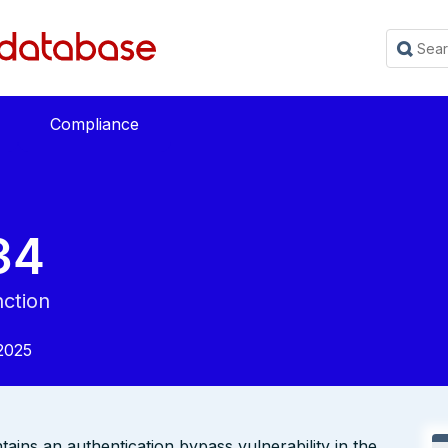
Compliance
34
nction
2025
ns an authentication bypass vulnerability in the