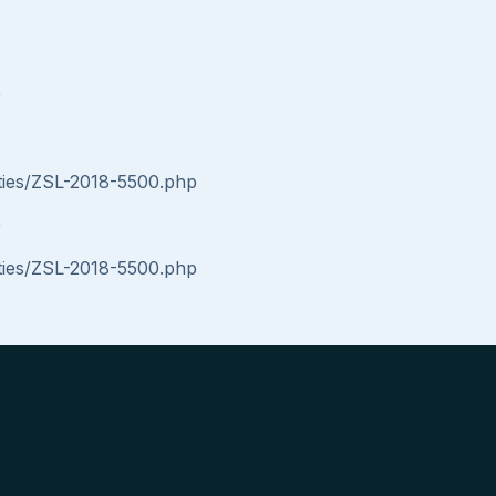
0
ities/ZSL-2018-5500.php
0
ities/ZSL-2018-5500.php