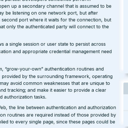
 open up a secondary channel that is assumed to be
y be listening on one network port, but after
 second port where it waits for the connection, but
at only the authenticated party will connect to the
ws a single session or user state to persist across
ication and appropriate credential management need
m, “grow-your-own” authentication routines and
 as provided by the surrounding framework, operating
s may avoid common weaknesses that are unique to
nd tracking; and make it easier to provide a clear
d authorization tasks.
b, the line between authentication and authorization
ion routines are required instead of those provided by
lied to every single page, since these pages could be