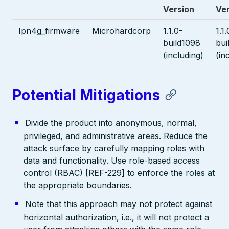
Version
Ve
Ipn4g_firmware
Microhardcorp
1.1.0-
1.1.
build1098
bui
(including)
(in
Potential Mitigations
Divide the product into anonymous, normal,
privileged, and administrative areas. Reduce the
attack surface by carefully mapping roles with
data and functionality. Use role-based access
control (RBAC) [REF-229] to enforce the roles at
the appropriate boundaries.
Note that this approach may not protect against
horizontal authorization, i.e., it will not protect a