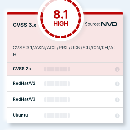
8.1
HIGH
Source:
CVSS 3.x
CVSS:3.1/AV:N/AC:L/PR:L/UI:N/S:U/C:N/I:H/A:
H
CVSS 2.x
RedHat/V2
RedHat/V3
Ubuntu