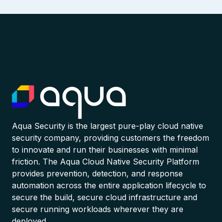
Aqua Security is the largest pure-play cloud native
security company, providing customers the freedom
to innovate and run their businesses with minimal
friction. The Aqua Cloud Native Security Platform
provides prevention, detection, and response
automation across the entire application lifecycle to
secure the build, secure cloud infrastructure and
secure running workloads wherever they are
deployed.