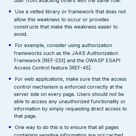
user from attacking others with the same role.
Use a vetted library or framework that does not
allow this weakness to occur or provides
constructs that make this weakness easier to
avoid.
For example, consider using authorization
frameworks such as the JAAS Authorization
Framework [REF-233] and the OWASP ESAPI
Access Control feature [REF-45].
For web applications, make sure that the access
control mechanism is enforced correctly at the
server side on every page. Users should not be
able to access any unauthorized functionality or
information by simply requesting direct access to
that page.
One way to do this is to ensure that all pages
containing sensitive information are not cached,