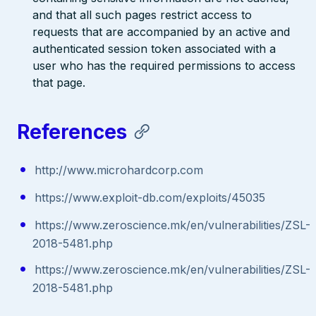
and that all such pages restrict access to
requests that are accompanied by an active and
authenticated session token associated with a
user who has the required permissions to access
that page.
References
http://www.microhardcorp.com
https://www.exploit-db.com/exploits/45035
https://www.zeroscience.mk/en/vulnerabilities/ZSL-
2018-5481.php
https://www.zeroscience.mk/en/vulnerabilities/ZSL-
2018-5481.php