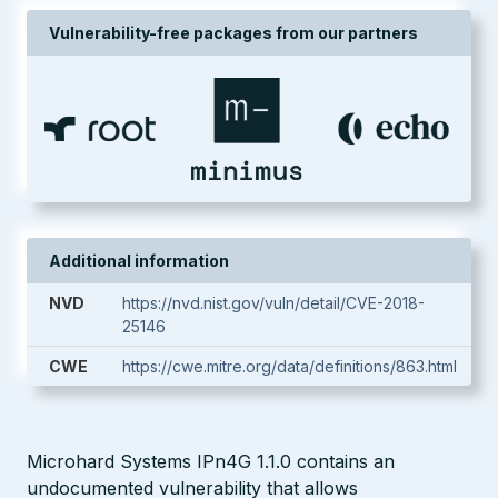
Vulnerability-free packages from our partners
Additional information
NVD
https://nvd.nist.gov/vuln/detail/CVE-2018-
25146
CWE
https://cwe.mitre.org/data/definitions/863.html
Microhard Systems IPn4G 1.1.0 contains an
undocumented vulnerability that allows