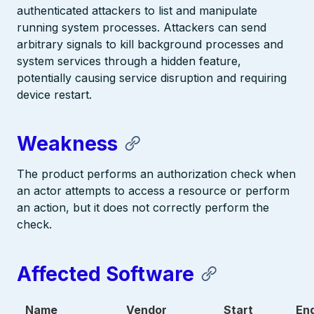
authenticated attackers to list and manipulate
running system processes. Attackers can send
arbitrary signals to kill background processes and
system services through a hidden feature,
potentially causing service disruption and requiring
device restart.
Weakness
The product performs an authorization check when
an actor attempts to access a resource or perform
an action, but it does not correctly perform the
check.
Affected Software
Name
Vendor
Start
En