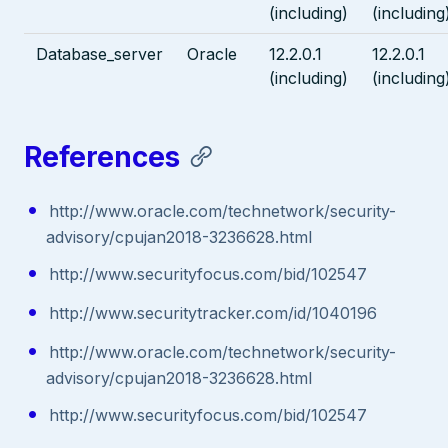
(including)
(including
Database_server
Oracle
12.2.0.1
12.2.0.1
(including)
(including
References
http://www.oracle.com/technetwork/security-
advisory/cpujan2018-3236628.html
http://www.securityfocus.com/bid/102547
http://www.securitytracker.com/id/1040196
http://www.oracle.com/technetwork/security-
advisory/cpujan2018-3236628.html
http://www.securityfocus.com/bid/102547