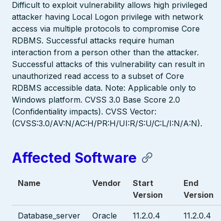
Difficult to exploit vulnerability allows high privileged
attacker having Local Logon privilege with network
access via multiple protocols to compromise Core
RDBMS. Successful attacks require human
interaction from a person other than the attacker.
Successful attacks of this vulnerability can result in
unauthorized read access to a subset of Core
RDBMS accessible data. Note: Applicable only to
Windows platform. CVSS 3.0 Base Score 2.0
(Confidentiality impacts). CVSS Vector:
(CVSS:3.0/AV:N/AC:H/PR:H/UI:R/S:U/C:L/I:N/A:N).
Affected Software
Name
Vendor
Start
End
Version
Version
Database_server
Oracle
11.2.0.4
11.2.0.4