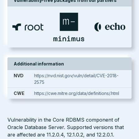
Vulnerability-free packages from our partners
Additional information
NVD
https://nvd.nist.gov/vuln/detail/CVE-2018-
2575
CWE
https://cwe.mitre.org/data/definitions/.html
Vulnerability in the Core RDBMS component of
Oracle Database Server. Supported versions that
are affected are 11.2.0.4, 12.1.0.2, and 12.2.0.1.