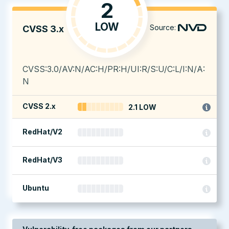
2
LOW
Source:
CVSS 3.x
CVSS:3.0/AV:N/AC:H/PR:H/UI:R/S:U/C:L/I:N/A:
N
CVSS 2.x
2.1 LOW
RedHat/V2
RedHat/V3
Ubuntu