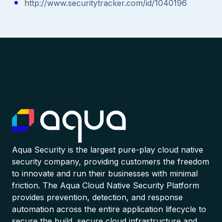
http://www.securitytracker.com/id/1040196
Aqua Security is the largest pure-play cloud native
security company, providing customers the freedom
to innovate and run their businesses with minimal
friction. The Aqua Cloud Native Security Platform
provides prevention, detection, and response
automation across the entire application lifecycle to
secure the build, secure cloud infrastructure and