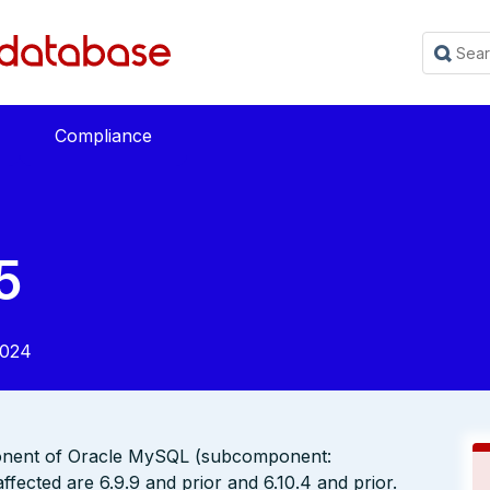
Compliance
5
2024
ponent of Oracle MySQL (subcomponent:
fected are 6.9.9 and prior and 6.10.4 and prior.