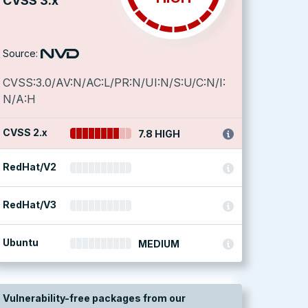
CVSS 3.x
Source:
CVSS:3.0/AV:N/AC:L/PR:N/UI:N/S:U/C:N/I:
N/A:H
CVSS 2.x
7.8 HIGH
RedHat/V2
RedHat/V3
Ubuntu
MEDIUM
Vulnerability-free packages from our