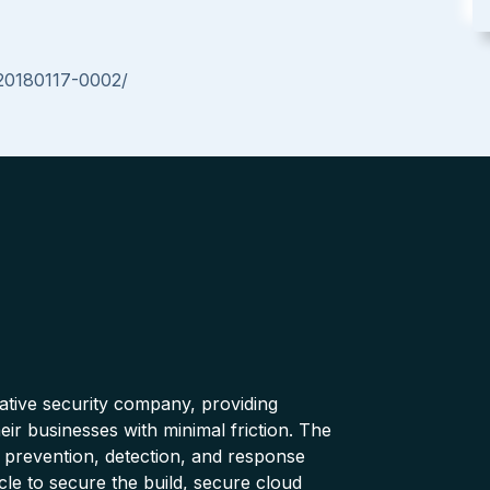
-20180117-0002/
native security company, providing
ir businesses with minimal friction. The
 prevention, detection, and response
cle to secure the build, secure cloud