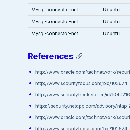
Mysql-connector-net
Ubuntu
Mysql-connector-net
Ubuntu
Mysql-connector-net
Ubuntu
References
http://www.oracle.com/technetwork/securi
http://www.securityfocus.com/bid/102674
http://www.securitytracker.com/id/1040216
https://security.netapp.com/advisory/ntap
http://www.oracle.com/technetwork/securi
http://www.securityfocus.com/bid/102674