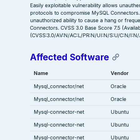
Easily exploitable vulnerability allows unauthe
protocols to compromise MySQL Connectors. Suc
unauthorized ability to cause a hang or freq
Connectors. CVSS 3.0 Base Score 7.5 (Availabi
(CVSS:3.0/AV:N/AC:L/PR:N/UI:N/S:U/C:N/I:N/
Affected Software
Name
Vendor
Mysql_connector/net
Oracle
Mysql_connector/net
Oracle
Mysql-connector-net
Ubuntu
Mysql-connector-net
Ubuntu
Mysql-connector-net
Ubuntu