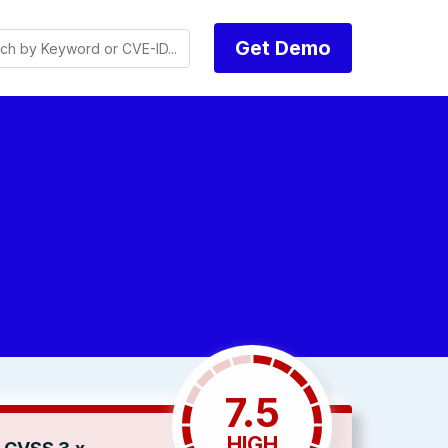
Get Demo
7.5
HIGH