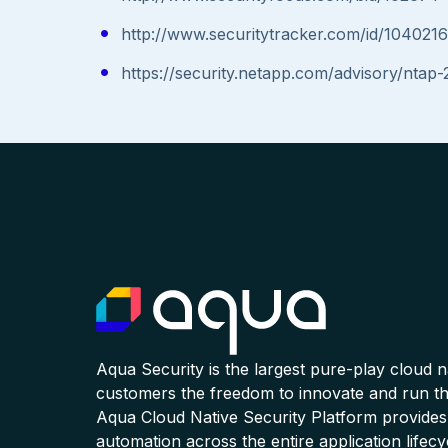
http://www.securitytracker.com/id/1040216
https://security.netapp.com/advisory/ntap
Aqua Security is the largest pure-play cloud 
customers the freedom to innovate and run the
Aqua Cloud Native Security Platform provides
automation across the entire application lifecy