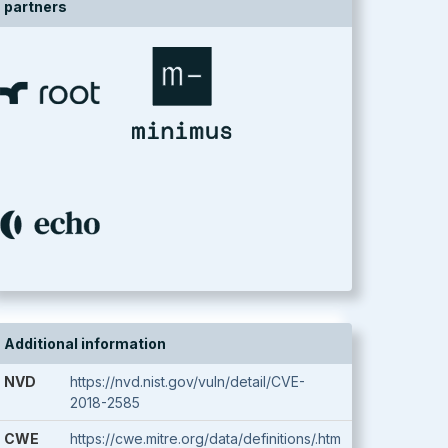
partners
Additional information
NVD
https://nvd.nist.gov/vuln/detail/CVE-
2018-2585
CWE
https://cwe.mitre.org/data/definitions/.htm