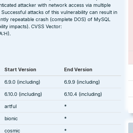
nticated attacker with network access via multiple
cessful attacks of this vulnerability can result in
uently repeatable crash (complete DOS) of MySQL
lity impacts). CVSS Vector:
A:H).
Start Version
End Version
6.9.0 (including)
6.9.9 (including)
6.10.0 (including)
6.10.4 (including)
artful
*
bionic
*
cosmic
*