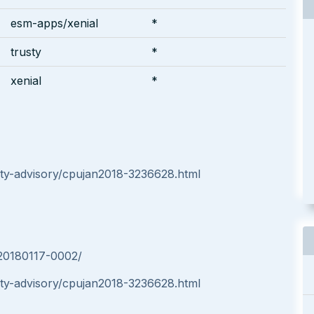
esm-apps/xenial
*
trusty
*
xenial
*
ty-advisory/cpujan2018-3236628.html
-20180117-0002/
ty-advisory/cpujan2018-3236628.html