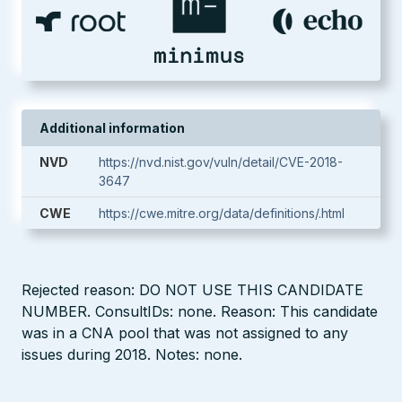
Additional information
NVD
https://nvd.nist.gov/vuln/detail/CVE-2018-
3647
CWE
https://cwe.mitre.org/data/definitions/.html
Rejected reason: DO NOT USE THIS CANDIDATE
NUMBER. ConsultIDs: none. Reason: This candidate
was in a CNA pool that was not assigned to any
issues during 2018. Notes: none.