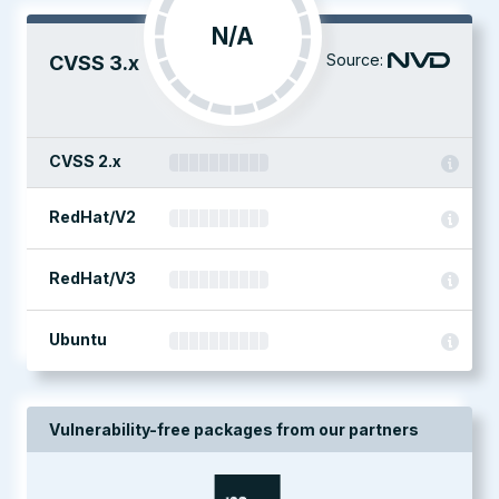
N/A
Source:
CVSS 3.x
CVSS 2.x
RedHat/V2
RedHat/V3
Ubuntu
Vulnerability-free packages from our partners