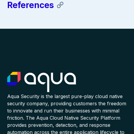
References
Aqua Security is the largest pure-play cloud native
security company, providing customers the freedom
to innovate and run their businesses with minimal
friction. The Aqua Cloud Native Security Platform
provides prevention, detection, and response
automation across the entire application lifecycle to