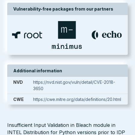
Vulnerability-free packages from our partners
Additional information
NVD
https://nvd.nist.gov/vuln/detail/CVE-2018-
3650
CWE
https://cwe.mitre.org/data/definitions/20.html
Insufficient Input Validation in Bleach module in
INTEL Distribution for Python versions prior to IDP