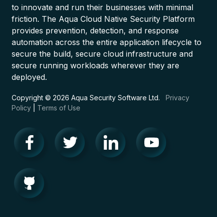
to innovate and run their businesses with minimal
friction. The Aqua Cloud Native Security Platform
provides prevention, detection, and response
automation across the entire application lifecycle to
secure the build, secure cloud infrastructure and
secure running workloads wherever they are
deployed.
Copyright © 2026 Aqua Security Software Ltd.
Privacy
Policy
|
Terms of Use