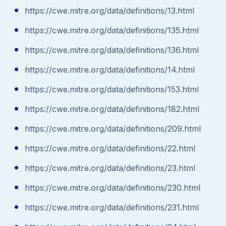
https://cwe.mitre.org/data/definitions/13.html
https://cwe.mitre.org/data/definitions/135.html
https://cwe.mitre.org/data/definitions/136.html
https://cwe.mitre.org/data/definitions/14.html
https://cwe.mitre.org/data/definitions/153.html
https://cwe.mitre.org/data/definitions/182.html
https://cwe.mitre.org/data/definitions/209.html
https://cwe.mitre.org/data/definitions/22.html
https://cwe.mitre.org/data/definitions/23.html
https://cwe.mitre.org/data/definitions/230.html
https://cwe.mitre.org/data/definitions/231.html