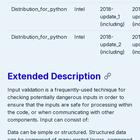
Distribution_for_python
Intel
2018-
20
update_1
upd
(including)
(in
Distribution_for_python
Intel
2018-
20
update_2
up
(including)
(in
Extended Description
Input validation is a frequently-used technique for
checking potentially dangerous inputs in order to
ensure that the inputs are safe for processing within
the code, or when communicating with other
components. Input can consist of:
Data can be simple or structured. Structured data
can be composed of many nested layers, composed