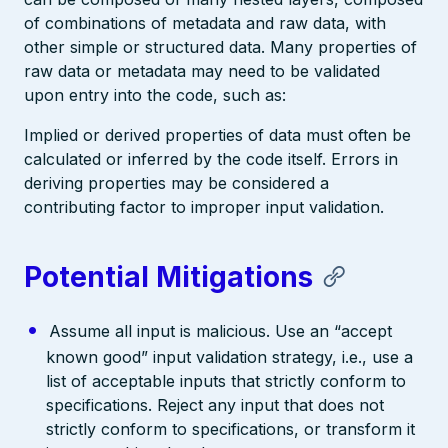
of combinations of metadata and raw data, with
other simple or structured data. Many properties of
raw data or metadata may need to be validated
upon entry into the code, such as:
Implied or derived properties of data must often be
calculated or inferred by the code itself. Errors in
deriving properties may be considered a
contributing factor to improper input validation.
Potential Mitigations
Assume all input is malicious. Use an “accept
known good” input validation strategy, i.e., use a
list of acceptable inputs that strictly conform to
specifications. Reject any input that does not
strictly conform to specifications, or transform it