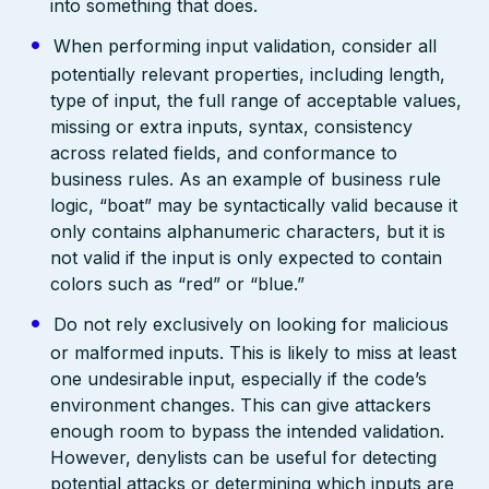
into something that does.
When performing input validation, consider all
potentially relevant properties, including length,
type of input, the full range of acceptable values,
missing or extra inputs, syntax, consistency
across related fields, and conformance to
business rules. As an example of business rule
logic, “boat” may be syntactically valid because it
only contains alphanumeric characters, but it is
not valid if the input is only expected to contain
colors such as “red” or “blue.”
Do not rely exclusively on looking for malicious
or malformed inputs. This is likely to miss at least
one undesirable input, especially if the code’s
environment changes. This can give attackers
enough room to bypass the intended validation.
However, denylists can be useful for detecting
potential attacks or determining which inputs are