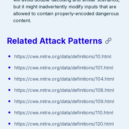
but it might inadvertently modify inputs that are
allowed to contain properly-encoded dangerous
content.
Related Attack Patterns
https://cwe.mitre.org/data/definitions/10.html
https://cwe.mitre.org/data/definitions/101.html
https://cwe.mitre.org/data/definitions/104.html
https://cwe.mitre.org/data/definitions/108.html
https://cwe.mitre.org/data/definitions/109.html
https://cwe.mitre.org/data/definitions/110.html
https://cwe.mitre.org/data/definitions/120.html