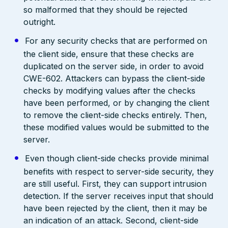
so malformed that they should be rejected
outright.
For any security checks that are performed on
the client side, ensure that these checks are
duplicated on the server side, in order to avoid
CWE-602. Attackers can bypass the client-side
checks by modifying values after the checks
have been performed, or by changing the client
to remove the client-side checks entirely. Then,
these modified values would be submitted to the
server.
Even though client-side checks provide minimal
benefits with respect to server-side security, they
are still useful. First, they can support intrusion
detection. If the server receives input that should
have been rejected by the client, then it may be
an indication of an attack. Second, client-side