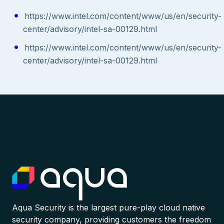
https://www.intel.com/content/www/us/en/security-
center/advisory/intel-sa-00129.html
https://www.intel.com/content/www/us/en/security-
center/advisory/intel-sa-00129.html
Aqua Security is the largest pure-play cloud native
security company, providing customers the freedom