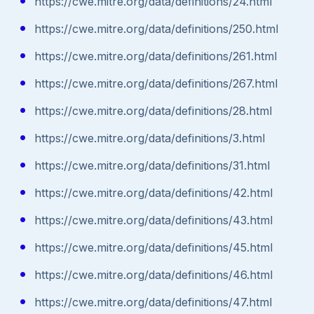
https://cwe.mitre.org/data/definitions/24.html
https://cwe.mitre.org/data/definitions/250.html
https://cwe.mitre.org/data/definitions/261.html
https://cwe.mitre.org/data/definitions/267.html
https://cwe.mitre.org/data/definitions/28.html
https://cwe.mitre.org/data/definitions/3.html
https://cwe.mitre.org/data/definitions/31.html
https://cwe.mitre.org/data/definitions/42.html
https://cwe.mitre.org/data/definitions/43.html
https://cwe.mitre.org/data/definitions/45.html
https://cwe.mitre.org/data/definitions/46.html
https://cwe.mitre.org/data/definitions/47.html