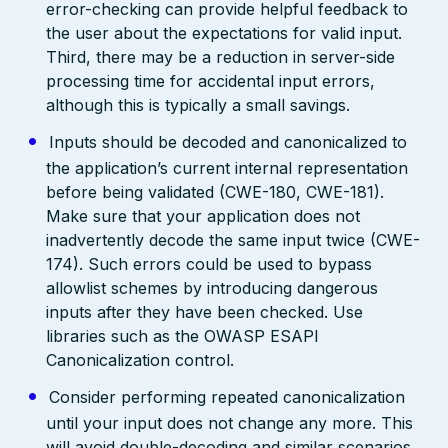
error-checking can provide helpful feedback to
the user about the expectations for valid input.
Third, there may be a reduction in server-side
processing time for accidental input errors,
although this is typically a small savings.
Inputs should be decoded and canonicalized to
the application’s current internal representation
before being validated (CWE-180, CWE-181).
Make sure that your application does not
inadvertently decode the same input twice (CWE-
174). Such errors could be used to bypass
allowlist schemes by introducing dangerous
inputs after they have been checked. Use
libraries such as the OWASP ESAPI
Canonicalization control.
Consider performing repeated canonicalization
until your input does not change any more. This
will avoid double-decoding and similar scenarios,