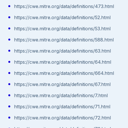
https://cwe.mitre.org/data/definitions/473.html
https://cwe.mitre.org/data/definitions/52.html
https://cwe.mitre.org/data/definitions/53.html
https://cwe.mitre.org/data/definitions/588.html
https://cwe.mitre.org/data/definitions/63.html
https://cwe.mitre.org/data/definitions/64.html
https://cwe.mitre.org/data/definitions/664.html
https://cwe.mitre.org/data/definitions/67.html
https://cwe.mitre.org/data/definitions/7.html
https://cwe.mitre.org/data/definitions/71.html
https://cwe.mitre.org/data/definitions/72.html