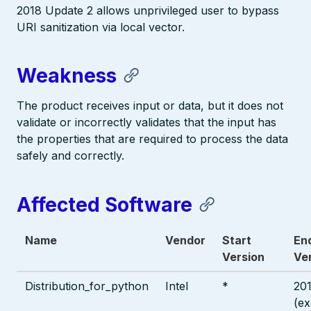
2018 Update 2 allows unprivileged user to bypass
URI sanitization via local vector.
Weakness
The product receives input or data, but it does not
validate or incorrectly validates that the input has
the properties that are required to process the data
safely and correctly.
Affected Software
Name
Vendor
Start
En
Version
Ve
Distribution_for_python
Intel
*
20
(ex