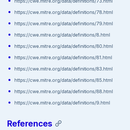
https://cwe.mitre.org/data/definitions/73.html
https://cwe.mitre.org/data/definitions/78.html
https://cwe.mitre.org/data/definitions/79.html
https://cwe.mitre.org/data/definitions/8.html
https://cwe.mitre.org/data/definitions/80.html
https://cwe.mitre.org/data/definitions/81.html
https://cwe.mitre.org/data/definitions/83.html
https://cwe.mitre.org/data/definitions/85.html
https://cwe.mitre.org/data/definitions/88.html
https://cwe.mitre.org/data/definitions/9.html
References