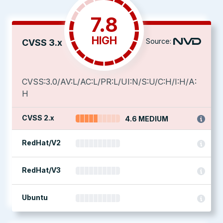
7.8
HIGH
Source:
CVSS 3.x
CVSS:3.0/AV:L/AC:L/PR:L/UI:N/S:U/C:H/I:H/A:
H
CVSS 2.x
4.6 MEDIUM
RedHat/V2
RedHat/V3
Ubuntu