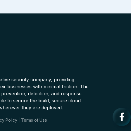
native security company, providing
ir businesses with minimal friction. The
 prevention, detection, and response
cle to secure the build, secure cloud
wherever they are deployed.
cy Policy
|
Terms of Use