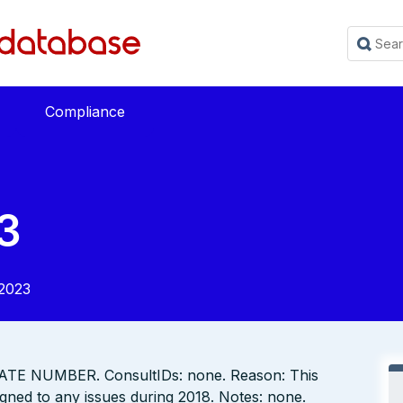
Compliance
3
2023
TE NUMBER. ConsultIDs: none. Reason: This
gned to any issues during 2018. Notes: none.