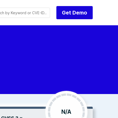
Get Demo
N/A