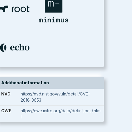
Additional information
NVD
https://nvd.nist.gov/vuln/detail/CVE-
2018-3653
CWE
https://cwe.mitre.org/data/definitions/.htm
l