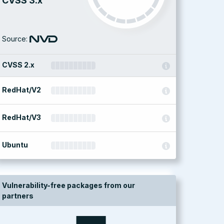
CVSS 3.x
Source:
CVSS 2.x
RedHat/V2
RedHat/V3
Ubuntu
Vulnerability-free packages from our
partners