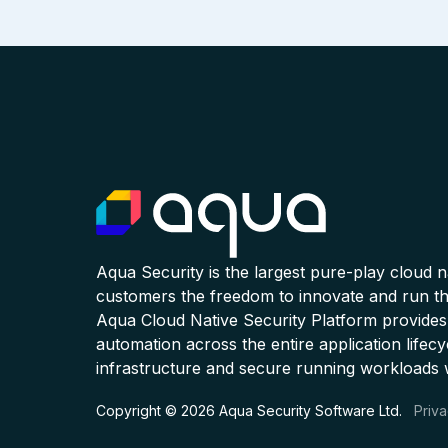
Aqua Security is the largest pure-play cloud 
customers the freedom to innovate and run the
Aqua Cloud Native Security Platform provides
automation across the entire application lifecy
infrastructure and secure running workloads 
Copyright © 2026 Aqua Security Software Ltd.
Priva