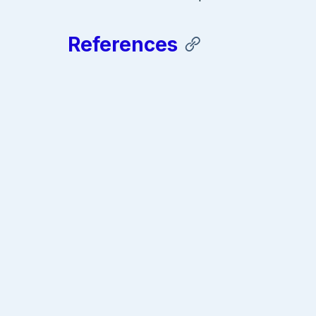
References