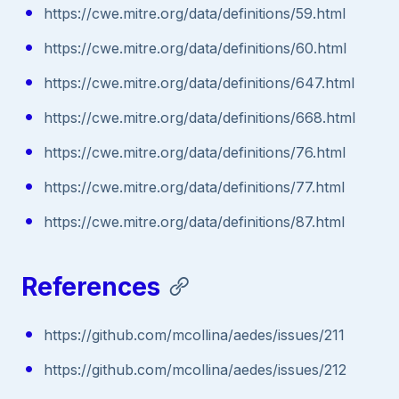
https://cwe.mitre.org/data/definitions/59.html
https://cwe.mitre.org/data/definitions/60.html
https://cwe.mitre.org/data/definitions/647.html
https://cwe.mitre.org/data/definitions/668.html
https://cwe.mitre.org/data/definitions/76.html
https://cwe.mitre.org/data/definitions/77.html
https://cwe.mitre.org/data/definitions/87.html
References
https://github.com/mcollina/aedes/issues/211
https://github.com/mcollina/aedes/issues/212