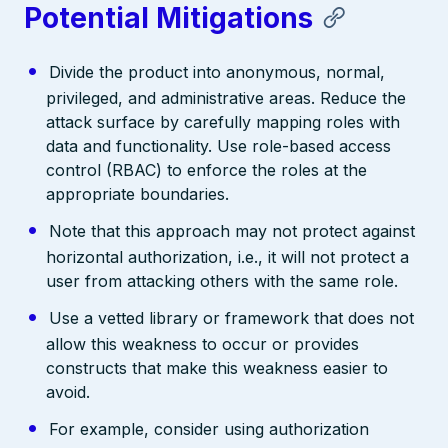
Potential Mitigations
Divide the product into anonymous, normal,
privileged, and administrative areas. Reduce the
attack surface by carefully mapping roles with
data and functionality. Use role-based access
control (RBAC) to enforce the roles at the
appropriate boundaries.
Note that this approach may not protect against
horizontal authorization, i.e., it will not protect a
user from attacking others with the same role.
Use a vetted library or framework that does not
allow this weakness to occur or provides
constructs that make this weakness easier to
avoid.
For example, consider using authorization