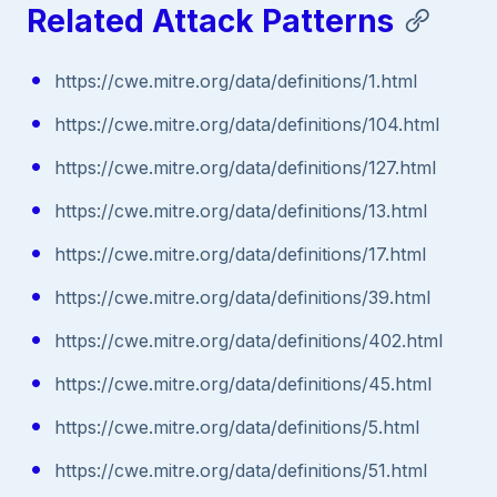
Related Attack Patterns
https://cwe.mitre.org/data/definitions/1.html
https://cwe.mitre.org/data/definitions/104.html
https://cwe.mitre.org/data/definitions/127.html
https://cwe.mitre.org/data/definitions/13.html
https://cwe.mitre.org/data/definitions/17.html
https://cwe.mitre.org/data/definitions/39.html
https://cwe.mitre.org/data/definitions/402.html
https://cwe.mitre.org/data/definitions/45.html
https://cwe.mitre.org/data/definitions/5.html
https://cwe.mitre.org/data/definitions/51.html