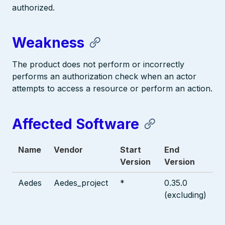
authorized.
Weakness
The product does not perform or incorrectly
performs an authorization check when an actor
attempts to access a resource or perform an action.
Affected Software
Name
Vendor
Start
End
Version
Version
Aedes
Aedes_project
*
0.35.0
(excluding)