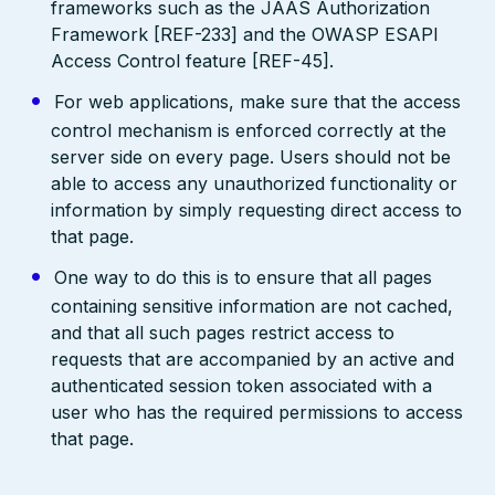
frameworks such as the JAAS Authorization
Framework [REF-233] and the OWASP ESAPI
Access Control feature [REF-45].
For web applications, make sure that the access
control mechanism is enforced correctly at the
server side on every page. Users should not be
able to access any unauthorized functionality or
information by simply requesting direct access to
that page.
One way to do this is to ensure that all pages
containing sensitive information are not cached,
and that all such pages restrict access to
requests that are accompanied by an active and
authenticated session token associated with a
user who has the required permissions to access
that page.