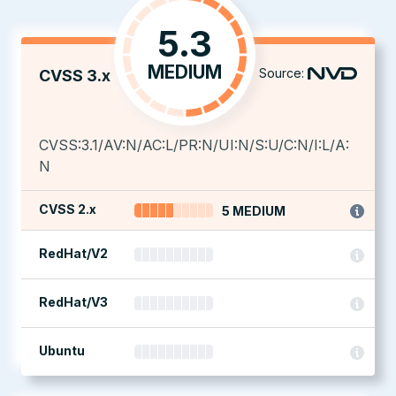
5.3
MEDIUM
Source:
CVSS 3.x
CVSS:3.1/AV:N/AC:L/PR:N/UI:N/S:U/C:N/I:L/A:
N
CVSS 2.x
5 MEDIUM
RedHat/V2
RedHat/V3
Ubuntu