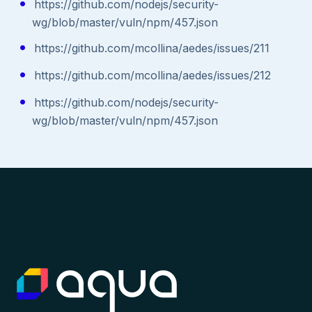
https://github.com/nodejs/security-
wg/blob/master/vuln/npm/457.json
https://github.com/mcollina/aedes/issues/211
https://github.com/mcollina/aedes/issues/212
https://github.com/nodejs/security-
wg/blob/master/vuln/npm/457.json