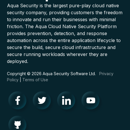
Aqua Security is the largest pure-play cloud native
security company, providing customers the freedom
to innovate and run their businesses with minimal
friction. The Aqua Cloud Native Security Platform
provides prevention, detection, and response
automation across the entire application lifecycle to
secure the build, secure cloud infrastructure and
secure running workloads wherever they are
deployed.
Copyright © 2026 Aqua Security Software Ltd.
Privacy
Policy
|
Terms of Use