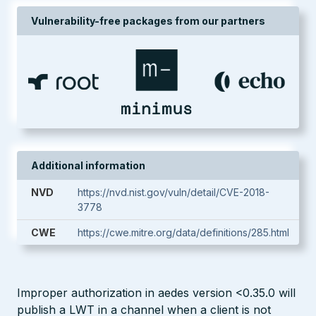
Vulnerability-free packages from our partners
Additional information
NVD
https://nvd.nist.gov/vuln/detail/CVE-2018-
3778
CWE
https://cwe.mitre.org/data/definitions/285.html
Improper authorization in aedes version <0.35.0 will
publish a LWT in a channel when a client is not