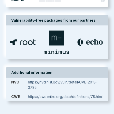
Vulnerability-free packages from our partners
Additional information
NVD
https://nvd.nist.gov/vuln/detail/CVE-2018-
3785
CWE
https://cwe.mitre.org/data/definitions/78.html