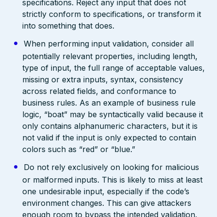
specifications. Reject any input that does not
strictly conform to specifications, or transform it
into something that does.
When performing input validation, consider all
potentially relevant properties, including length,
type of input, the full range of acceptable values,
missing or extra inputs, syntax, consistency
across related fields, and conformance to
business rules. As an example of business rule
logic, “boat” may be syntactically valid because it
only contains alphanumeric characters, but it is
not valid if the input is only expected to contain
colors such as “red” or “blue.”
Do not rely exclusively on looking for malicious
or malformed inputs. This is likely to miss at least
one undesirable input, especially if the code’s
environment changes. This can give attackers
enough room to bypass the intended validation.