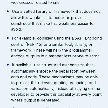
weaknesses related to jails.
Use a vetted library or framework that does not
allow this weakness to occur or provides
constructs that make this weakness easier to
avoid.
For example, consider using the ESAPI Encoding
control [REF-45] or a similar tool, library, or
framework. These will help the programmer
encode outputs in a manner less prone to error.
If available, use structured mechanisms that
automatically enforce the separation between
data and code. These mechanisms may be able
to provide the relevant quoting, encoding, and
validation automatically, instead of relying on the
developer to provide this capability at every point
where output is generated.