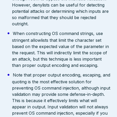
However, denylists can be useful for detecting
potential attacks or determining which inputs are
so malformed that they should be rejected
outright.
When constructing OS command strings, use
stringent allowlists that limit the character set
based on the expected value of the parameter in
the request. This will indirectly limit the scope of
an attack, but this technique is less important
than proper output encoding and escaping.
Note that proper output encoding, escaping, and
quoting is the most effective solution for
preventing OS command injection, although input
validation may provide some defense-in-depth.
This is because it effectively limits what will
appear in output. Input validation will not always
prevent OS command injection, especially if you