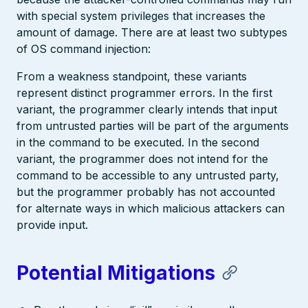
with special system privileges that increases the
amount of damage. There are at least two subtypes
of OS command injection:
From a weakness standpoint, these variants
represent distinct programmer errors. In the first
variant, the programmer clearly intends that input
from untrusted parties will be part of the arguments
in the command to be executed. In the second
variant, the programmer does not intend for the
command to be accessible to any untrusted party,
but the programmer probably has not accounted
for alternate ways in which malicious attackers can
provide input.
Potential Mitigations