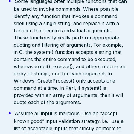
Some languages offer multiple functions that can
be used to invoke commands. Where possible,
identify any function that invokes a command
shell using a single string, and replace it with a
function that requires individual arguments.
These functions typically perform appropriate
quoting and filtering of arguments. For example,
in C, the system() function accepts a string that
contains the entire command to be executed,
whereas execl(), execve(), and others require an
array of strings, one for each argument. In
Windows, CreateProcess() only accepts one
command at a time. In Perl, if system() is
provided with an array of arguments, then it will
quote each of the arguments.
Assume all input is malicious. Use an “accept
known good” input validation strategy, i.e., use a
list of acceptable inputs that strictly conform to