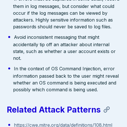
them in log messages, but consider what could
occur if the log messages can be viewed by
attackers. Highly sensitive information such as
passwords should never be saved to log files.
Avoid inconsistent messaging that might
accidentally tip off an attacker about internal
state, such as whether a user account exists or
not.
In the context of OS Command Injection, error
information passed back to the user might reveal
whether an OS command is being executed and
possibly which command is being used.
Related Attack Patterns
https://cwe.mitre.org/data/definitions/108.html