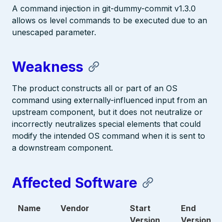
A command injection in git-dummy-commit v1.3.0
allows os level commands to be executed due to an
unescaped parameter.
Weakness
The product constructs all or part of an OS
command using externally-influenced input from an
upstream component, but it does not neutralize or
incorrectly neutralizes special elements that could
modify the intended OS command when it is sent to
a downstream component.
Affected Software
Name
Vendor
Start
End
Version
Version