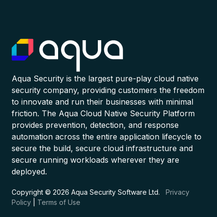
Aqua Security is the largest pure-play cloud native
security company, providing customers the freedom
to innovate and run their businesses with minimal
friction. The Aqua Cloud Native Security Platform
provides prevention, detection, and response
automation across the entire application lifecycle to
secure the build, secure cloud infrastructure and
secure running workloads wherever they are
deployed.
Copyright © 2026 Aqua Security Software Ltd.
Privacy
Policy
|
Terms of Use