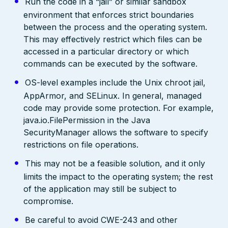
Run the code in a “jail” or similar sandbox
environment that enforces strict boundaries
between the process and the operating system.
This may effectively restrict which files can be
accessed in a particular directory or which
commands can be executed by the software.
OS-level examples include the Unix chroot jail,
AppArmor, and SELinux. In general, managed
code may provide some protection. For example,
java.io.FilePermission in the Java
SecurityManager allows the software to specify
restrictions on file operations.
This may not be a feasible solution, and it only
limits the impact to the operating system; the rest
of the application may still be subject to
compromise.
Be careful to avoid CWE-243 and other