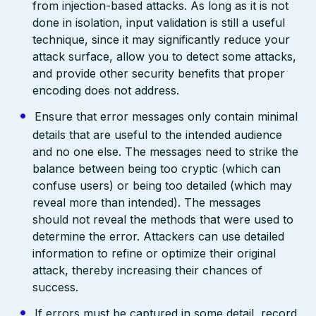
from injection-based attacks. As long as it is not
done in isolation, input validation is still a useful
technique, since it may significantly reduce your
attack surface, allow you to detect some attacks,
and provide other security benefits that proper
encoding does not address.
Ensure that error messages only contain minimal
details that are useful to the intended audience
and no one else. The messages need to strike the
balance between being too cryptic (which can
confuse users) or being too detailed (which may
reveal more than intended). The messages
should not reveal the methods that were used to
determine the error. Attackers can use detailed
information to refine or optimize their original
attack, thereby increasing their chances of
success.
If errors must be captured in some detail, record