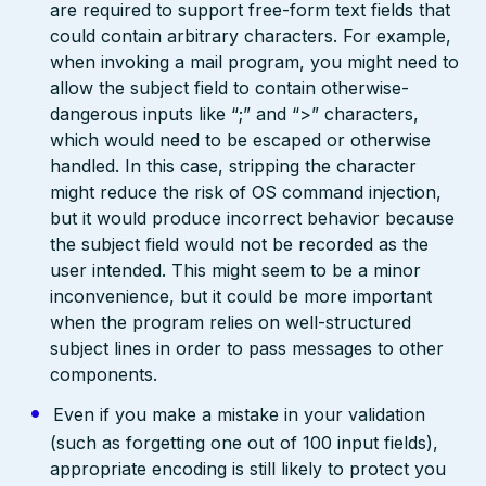
are required to support free-form text fields that
could contain arbitrary characters. For example,
when invoking a mail program, you might need to
allow the subject field to contain otherwise-
dangerous inputs like “;” and “>” characters,
which would need to be escaped or otherwise
handled. In this case, stripping the character
might reduce the risk of OS command injection,
but it would produce incorrect behavior because
the subject field would not be recorded as the
user intended. This might seem to be a minor
inconvenience, but it could be more important
when the program relies on well-structured
subject lines in order to pass messages to other
components.
Even if you make a mistake in your validation
(such as forgetting one out of 100 input fields),
appropriate encoding is still likely to protect you