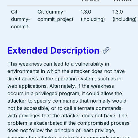
Git-
Git-dummy-
1.3.0
1.3.0
dummy-
commit_project
(including)
(including)
commit
Extended Description
This weakness can lead to a vulnerability in
environments in which the attacker does not have
direct access to the operating system, such as in
web applications. Alternately, if the weakness
occurs in a privileged program, it could allow the
attacker to specify commands that normally would
not be accessible, or to call alternate commands
with privileges that the attacker does not have. The
problem is exacerbated if the compromised process
does not follow the principle of least privilege,
because the attacker-controlled commands may run