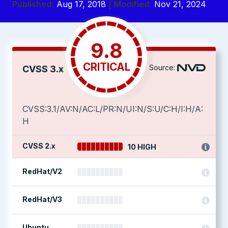
Published:
Aug 17, 2018
| Modified:
Nov 21, 2024
9.8
CRITICAL
Source:
CVSS 3.x
CVSS:3.1/AV:N/AC:L/PR:N/UI:N/S:U/C:H/I:H/A:
H
CVSS 2.x
10 HIGH
RedHat/V2
RedHat/V3
Ubuntu