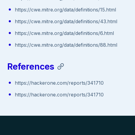
https://cwe.mitre.org/data/definitions/15.html
https://cwe.mitre.org/data/definitions/43.html
https://cwe.mitre.org/data/definitions/6.html
https://cwe.mitre.org/data/definitions/88.html
References
https://hackerone.com/reports/341710
https://hackerone.com/reports/341710