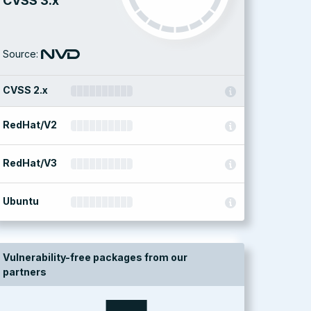
CVSS 3.x
Source:
CVSS 2.x
RedHat/V2
RedHat/V3
Ubuntu
Vulnerability-free packages from our
partners