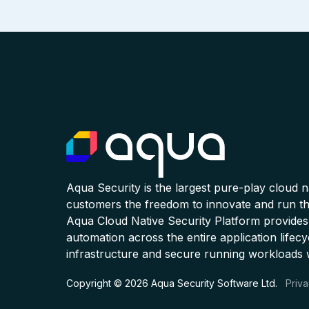
Aqua Security is the largest pure-play cloud 
customers the freedom to innovate and run the
Aqua Cloud Native Security Platform provides
automation across the entire application lifecy
infrastructure and secure running workloads 
Copyright © 2026 Aqua Security Software Ltd.
Priva