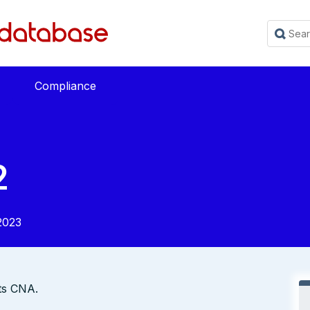
Compliance
2
2023
its CNA.