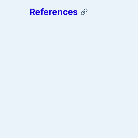
References