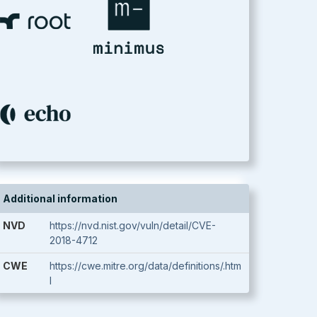
Additional information
NVD
https://nvd.nist.gov/vuln/detail/CVE-
2018-4712
CWE
https://cwe.mitre.org/data/definitions/.htm
l