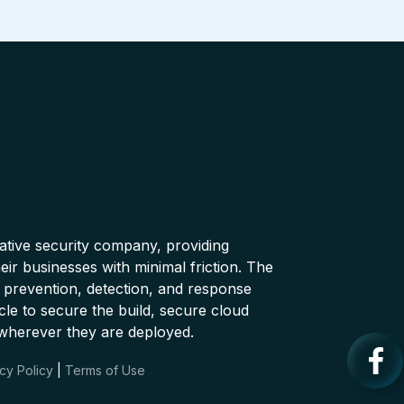
native security company, providing
ir businesses with minimal friction. The
 prevention, detection, and response
cle to secure the build, secure cloud
wherever they are deployed.
cy Policy
|
Terms of Use