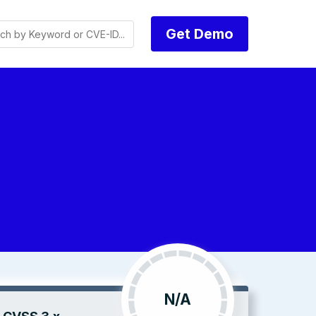
Get Demo
N/A