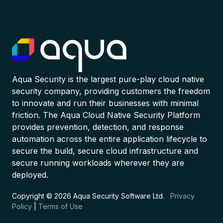
Aqua Security is the largest pure-play cloud native
security company, providing customers the freedom
to innovate and run their businesses with minimal
friction. The Aqua Cloud Native Security Platform
provides prevention, detection, and response
automation across the entire application lifecycle to
secure the build, secure cloud infrastructure and
secure running workloads wherever they are
deployed.
Copyright © 2026 Aqua Security Software Ltd.
Privacy
Policy
|
Terms of Use