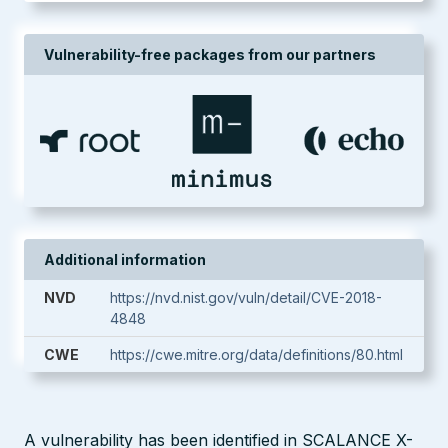
Vulnerability-free packages from our partners
Additional information
NVD
https://nvd.nist.gov/vuln/detail/CVE-2018-
4848
CWE
https://cwe.mitre.org/data/definitions/80.html
A vulnerability has been identified in SCALANCE X-