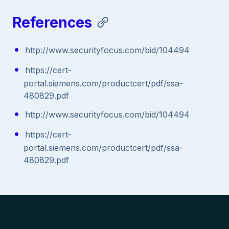
References
http://www.securityfocus.com/bid/104494
https://cert-
portal.siemens.com/productcert/pdf/ssa-
480829.pdf
http://www.securityfocus.com/bid/104494
https://cert-
portal.siemens.com/productcert/pdf/ssa-
480829.pdf