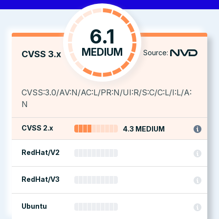
6.1
MEDIUM
Source:
CVSS 3.x
CVSS:3.0/AV:N/AC:L/PR:N/UI:R/S:C/C:L/I:L/A:
N
CVSS 2.x
4.3 MEDIUM
RedHat/V2
RedHat/V3
Ubuntu