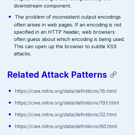
downstream component.
The problem of inconsistent output encodings
often arises in web pages. If an encoding is not
specified in an HTTP header, web browsers
often guess about which encoding is being used.
This can open up the browser to subtle XSS
attacks.
Related Attack Patterns
https://cwe.mitre.org/data/definitions/18.html
https://cwe.mitre.org/data/definitions/193.html
https://cwe.mitre.org/data/definitions/32.html
https://cwe.mitre.org/data/definitions/86.html