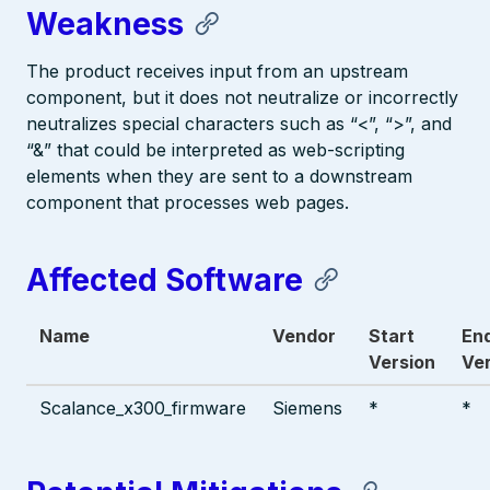
Weakness
The product receives input from an upstream
component, but it does not neutralize or incorrectly
neutralizes special characters such as “<”, “>”, and
“&” that could be interpreted as web-scripting
elements when they are sent to a downstream
component that processes web pages.
Affected Software
Name
Vendor
Start
En
Version
Ve
Scalance_x300_firmware
Siemens
*
*