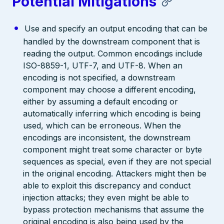
Potential Mitigations
Use and specify an output encoding that can be
handled by the downstream component that is
reading the output. Common encodings include
ISO-8859-1, UTF-7, and UTF-8. When an
encoding is not specified, a downstream
component may choose a different encoding,
either by assuming a default encoding or
automatically inferring which encoding is being
used, which can be erroneous. When the
encodings are inconsistent, the downstream
component might treat some character or byte
sequences as special, even if they are not special
in the original encoding. Attackers might then be
able to exploit this discrepancy and conduct
injection attacks; they even might be able to
bypass protection mechanisms that assume the
original encoding is also being used by the