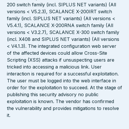
200 switch family (incl. SIPLUS NET variants) (All
versions < V5.2.3), SCALANCE X-200IRT switch
family (incl. SIPLUS NET variants) (All versions <
V5.4.1), SCALANCE X-200RNA switch family (All
versions < V3.2.7), SCALANCE X-300 switch family
(incl. X408 and SIPLUS NET variants) (All versions
< V4.1.3). The integrated configuration web server
of the affected devices could allow Cross-Site
Scripting (XSS) attacks if unsuspecting users are
tricked into accessing a malicious link. User
interaction is required for a successful exploitation.
The user must be logged into the web interface in
order for the exploitation to succeed. At the stage of
publishing this security advisory no public
exploitation is known. The vendor has confirmed
the vulnerability and provides mitigations to resolve
it.