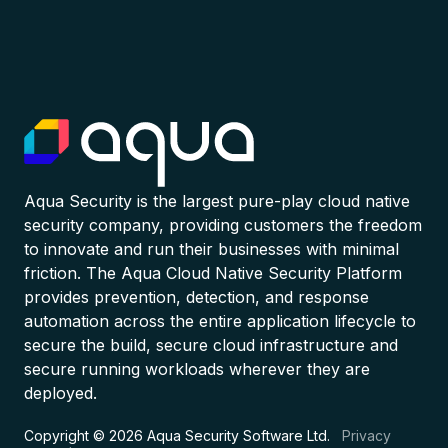
Aqua Security is the largest pure-play cloud native
security company, providing customers the freedom
to innovate and run their businesses with minimal
friction. The Aqua Cloud Native Security Platform
provides prevention, detection, and response
automation across the entire application lifecycle to
secure the build, secure cloud infrastructure and
secure running workloads wherever they are
deployed.
Copyright © 2026 Aqua Security Software Ltd.
Privacy