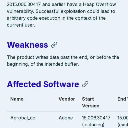
2015.006.30417 and earlier have a Heap Overflow
vulnerability. Successful exploitation could lead to
arbitrary code execution in the context of the
current user.
Weakness
The product writes data past the end, or before the
beginning, of the intended buffer.
Affected Software
Name
Vendor
Start
End 
Version
Acrobat_dc
Adobe
15.006.30417
15.0
(including)
(exc