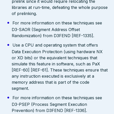
prelink since it would require relocating the
libraries at run-time, defeating the whole purpose
of prelinking.
For more information on these techniques see
D3-SAOR (Segment Address Offset
Randomization) from D3FEND [REF-1335].
Use a CPU and operating system that offers
Data Execution Protection (using hardware NX
or XD bits) or the equivalent techniques that
simulate this feature in software, such as PaX
[REF-60] [REF-61]. These techniques ensure that
any instruction executed is exclusively at a
memory address that is part of the code
segment.
For more information on these techniques see
D3-PSEP (Process Segment Execution
Prevention) from D3FEND [REF-1336].