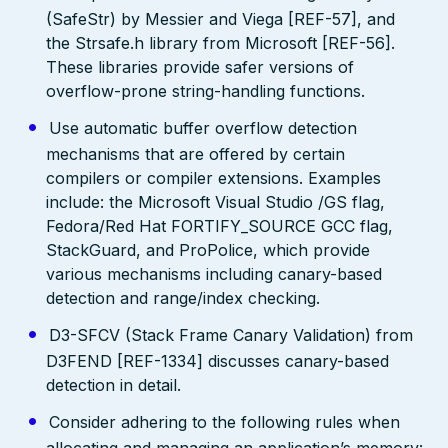
(SafeStr) by Messier and Viega [REF-57], and
the Strsafe.h library from Microsoft [REF-56].
These libraries provide safer versions of
overflow-prone string-handling functions.
Use automatic buffer overflow detection
mechanisms that are offered by certain
compilers or compiler extensions. Examples
include: the Microsoft Visual Studio /GS flag,
Fedora/Red Hat FORTIFY_SOURCE GCC flag,
StackGuard, and ProPolice, which provide
various mechanisms including canary-based
detection and range/index checking.
D3-SFCV (Stack Frame Canary Validation) from
D3FEND [REF-1334] discusses canary-based
detection in detail.
Consider adhering to the following rules when
allocating and managing an application’s memory: