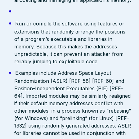
Run or compile the software using features or
extensions that randomly arrange the positions
of a program’s executable and libraries in
memory. Because this makes the addresses
unpredictable, it can prevent an attacker from
reliably jumping to exploitable code.
Examples include Address Space Layout
Randomization (ASLR) [REF-58] [REF-60] and
Position-Independent Executables (PIE) [REF-
64]. Imported modules may be similarly realigned
if their default memory addresses conflict with
other modules, in a process known as “rebasing”
(for Windows) and “prelinking” (for Linux) [REF-
1332] using randomly generated addresses. ASLR
for libraries cannot be used in conjunction with