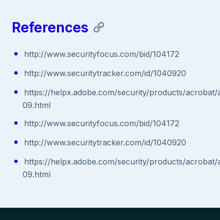
References
http://www.securityfocus.com/bid/104172
http://www.securitytracker.com/id/1040920
https://helpx.adobe.com/security/products/acrobat/
09.html
http://www.securityfocus.com/bid/104172
http://www.securitytracker.com/id/1040920
https://helpx.adobe.com/security/products/acrobat/
09.html