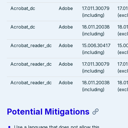
Acrobat_dc
Adobe
17.011.30079
17.0
(including)
(exc
Acrobat_dc
Adobe
18.011.20038
18.0
(including)
(exc
Acrobat_reader_dc
Adobe
15.006.30417
15.0
(including)
(exc
Acrobat_reader_dc
Adobe
17.011.30079
17.0
(including)
(exc
Acrobat_reader_dc
Adobe
18.011.20038
18.0
(including)
(exc
Potential Mitigations
Use a language that does not allow this