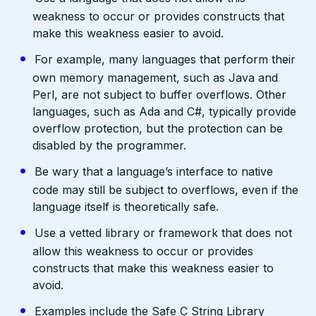
weakness to occur or provides constructs that
make this weakness easier to avoid.
For example, many languages that perform their
own memory management, such as Java and
Perl, are not subject to buffer overflows. Other
languages, such as Ada and C#, typically provide
overflow protection, but the protection can be
disabled by the programmer.
Be wary that a language’s interface to native
code may still be subject to overflows, even if the
language itself is theoretically safe.
Use a vetted library or framework that does not
allow this weakness to occur or provides
constructs that make this weakness easier to
avoid.
Examples include the Safe C String Library