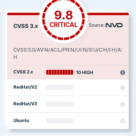
9.8
CRITICAL
Source:
CVSS 3.x
CVSS:3.0/AV:N/AC:L/PR:N/UI:N/S:U/C:H/I:H/A:
H
CVSS 2.x
10 HIGH
RedHat/V2
RedHat/V3
Ubuntu