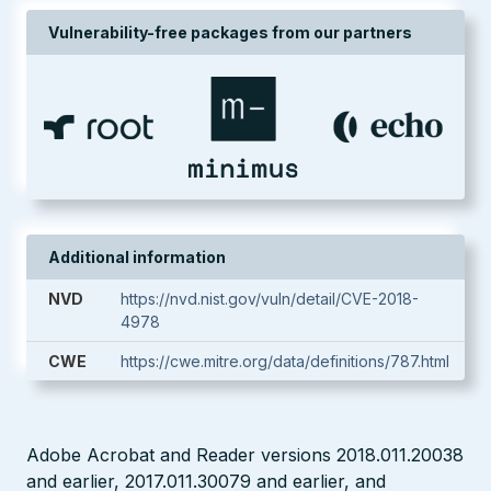
Vulnerability-free packages from our partners
Additional information
NVD
https://nvd.nist.gov/vuln/detail/CVE-2018-
4978
CWE
https://cwe.mitre.org/data/definitions/787.html
Adobe Acrobat and Reader versions 2018.011.20038
and earlier, 2017.011.30079 and earlier, and