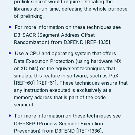
prelink since it would require relocating the
libraries at run-time, defeating the whole purpose
of prelinking.
For more information on these techniques see
D3-SAOR (Segment Address Offset
Randomization) from D3FEND [REF-1335].
Use a CPU and operating system that offers
Data Execution Protection (using hardware NX
or XD bits) or the equivalent techniques that
simulate this feature in software, such as PaX
[REF-60] [REF-61]. These techniques ensure that
any instruction executed is exclusively at a
memory address that is part of the code
segment.
For more information on these techniques see
D3-PSEP (Process Segment Execution
Prevention) from D3FEND [REF-1336].