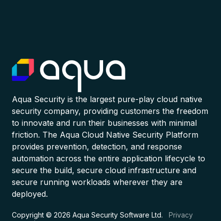
Aqua Security is the largest pure-play cloud native
security company, providing customers the freedom
to innovate and run their businesses with minimal
friction. The Aqua Cloud Native Security Platform
provides prevention, detection, and response
automation across the entire application lifecycle to
secure the build, secure cloud infrastructure and
secure running workloads wherever they are
deployed.
Copyright © 2026 Aqua Security Software Ltd.
Privacy