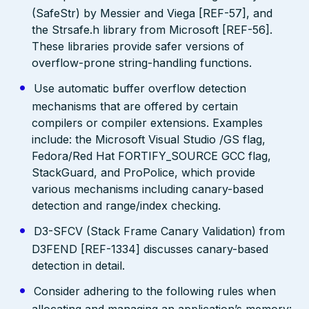
(SafeStr) by Messier and Viega [REF-57], and
the Strsafe.h library from Microsoft [REF-56].
These libraries provide safer versions of
overflow-prone string-handling functions.
Use automatic buffer overflow detection
mechanisms that are offered by certain
compilers or compiler extensions. Examples
include: the Microsoft Visual Studio /GS flag,
Fedora/Red Hat FORTIFY_SOURCE GCC flag,
StackGuard, and ProPolice, which provide
various mechanisms including canary-based
detection and range/index checking.
D3-SFCV (Stack Frame Canary Validation) from
D3FEND [REF-1334] discusses canary-based
detection in detail.
Consider adhering to the following rules when
allocating and managing an application’s memory: