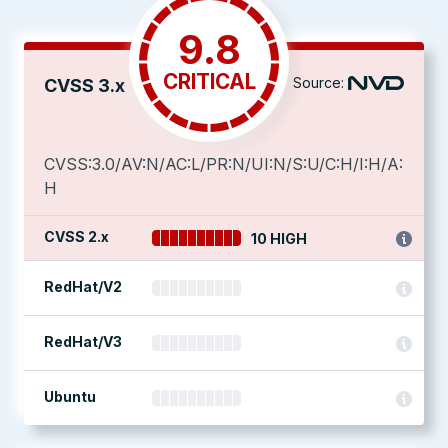
9.8
CRITICAL
Source:
CVSS 3.x
CVSS:3.0/AV:N/AC:L/PR:N/UI:N/S:U/C:H/I:H/A:
H
CVSS 2.x
10 HIGH
RedHat/V2
RedHat/V3
Ubuntu