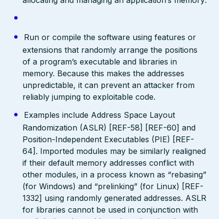
Run or compile the software using features or
extensions that randomly arrange the positions
of a program’s executable and libraries in
memory. Because this makes the addresses
unpredictable, it can prevent an attacker from
reliably jumping to exploitable code.
Examples include Address Space Layout
Randomization (ASLR) [REF-58] [REF-60] and
Position-Independent Executables (PIE) [REF-
64]. Imported modules may be similarly realigned
if their default memory addresses conflict with
other modules, in a process known as “rebasing”
(for Windows) and “prelinking” (for Linux) [REF-
1332] using randomly generated addresses. ASLR
for libraries cannot be used in conjunction with