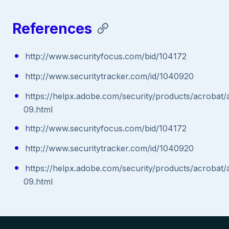
References
http://www.securityfocus.com/bid/104172
http://www.securitytracker.com/id/1040920
https://helpx.adobe.com/security/products/acrobat/
09.html
http://www.securityfocus.com/bid/104172
http://www.securitytracker.com/id/1040920
https://helpx.adobe.com/security/products/acrobat/
09.html