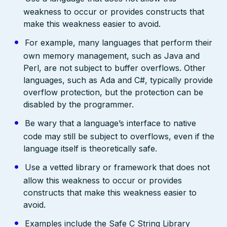
weakness to occur or provides constructs that
make this weakness easier to avoid.
For example, many languages that perform their
own memory management, such as Java and
Perl, are not subject to buffer overflows. Other
languages, such as Ada and C#, typically provide
overflow protection, but the protection can be
disabled by the programmer.
Be wary that a language’s interface to native
code may still be subject to overflows, even if the
language itself is theoretically safe.
Use a vetted library or framework that does not
allow this weakness to occur or provides
constructs that make this weakness easier to
avoid.
Examples include the Safe C String Library