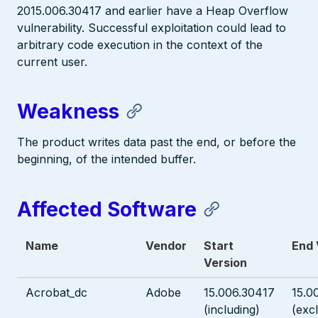
2015.006.30417 and earlier have a Heap Overflow
vulnerability. Successful exploitation could lead to
arbitrary code execution in the context of the
current user.
Weakness
The product writes data past the end, or before the
beginning, of the intended buffer.
Affected Software
Name
Vendor
Start
End 
Version
Acrobat_dc
Adobe
15.006.30417
15.0
(including)
(exc