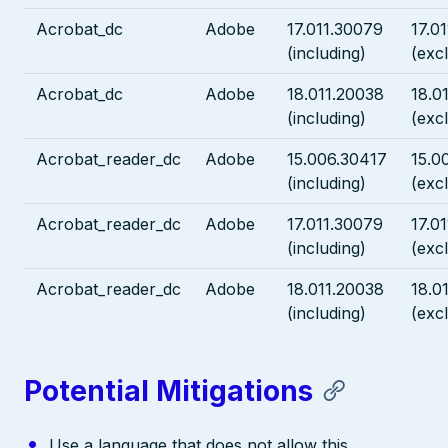
Acrobat_dc
Adobe
17.011.30079
17.0
(including)
(exc
Acrobat_dc
Adobe
18.011.20038
18.0
(including)
(exc
Acrobat_reader_dc
Adobe
15.006.30417
15.0
(including)
(exc
Acrobat_reader_dc
Adobe
17.011.30079
17.0
(including)
(exc
Acrobat_reader_dc
Adobe
18.011.20038
18.0
(including)
(exc
Potential Mitigations
Use a language that does not allow this