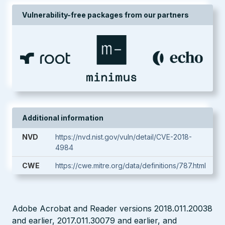
Vulnerability-free packages from our partners
Additional information
NVD
https://nvd.nist.gov/vuln/detail/CVE-2018-
4984
CWE
https://cwe.mitre.org/data/definitions/787.html
Adobe Acrobat and Reader versions 2018.011.20038
and earlier, 2017.011.30079 and earlier, and