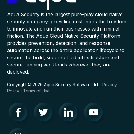
Aqua Security is the largest pure-play cloud native
security company, providing customers the freedom
to innovate and run their businesses with minimal
friction. The Aqua Cloud Native Security Platform
provides prevention, detection, and response
automation across the entire application lifecycle to
secure the build, secure cloud infrastructure and
secure running workloads wherever they are
deployed.
Copyright © 2026 Aqua Security Software Ltd.
Privacy
Policy
|
Terms of Use