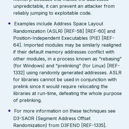
unpredictable, it can prevent an attacker from
reliably jumping to exploitable code.
Examples include Address Space Layout
Randomization (ASLR) [REF-58] [REF-60] and
Position-Independent Executables (PIE) [REF-
64]. Imported modules may be similarly realigned
if their default memory addresses conflict with
other modules, in a process known as “rebasing”
(for Windows) and “prelinking” (for Linux) [REF-
1332] using randomly generated addresses. ASLR
for libraries cannot be used in conjunction with
prelink since it would require relocating the
libraries at run-time, defeating the whole purpose
of prelinking.
For more information on these techniques see
D3-SAOR (Segment Address Offset
Randomization) from D3FEND [REF-1335].