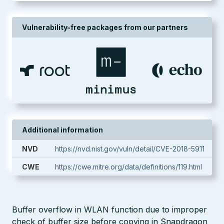
Vulnerability-free packages from our partners
Additional information
NVD
https://nvd.nist.gov/vuln/detail/CVE-2018-5911
CWE
https://cwe.mitre.org/data/definitions/119.html
Buffer overflow in WLAN function due to improper
check of buffer size before copying in Snapdragon