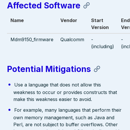
Affected Software
Name
Vendor
Start
End
Version
Ver
Mdm9150_firmware
Qualcomm
-
-
(including)
(inc
Potential Mitigations
Use a language that does not allow this
weakness to occur or provides constructs that
make this weakness easier to avoid.
For example, many languages that perform their
own memory management, such as Java and
Perl, are not subject to buffer overflows. Other