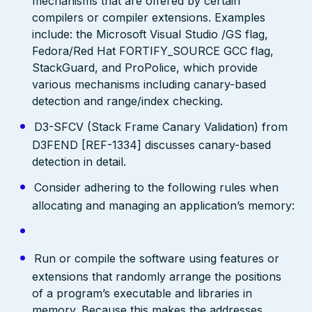
mechanisms that are offered by certain
compilers or compiler extensions. Examples
include: the Microsoft Visual Studio /GS flag,
Fedora/Red Hat FORTIFY_SOURCE GCC flag,
StackGuard, and ProPolice, which provide
various mechanisms including canary-based
detection and range/index checking.
D3-SFCV (Stack Frame Canary Validation) from
D3FEND [REF-1334] discusses canary-based
detection in detail.
Consider adhering to the following rules when
allocating and managing an application’s memory:
Run or compile the software using features or
extensions that randomly arrange the positions
of a program’s executable and libraries in
memory. Because this makes the addresses