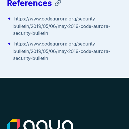
References
https://www.codeaurora.org/security-
bulletin/2019/05/06/may-2019-code-aurora-
security-bulletin
https://www.codeaurora.org/security-
bulletin/2019/05/06/may-2019-code-aurora-
security-bulletin