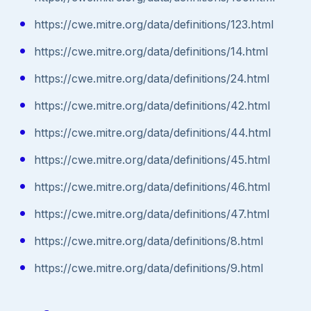
https://cwe.mitre.org/data/definitions/123.html
https://cwe.mitre.org/data/definitions/14.html
https://cwe.mitre.org/data/definitions/24.html
https://cwe.mitre.org/data/definitions/42.html
https://cwe.mitre.org/data/definitions/44.html
https://cwe.mitre.org/data/definitions/45.html
https://cwe.mitre.org/data/definitions/46.html
https://cwe.mitre.org/data/definitions/47.html
https://cwe.mitre.org/data/definitions/8.html
https://cwe.mitre.org/data/definitions/9.html