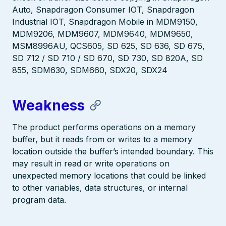
Auto, Snapdragon Consumer IOT, Snapdragon
Industrial IOT, Snapdragon Mobile in MDM9150,
MDM9206, MDM9607, MDM9640, MDM9650,
MSM8996AU, QCS605, SD 625, SD 636, SD 675,
SD 712 / SD 710 / SD 670, SD 730, SD 820A, SD
855, SDM630, SDM660, SDX20, SDX24
Weakness
The product performs operations on a memory
buffer, but it reads from or writes to a memory
location outside the buffer’s intended boundary. This
may result in read or write operations on
unexpected memory locations that could be linked
to other variables, data structures, or internal
program data.