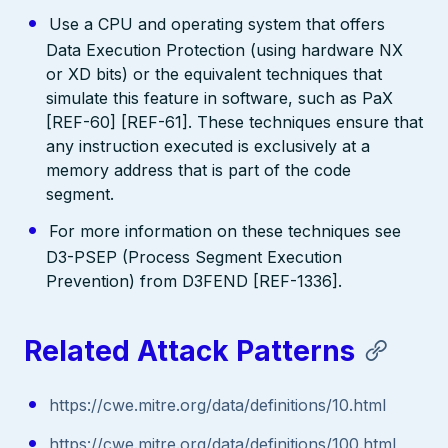
Use a CPU and operating system that offers
Data Execution Protection (using hardware NX
or XD bits) or the equivalent techniques that
simulate this feature in software, such as PaX
[REF-60] [REF-61]. These techniques ensure that
any instruction executed is exclusively at a
memory address that is part of the code
segment.
For more information on these techniques see
D3-PSEP (Process Segment Execution
Prevention) from D3FEND [REF-1336].
Related Attack Patterns
https://cwe.mitre.org/data/definitions/10.html
https://cwe.mitre.org/data/definitions/100.html