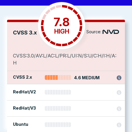
7.8
HIGH
Source:
CVSS 3.x
CVSS:3.0/AV:L/AC:L/PR:L/UI:N/S:U/C:H/I:H/A:
H
CVSS 2.x
4.6 MEDIUM
RedHat/V2
RedHat/V3
Ubuntu