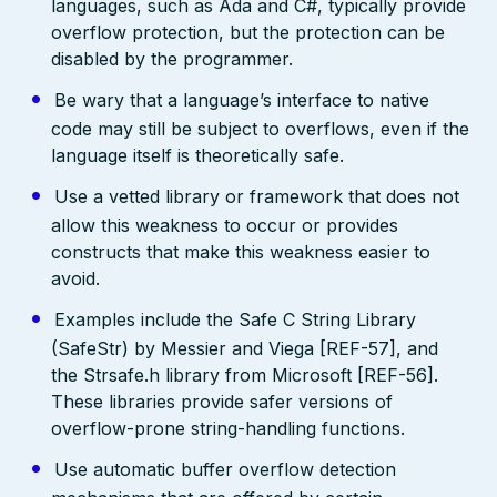
languages, such as Ada and C#, typically provide
overflow protection, but the protection can be
disabled by the programmer.
Be wary that a language’s interface to native
code may still be subject to overflows, even if the
language itself is theoretically safe.
Use a vetted library or framework that does not
allow this weakness to occur or provides
constructs that make this weakness easier to
avoid.
Examples include the Safe C String Library
(SafeStr) by Messier and Viega [REF-57], and
the Strsafe.h library from Microsoft [REF-56].
These libraries provide safer versions of
overflow-prone string-handling functions.
Use automatic buffer overflow detection