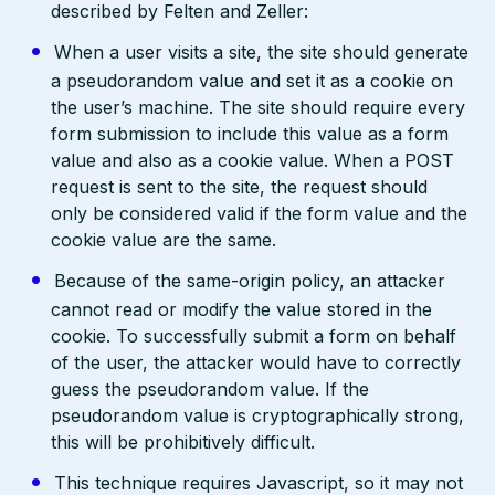
described by Felten and Zeller:
When a user visits a site, the site should generate
a pseudorandom value and set it as a cookie on
the user’s machine. The site should require every
form submission to include this value as a form
value and also as a cookie value. When a POST
request is sent to the site, the request should
only be considered valid if the form value and the
cookie value are the same.
Because of the same-origin policy, an attacker
cannot read or modify the value stored in the
cookie. To successfully submit a form on behalf
of the user, the attacker would have to correctly
guess the pseudorandom value. If the
pseudorandom value is cryptographically strong,
this will be prohibitively difficult.
This technique requires Javascript, so it may not