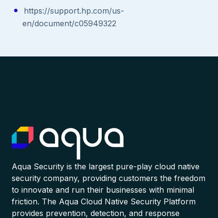
https://support.hp.com/us-
en/document/c05949322
Aqua Security is the largest pure-play cloud native
security company, providing customers the freedom
to innovate and run their businesses with minimal
friction. The Aqua Cloud Native Security Platform
provides prevention, detection, and response