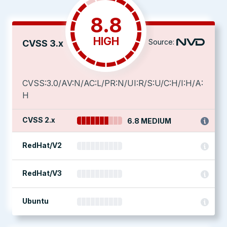
8.8
HIGH
Source:
CVSS 3.x
CVSS:3.0/AV:N/AC:L/PR:N/UI:R/S:U/C:H/I:H/A:
H
CVSS 2.x
6.8 MEDIUM
RedHat/V2
RedHat/V3
Ubuntu