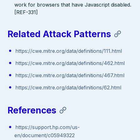
work for browsers that have Javascript disabled.
[REF-331]
Related Attack Patterns
https://cwe.mitre.org/data/definitions/111.html
https://cwe.mitre.org/data/definitions/462.html
https://cwe.mitre.org/data/definitions/467.html
https://cwe.mitre.org/data/definitions/62.html
References
https://support.hp.com/us-
en/document/c05949322