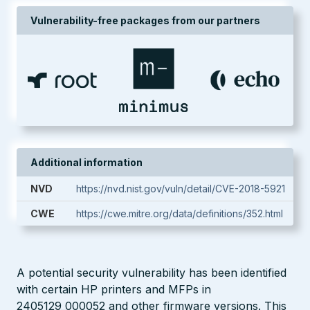
Vulnerability-free packages from our partners
Additional information
NVD
https://nvd.nist.gov/vuln/detail/CVE-2018-5921
CWE
https://cwe.mitre.org/data/definitions/352.html
A potential security vulnerability has been identified
with certain HP printers and MFPs in
2405129_000052 and other firmware versions. This