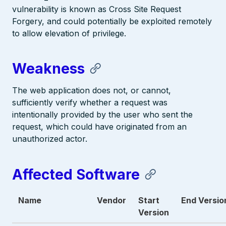
vulnerability is known as Cross Site Request
Forgery, and could potentially be exploited remotely
to allow elevation of privilege.
Weakness
The web application does not, or cannot,
sufficiently verify whether a request was
intentionally provided by the user who sent the
request, which could have originated from an
unauthorized actor.
Affected Software
Name
Vendor
Start
End Versio
Version