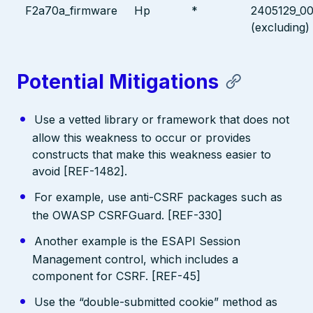
F2a70a_firmware
Hp
*
2405129_0
(excluding)
Potential Mitigations
Use a vetted library or framework that does not
allow this weakness to occur or provides
constructs that make this weakness easier to
avoid [REF-1482].
For example, use anti-CSRF packages such as
the OWASP CSRFGuard. [REF-330]
Another example is the ESAPI Session
Management control, which includes a
component for CSRF. [REF-45]
Use the “double-submitted cookie” method as