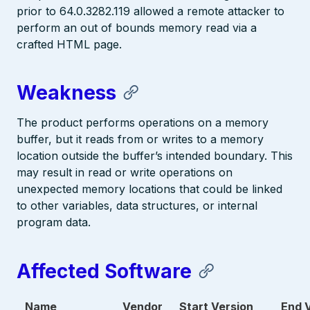
prior to 64.0.3282.119 allowed a remote attacker to
perform an out of bounds memory read via a
crafted HTML page.
Weakness
The product performs operations on a memory
buffer, but it reads from or writes to a memory
location outside the buffer’s intended boundary. This
may result in read or write operations on
unexpected memory locations that could be linked
to other variables, data structures, or internal
program data.
Affected Software
Name
Vendor
Start Version
End 