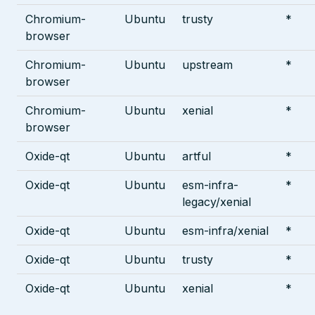
Chromium-
Ubuntu
trusty
*
browser
Chromium-
Ubuntu
upstream
*
browser
Chromium-
Ubuntu
xenial
*
browser
Oxide-qt
Ubuntu
artful
*
Oxide-qt
Ubuntu
esm-infra-
*
legacy/xenial
Oxide-qt
Ubuntu
esm-infra/xenial
*
Oxide-qt
Ubuntu
trusty
*
Oxide-qt
Ubuntu
xenial
*