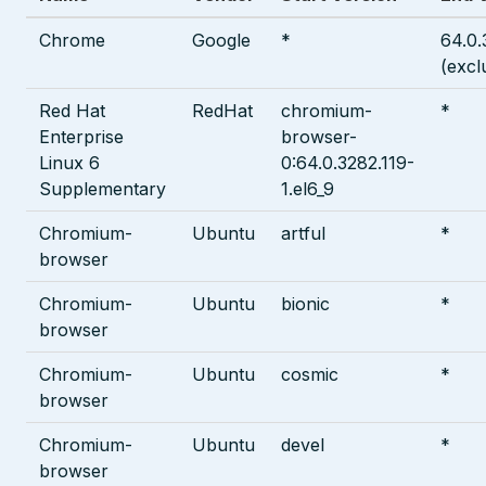
Chrome
Google
*
64.0.
(excl
Red Hat
RedHat
chromium-
*
Enterprise
browser-
Linux 6
0:64.0.3282.119-
Supplementary
1.el6_9
Chromium-
Ubuntu
artful
*
browser
Chromium-
Ubuntu
bionic
*
browser
Chromium-
Ubuntu
cosmic
*
browser
Chromium-
Ubuntu
devel
*
browser