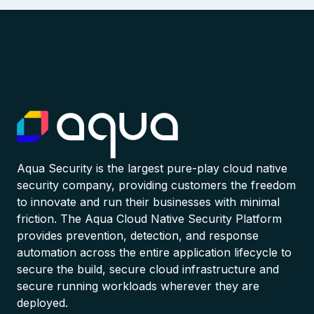
Aqua Security is the largest pure-play cloud native
security company, providing customers the freedom
to innovate and run their businesses with minimal
friction. The Aqua Cloud Native Security Platform
provides prevention, detection, and response
automation across the entire application lifecycle to
secure the build, secure cloud infrastructure and
secure running workloads wherever they are
deployed.