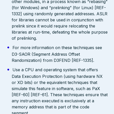
other modules, in a process known as “rebasing”
(for Windows) and “prelinking” (for Linux) [REF-
1332] using randomly generated addresses. ASLR
for libraries cannot be used in conjunction with
prelink since it would require relocating the
libraries at run-time, defeating the whole purpose
of prelinking.
For more information on these techniques see
D3-SAOR (Segment Address Offset
Randomization) from D3FEND [REF-1335].
Use a CPU and operating system that offers
Data Execution Protection (using hardware NX
or XD bits) or the equivalent techniques that
simulate this feature in software, such as PaX
[REF-60] [REF-61]. These techniques ensure that
any instruction executed is exclusively at a
memory address that is part of the code
segment.