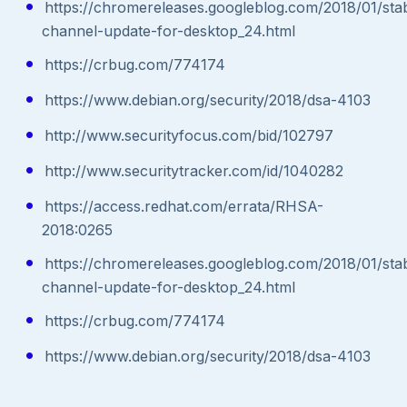
https://chromereleases.googleblog.com/2018/01/sta
channel-update-for-desktop_24.html
https://crbug.com/774174
https://www.debian.org/security/2018/dsa-4103
http://www.securityfocus.com/bid/102797
http://www.securitytracker.com/id/1040282
https://access.redhat.com/errata/RHSA-
2018:0265
https://chromereleases.googleblog.com/2018/01/sta
channel-update-for-desktop_24.html
https://crbug.com/774174
https://www.debian.org/security/2018/dsa-4103