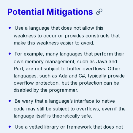
Potential Mitigations
Use a language that does not allow this
weakness to occur or provides constructs that
make this weakness easier to avoid.
For example, many languages that perform their
own memory management, such as Java and
Perl, are not subject to buffer overflows. Other
languages, such as Ada and C#, typically provide
overflow protection, but the protection can be
disabled by the programmer.
Be wary that a language’s interface to native
code may still be subject to overflows, even if the
language itself is theoretically safe.
Use a vetted library or framework that does not