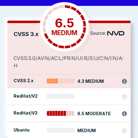
6.5
MEDIUM
Source:
CVSS 3.x
CVSS:3.0/AV:N/AC:L/PR:N/UI:R/S:U/C:N/I:N/A:
H
CVSS 2.x
4.3 MEDIUM
RedHat/V2
RedHat/V3
6.5 MODERATE
Ubuntu
MEDIUM