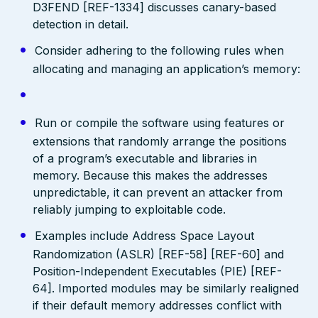
D3FEND [REF-1334] discusses canary-based
detection in detail.
Consider adhering to the following rules when
allocating and managing an application’s memory:
Run or compile the software using features or
extensions that randomly arrange the positions
of a program’s executable and libraries in
memory. Because this makes the addresses
unpredictable, it can prevent an attacker from
reliably jumping to exploitable code.
Examples include Address Space Layout
Randomization (ASLR) [REF-58] [REF-60] and
Position-Independent Executables (PIE) [REF-
64]. Imported modules may be similarly realigned
if their default memory addresses conflict with