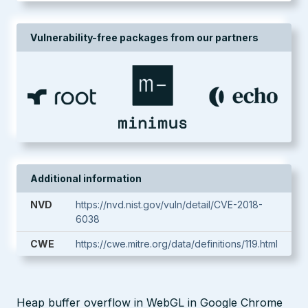
Vulnerability-free packages from our partners
Additional information
NVD
https://nvd.nist.gov/vuln/detail/CVE-2018-
6038
CWE
https://cwe.mitre.org/data/definitions/119.html
Heap buffer overflow in WebGL in Google Chrome