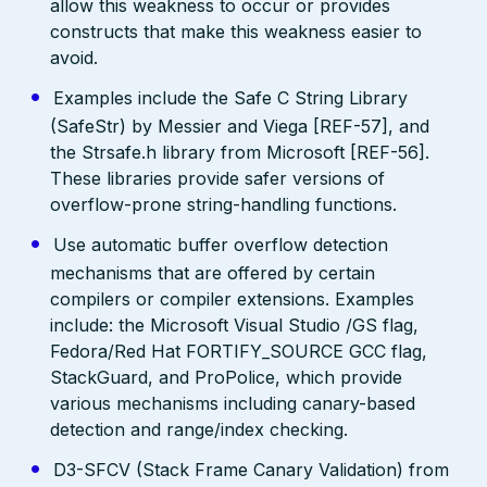
allow this weakness to occur or provides
constructs that make this weakness easier to
avoid.
Examples include the Safe C String Library
(SafeStr) by Messier and Viega [REF-57], and
the Strsafe.h library from Microsoft [REF-56].
These libraries provide safer versions of
overflow-prone string-handling functions.
Use automatic buffer overflow detection
mechanisms that are offered by certain
compilers or compiler extensions. Examples
include: the Microsoft Visual Studio /GS flag,
Fedora/Red Hat FORTIFY_SOURCE GCC flag,
StackGuard, and ProPolice, which provide
various mechanisms including canary-based
detection and range/index checking.
D3-SFCV (Stack Frame Canary Validation) from