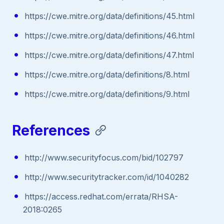
https://cwe.mitre.org/data/definitions/45.html
https://cwe.mitre.org/data/definitions/46.html
https://cwe.mitre.org/data/definitions/47.html
https://cwe.mitre.org/data/definitions/8.html
https://cwe.mitre.org/data/definitions/9.html
References
http://www.securityfocus.com/bid/102797
http://www.securitytracker.com/id/1040282
https://access.redhat.com/errata/RHSA-
2018:0265