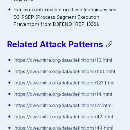
For more information on these techniques see
D3-PSEP (Process Segment Execution
Prevention) from D3FEND [REF-1336].
Related Attack Patterns
https://cwe.mitre.org/data/definitions/10.html
https://cwe.mitre.org/data/definitions/100.html
https://cwe.mitre.org/data/definitions/123.html
https://cwe.mitre.org/data/definitions/14.html
https://cwe.mitre.org/data/definitions/24.html
https://cwe.mitre.org/data/definitions/42.html
https://cwe.mitre.org/data/definitions/44.html