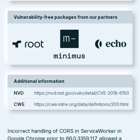
Vulnerability-free packages from our partners
Additional information
NVD
https://nvd.nist.gov/vuln/detail/CVE-2018-6150
CWE
https://cwe.mitre.org/data/definitions/200.html
Incorrect handling of CORS in ServiceWorker in
Google Chrome prior to 66.0.3359.117 allowed a