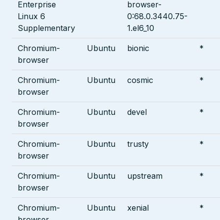
Enterprise
browser-
Linux 6
0:68.0.3440.75-
Supplementary
1.el6_10
Chromium-
Ubuntu
bionic
*
browser
Chromium-
Ubuntu
cosmic
*
browser
Chromium-
Ubuntu
devel
*
browser
Chromium-
Ubuntu
trusty
*
browser
Chromium-
Ubuntu
upstream
*
browser
Chromium-
Ubuntu
xenial
*
browser