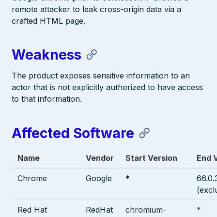
remote attacker to leak cross-origin data via a
crafted HTML page.
Weakness
The product exposes sensitive information to an
actor that is not explicitly authorized to have access
to that information.
Affected Software
Name
Vendor
Start Version
End 
Chrome
Google
*
66.0.
(excl
Red Hat
RedHat
chromium-
*