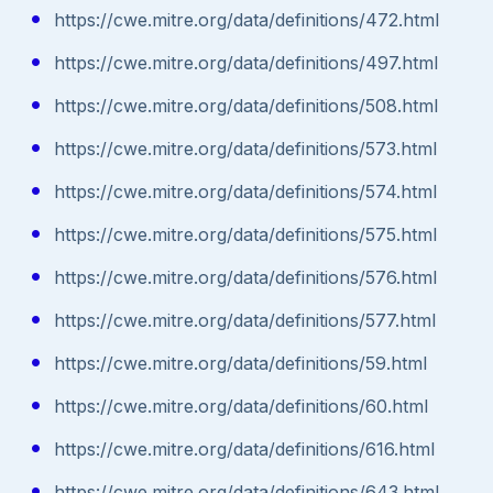
https://cwe.mitre.org/data/definitions/472.html
https://cwe.mitre.org/data/definitions/497.html
https://cwe.mitre.org/data/definitions/508.html
https://cwe.mitre.org/data/definitions/573.html
https://cwe.mitre.org/data/definitions/574.html
https://cwe.mitre.org/data/definitions/575.html
https://cwe.mitre.org/data/definitions/576.html
https://cwe.mitre.org/data/definitions/577.html
https://cwe.mitre.org/data/definitions/59.html
https://cwe.mitre.org/data/definitions/60.html
https://cwe.mitre.org/data/definitions/616.html
https://cwe.mitre.org/data/definitions/643.html