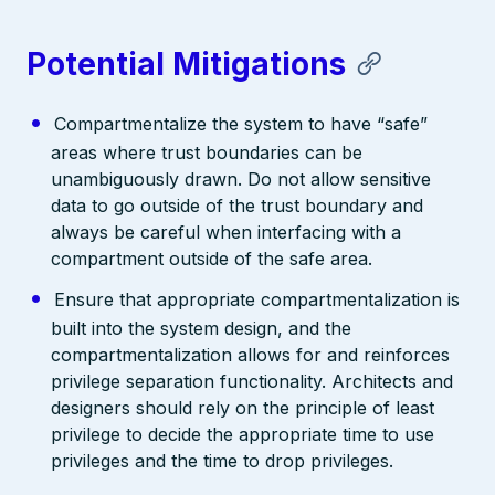
Potential Mitigations
Compartmentalize the system to have “safe”
areas where trust boundaries can be
unambiguously drawn. Do not allow sensitive
data to go outside of the trust boundary and
always be careful when interfacing with a
compartment outside of the safe area.
Ensure that appropriate compartmentalization is
built into the system design, and the
compartmentalization allows for and reinforces
privilege separation functionality. Architects and
designers should rely on the principle of least
privilege to decide the appropriate time to use
privileges and the time to drop privileges.