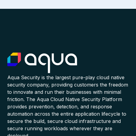
Aqua Security is the largest pure-play cloud native
security company, providing customers the freedom
to innovate and run their businesses with minimal
friction. The Aqua Cloud Native Security Platform
provides prevention, detection, and response
automation across the entire application lifecycle to
secure the build, secure cloud infrastructure and
secure running workloads wherever they are
deployed.