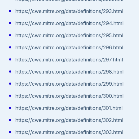
https://cwe.mitre.org/data/definitions/293.html
https://cwe.mitre.org/data/definitions/294.html
https://cwe.mitre.org/data/definitions/295.html
https://cwe.mitre.org/data/definitions/296.html
https://cwe.mitre.org/data/definitions/297.html
https://cwe.mitre.org/data/definitions/298.html
https://cwe.mitre.org/data/definitions/299.html
https://cwe.mitre.org/data/definitions/300.html
https://cwe.mitre.org/data/definitions/301.html
https://cwe.mitre.org/data/definitions/302.html
https://cwe.mitre.org/data/definitions/303.html