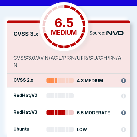
6.5
MEDIUM
Source:
CVSS 3.x
CVSS:3.0/AV:N/AC:L/PR:N/UI:R/S:U/C:H/I:N/A:
N
CVSS 2.x
4.3 MEDIUM
RedHat/V2
RedHat/V3
6.5 MODERATE
Ubuntu
LOW