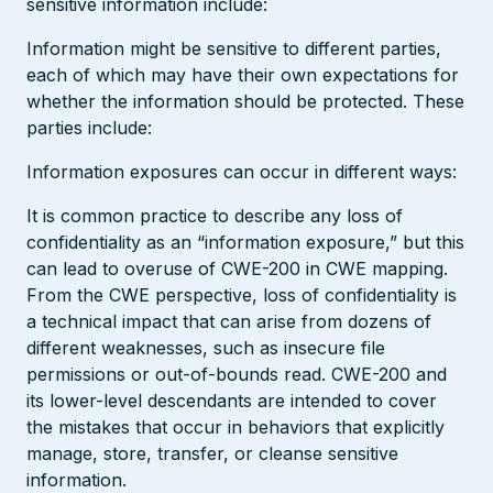
sensitive information include:
Information might be sensitive to different parties,
each of which may have their own expectations for
whether the information should be protected. These
parties include:
Information exposures can occur in different ways:
It is common practice to describe any loss of
confidentiality as an “information exposure,” but this
can lead to overuse of CWE-200 in CWE mapping.
From the CWE perspective, loss of confidentiality is
a technical impact that can arise from dozens of
different weaknesses, such as insecure file
permissions or out-of-bounds read. CWE-200 and
its lower-level descendants are intended to cover
the mistakes that occur in behaviors that explicitly
manage, store, transfer, or cleanse sensitive
information.