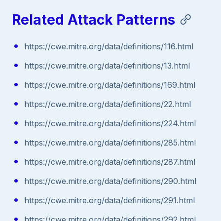
Related Attack Patterns
https://cwe.mitre.org/data/definitions/116.html
https://cwe.mitre.org/data/definitions/13.html
https://cwe.mitre.org/data/definitions/169.html
https://cwe.mitre.org/data/definitions/22.html
https://cwe.mitre.org/data/definitions/224.html
https://cwe.mitre.org/data/definitions/285.html
https://cwe.mitre.org/data/definitions/287.html
https://cwe.mitre.org/data/definitions/290.html
https://cwe.mitre.org/data/definitions/291.html
https://cwe.mitre.org/data/definitions/292.html