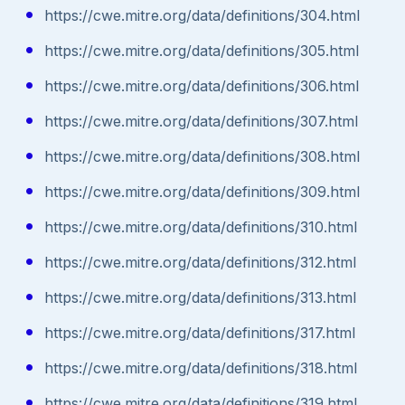
https://cwe.mitre.org/data/definitions/304.html
https://cwe.mitre.org/data/definitions/305.html
https://cwe.mitre.org/data/definitions/306.html
https://cwe.mitre.org/data/definitions/307.html
https://cwe.mitre.org/data/definitions/308.html
https://cwe.mitre.org/data/definitions/309.html
https://cwe.mitre.org/data/definitions/310.html
https://cwe.mitre.org/data/definitions/312.html
https://cwe.mitre.org/data/definitions/313.html
https://cwe.mitre.org/data/definitions/317.html
https://cwe.mitre.org/data/definitions/318.html
https://cwe.mitre.org/data/definitions/319.html