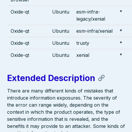
Oxide-qt
Ubuntu
esm-infra-
*
legacy/xenial
Oxide-qt
Ubuntu
esm-infra/xenial
*
Oxide-qt
Ubuntu
trusty
*
Oxide-qt
Ubuntu
xenial
*
Extended Description
There are many different kinds of mistakes that
introduce information exposures. The severity of
the error can range widely, depending on the
context in which the product operates, the type of
sensitive information that is revealed, and the
benefits it may provide to an attacker. Some kinds of