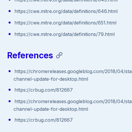
https://cwe.mitre.org/data/definitions/646.html
https://cwe.mitre.org/data/definitions/651.html
https://cwe.mitre.org/data/definitions/79.html
References
https://chromereleases.googleblog.com/2018/04/sta
channel-update-for-desktop.html
https://crbug.com/812667
https://chromereleases.googleblog.com/2018/04/sta
channel-update-for-desktop.html
https://crbug.com/812667