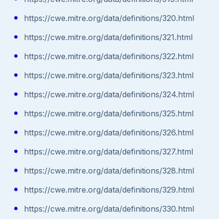
https://cwe.mitre.org/data/definitions/320.html
https://cwe.mitre.org/data/definitions/321.html
https://cwe.mitre.org/data/definitions/322.html
https://cwe.mitre.org/data/definitions/323.html
https://cwe.mitre.org/data/definitions/324.html
https://cwe.mitre.org/data/definitions/325.html
https://cwe.mitre.org/data/definitions/326.html
https://cwe.mitre.org/data/definitions/327.html
https://cwe.mitre.org/data/definitions/328.html
https://cwe.mitre.org/data/definitions/329.html
https://cwe.mitre.org/data/definitions/330.html