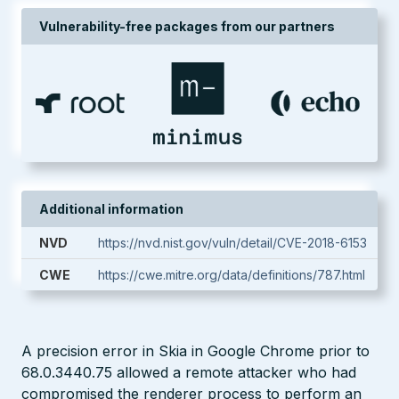
Vulnerability-free packages from our partners
Additional information
NVD
https://nvd.nist.gov/vuln/detail/CVE-2018-6153
CWE
https://cwe.mitre.org/data/definitions/787.html
A precision error in Skia in Google Chrome prior to
68.0.3440.75 allowed a remote attacker who had
compromised the renderer process to perform an