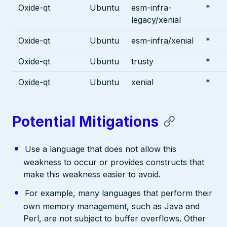
Oxide-qt
Ubuntu
esm-infra-
*
legacy/xenial
Oxide-qt
Ubuntu
esm-infra/xenial
*
Oxide-qt
Ubuntu
trusty
*
Oxide-qt
Ubuntu
xenial
*
Potential Mitigations
Use a language that does not allow this
weakness to occur or provides constructs that
make this weakness easier to avoid.
For example, many languages that perform their
own memory management, such as Java and
Perl, are not subject to buffer overflows. Other