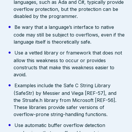
languages, such as Ada and C#, typically provide
overflow protection, but the protection can be
disabled by the programmer.
Be wary that a language’s interface to native
code may still be subject to overflows, even if the
language itself is theoretically safe.
Use a vetted library or framework that does not
allow this weakness to occur or provides
constructs that make this weakness easier to
avoid.
Examples include the Safe C String Library
(SafeStr) by Messier and Viega [REF-57], and
the Strsafe.h library from Microsoft [REF-56].
These libraries provide safer versions of
overflow-prone string-handling functions.
Use automatic buffer overflow detection