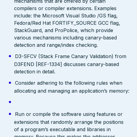
mechanisms that are offered by certain
compilers or compiler extensions. Examples
include: the Microsoft Visual Studio /GS flag,
Fedora/Red Hat FORTIFY_SOURCE GCC flag,
StackGuard, and ProPolice, which provide
various mechanisms including canary-based
detection and range/index checking.
D3-SFCV (Stack Frame Canary Validation) from
D3FEND [REF-1334] discusses canary-based
detection in detail.
Consider adhering to the following rules when
allocating and managing an application’s memory:
Run or compile the software using features or
extensions that randomly arrange the positions
of a program’s executable and libraries in
memory. Because this makes the addresses