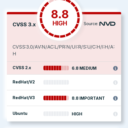
8.8
HIGH
Source:
CVSS 3.x
CVSS:3.0/AV:N/AC:L/PR:N/UI:R/S:U/C:H/I:H/A:
H
CVSS 2.x
6.8 MEDIUM
RedHat/V2
RedHat/V3
8.8 IMPORTANT
Ubuntu
HIGH