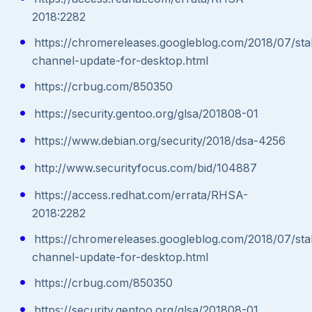
2018:2282
https://chromereleases.googleblog.com/2018/07/sta
channel-update-for-desktop.html
https://crbug.com/850350
https://security.gentoo.org/glsa/201808-01
https://www.debian.org/security/2018/dsa-4256
http://www.securityfocus.com/bid/104887
https://access.redhat.com/errata/RHSA-
2018:2282
https://chromereleases.googleblog.com/2018/07/sta
channel-update-for-desktop.html
https://crbug.com/850350
https://security.gentoo.org/glsa/201808-01