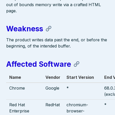
out of bounds memory write via a crafted HTML
page.
Weakness
The product writes data past the end, or before the
beginning, of the intended buffer.
Affected Software
Name
Vendor
Start Version
End 
Chrome
Google
*
68.0
(excl
Red Hat
RedHat
chromium-
*
Enterprise
browser-