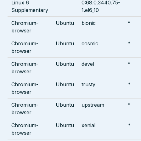
Linux 6
0:68.0.3440.75-
Supplementary
1.el6_10
Chromium-
Ubuntu
bionic
*
browser
Chromium-
Ubuntu
cosmic
*
browser
Chromium-
Ubuntu
devel
*
browser
Chromium-
Ubuntu
trusty
*
browser
Chromium-
Ubuntu
upstream
*
browser
Chromium-
Ubuntu
xenial
*
browser