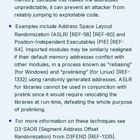
unpredictable, it can prevent an attacker from
reliably jumping to exploitable code.
Examples include Address Space Layout
Randomization (ASLR) [REF-58] [REF-60] and
Position-Independent Executables (PIE) [REF-
64]. Imported modules may be similarly realigned
if their default memory addresses conflict with
other modules, in a process known as “rebasing”
(for Windows) and “prelinking” (for Linux) [REF-
1332] using randomly generated addresses. ASLR
for libraries cannot be used in conjunction with
prelink since it would require relocating the
libraries at run-time, defeating the whole purpose
of prelinking.
For more information on these techniques see
D3-SAOR (Segment Address Offset
Randomization) from D3FEND [REF-1335].