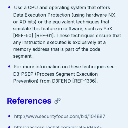
Use a CPU and operating system that offers
Data Execution Protection (using hardware NX
or XD bits) or the equivalent techniques that
simulate this feature in software, such as PaX
[REF-60] [REF-61]. These techniques ensure that
any instruction executed is exclusively at a
memory address that is part of the code
segment.
For more information on these techniques see
D3-PSEP (Process Segment Execution
Prevention) from D3FEND [REF-1336].
References
http://www.securityfocus.com/bid/104887
https://access.redhat.com/errata/RHSA-