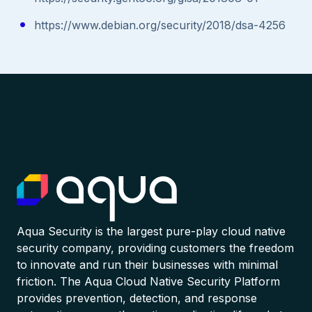
https://www.debian.org/security/2018/dsa-4256
Aqua Security is the largest pure-play cloud native
security company, providing customers the freedom
to innovate and run their businesses with minimal
friction. The Aqua Cloud Native Security Platform
provides prevention, detection, and response