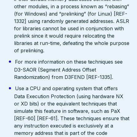
other modules, in a process known as “rebasing”
(for Windows) and “prelinking” (for Linux) [REF-
1332] using randomly generated addresses. ASLR
for libraries cannot be used in conjunction with
prelink since it would require relocating the
libraries at run-time, defeating the whole purpose
of prelinking.
For more information on these techniques see
D3-SAOR (Segment Address Offset
Randomization) from D3FEND [REF-1335].
Use a CPU and operating system that offers
Data Execution Protection (using hardware NX
or XD bits) or the equivalent techniques that
simulate this feature in software, such as PaX
[REF-60] [REF-61]. These techniques ensure that
any instruction executed is exclusively at a
memory address that is part of the code