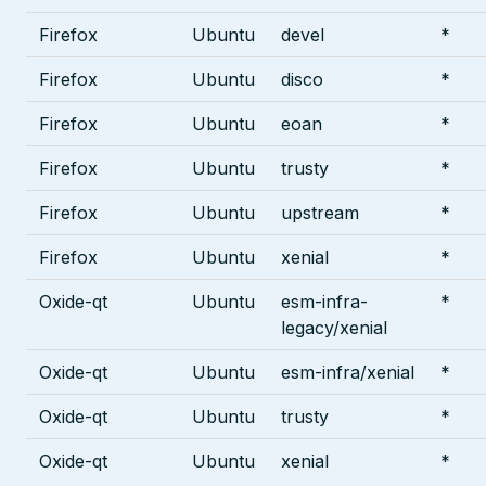
Firefox
Ubuntu
devel
*
Firefox
Ubuntu
disco
*
Firefox
Ubuntu
eoan
*
Firefox
Ubuntu
trusty
*
Firefox
Ubuntu
upstream
*
Firefox
Ubuntu
xenial
*
Oxide-qt
Ubuntu
esm-infra-
*
legacy/xenial
Oxide-qt
Ubuntu
esm-infra/xenial
*
Oxide-qt
Ubuntu
trusty
*
Oxide-qt
Ubuntu
xenial
*