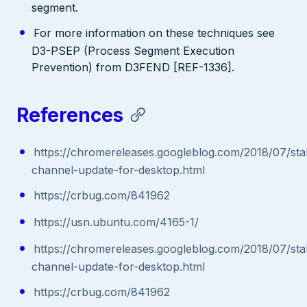
segment.
For more information on these techniques see
D3-PSEP (Process Segment Execution
Prevention) from D3FEND [REF-1336].
References
https://chromereleases.googleblog.com/2018/07/sta
channel-update-for-desktop.html
https://crbug.com/841962
https://usn.ubuntu.com/4165-1/
https://chromereleases.googleblog.com/2018/07/sta
channel-update-for-desktop.html
https://crbug.com/841962