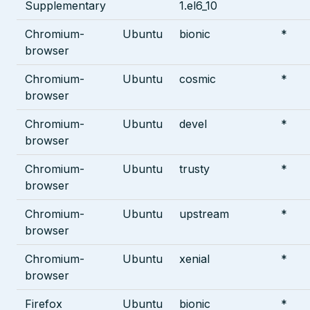
Supplementary
1.el6_10
Chromium-
Ubuntu
bionic
*
browser
Chromium-
Ubuntu
cosmic
*
browser
Chromium-
Ubuntu
devel
*
browser
Chromium-
Ubuntu
trusty
*
browser
Chromium-
Ubuntu
upstream
*
browser
Chromium-
Ubuntu
xenial
*
browser
Firefox
Ubuntu
bionic
*