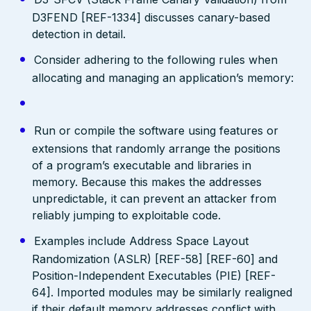
D3FEND [REF-1334] discusses canary-based
detection in detail.
Consider adhering to the following rules when
allocating and managing an application’s memory:
Run or compile the software using features or
extensions that randomly arrange the positions
of a program’s executable and libraries in
memory. Because this makes the addresses
unpredictable, it can prevent an attacker from
reliably jumping to exploitable code.
Examples include Address Space Layout
Randomization (ASLR) [REF-58] [REF-60] and
Position-Independent Executables (PIE) [REF-
64]. Imported modules may be similarly realigned
if their default memory addresses conflict with