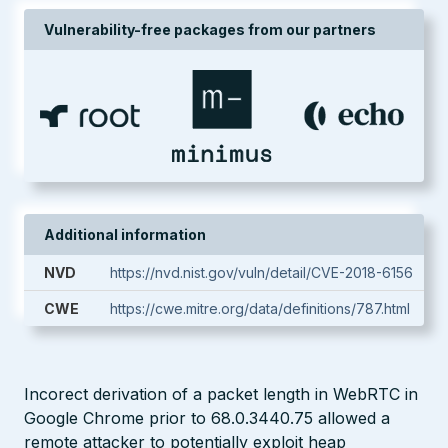
Vulnerability-free packages from our partners
Additional information
NVD
https://nvd.nist.gov/vuln/detail/CVE-2018-6156
CWE
https://cwe.mitre.org/data/definitions/787.html
Incorect derivation of a packet length in WebRTC in
Google Chrome prior to 68.0.3440.75 allowed a
remote attacker to potentially exploit heap