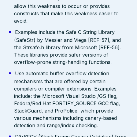
allow this weakness to occur or provides
constructs that make this weakness easier to
avoid.
Examples include the Safe C String Library
(SafeStr) by Messier and Viega [REF-57], and
the Strsafe.h library from Microsoft [REF-56].
These libraries provide safer versions of
overflow-prone string-handling functions.
Use automatic buffer overflow detection
mechanisms that are offered by certain
compilers or compiler extensions. Examples
include: the Microsoft Visual Studio /GS flag,
Fedora/Red Hat FORTIFY_SOURCE GCC flag,
StackGuard, and ProPolice, which provide
various mechanisms including canary-based
detection and range/index checking.
D3-SFCV (Stack Frame Canary Validation) from