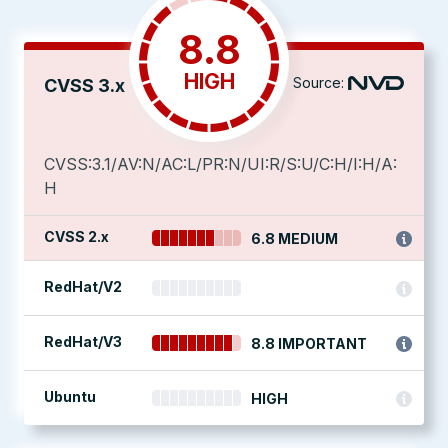
8.8
HIGH
Source:
CVSS 3.x
CVSS:3.1/AV:N/AC:L/PR:N/UI:R/S:U/C:H/I:H/A:
H
CVSS 2.x
6.8 MEDIUM
RedHat/V2
RedHat/V3
8.8 IMPORTANT
Ubuntu
HIGH