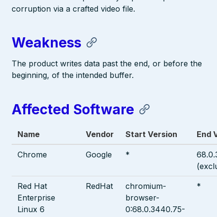
corruption via a crafted video file.
Weakness
The product writes data past the end, or before the
beginning, of the intended buffer.
Affected Software
Name
Vendor
Start Version
End 
Chrome
Google
*
68.0
(excl
Red Hat
RedHat
chromium-
*
Enterprise
browser-
Linux 6
0:68.0.3440.75-