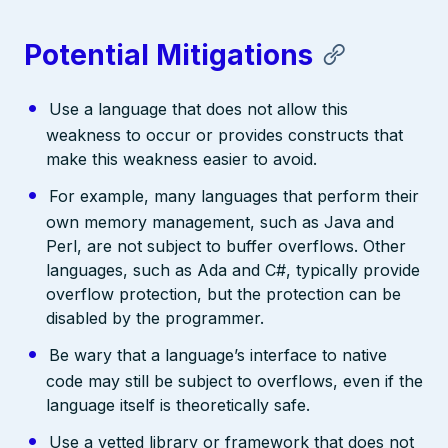
Potential Mitigations
Use a language that does not allow this
weakness to occur or provides constructs that
make this weakness easier to avoid.
For example, many languages that perform their
own memory management, such as Java and
Perl, are not subject to buffer overflows. Other
languages, such as Ada and C#, typically provide
overflow protection, but the protection can be
disabled by the programmer.
Be wary that a language’s interface to native
code may still be subject to overflows, even if the
language itself is theoretically safe.
Use a vetted library or framework that does not