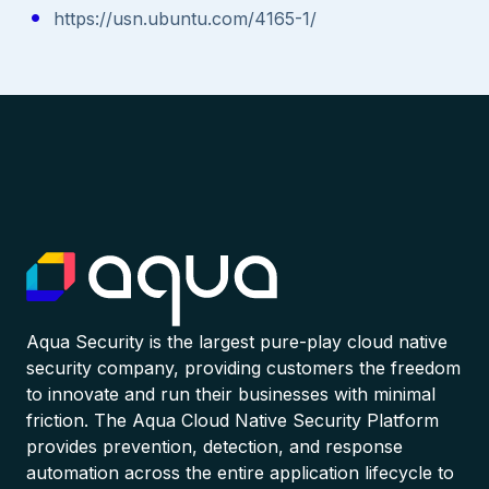
https://usn.ubuntu.com/4165-1/
Aqua Security is the largest pure-play cloud native
security company, providing customers the freedom
to innovate and run their businesses with minimal
friction. The Aqua Cloud Native Security Platform
provides prevention, detection, and response
automation across the entire application lifecycle to