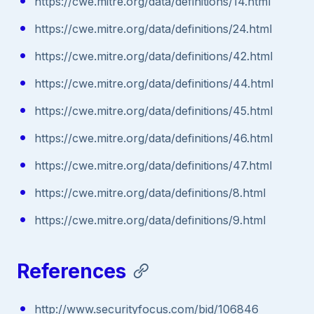
https://cwe.mitre.org/data/definitions/14.html
https://cwe.mitre.org/data/definitions/24.html
https://cwe.mitre.org/data/definitions/42.html
https://cwe.mitre.org/data/definitions/44.html
https://cwe.mitre.org/data/definitions/45.html
https://cwe.mitre.org/data/definitions/46.html
https://cwe.mitre.org/data/definitions/47.html
https://cwe.mitre.org/data/definitions/8.html
https://cwe.mitre.org/data/definitions/9.html
References
http://www.securityfocus.com/bid/106846