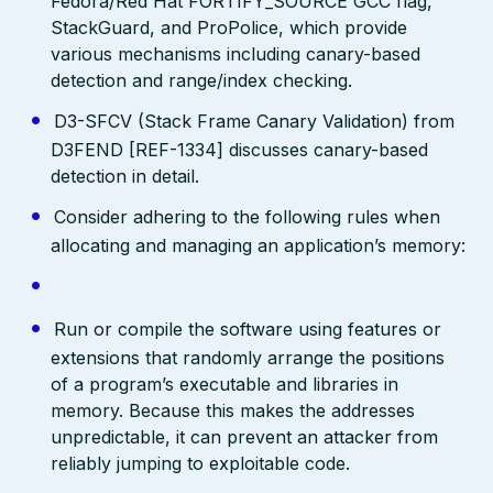
Fedora/Red Hat FORTIFY_SOURCE GCC flag,
StackGuard, and ProPolice, which provide
various mechanisms including canary-based
detection and range/index checking.
D3-SFCV (Stack Frame Canary Validation) from
D3FEND [REF-1334] discusses canary-based
detection in detail.
Consider adhering to the following rules when
allocating and managing an application’s memory:
Run or compile the software using features or
extensions that randomly arrange the positions
of a program’s executable and libraries in
memory. Because this makes the addresses
unpredictable, it can prevent an attacker from
reliably jumping to exploitable code.