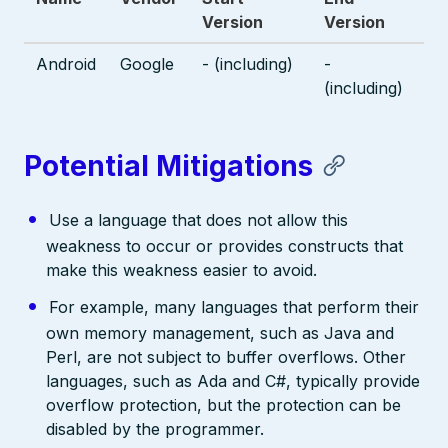
Version
Version
Android
Google
- (including)
-
(including)
Potential Mitigations
Use a language that does not allow this
weakness to occur or provides constructs that
make this weakness easier to avoid.
For example, many languages that perform their
own memory management, such as Java and
Perl, are not subject to buffer overflows. Other
languages, such as Ada and C#, typically provide
overflow protection, but the protection can be
disabled by the programmer.