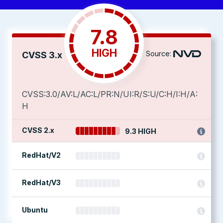
7.8
HIGH
Source:
CVSS 3.x
CVSS:3.0/AV:L/AC:L/PR:N/UI:R/S:U/C:H/I:H/A:
H
CVSS 2.x
9.3 HIGH
RedHat/V2
RedHat/V3
Ubuntu