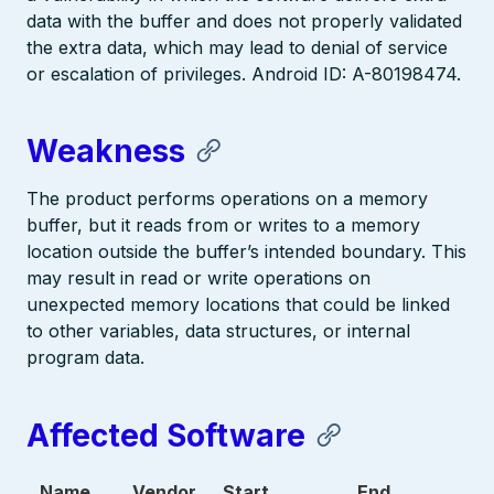
data with the buffer and does not properly validated
the extra data, which may lead to denial of service
or escalation of privileges. Android ID: A-80198474.
Weakness
The product performs operations on a memory
buffer, but it reads from or writes to a memory
location outside the buffer’s intended boundary. This
may result in read or write operations on
unexpected memory locations that could be linked
to other variables, data structures, or internal
program data.
Affected Software
Name
Vendor
Start
End