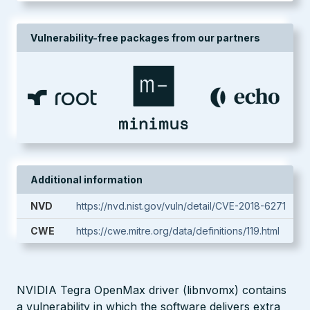
Vulnerability-free packages from our partners
Additional information
NVD
https://nvd.nist.gov/vuln/detail/CVE-2018-6271
CWE
https://cwe.mitre.org/data/definitions/119.html
NVIDIA Tegra OpenMax driver (libnvomx) contains
a vulnerability in which the software delivers extra