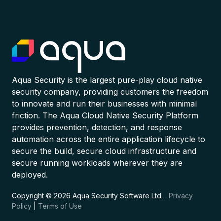
Aqua Security is the largest pure-play cloud native
security company, providing customers the freedom
to innovate and run their businesses with minimal
friction. The Aqua Cloud Native Security Platform
provides prevention, detection, and response
automation across the entire application lifecycle to
secure the build, secure cloud infrastructure and
secure running workloads wherever they are
deployed.
Copyright © 2026 Aqua Security Software Ltd.
Privacy
Policy
|
Terms of Use