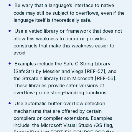
Be wary that a language’s interface to native
code may still be subject to overflows, even if the
language itself is theoretically safe.
Use a vetted library or framework that does not
allow this weakness to occur or provides
constructs that make this weakness easier to
avoid.
Examples include the Safe C String Library
(SafeStr) by Messier and Viega [REF-57], and
the Strsafe.h library from Microsoft [REF-56].
These libraries provide safer versions of
overflow-prone string-handling functions.
Use automatic buffer overflow detection
mechanisms that are offered by certain
compilers or compiler extensions. Examples
include: the Microsoft Visual Studio /GS flag,