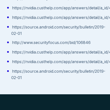
https://nvidia.custhelp.com/app/answers/detail/a_id
https://nvidia.custhelp.com/app/answers/detail/a_id
https://source.android.com/security/bulletin/2019-
02-01
http://www.securityfocus.com/bid/106846
https://nvidia.custhelp.com/app/answers/detail/a_id
https://nvidia.custhelp.com/app/answers/detail/a_id
https://source.android.com/security/bulletin/2019-
02-01