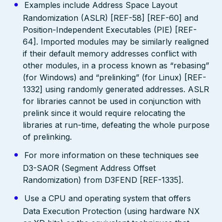
Examples include Address Space Layout
Randomization (ASLR) [REF-58] [REF-60] and
Position-Independent Executables (PIE) [REF-
64]. Imported modules may be similarly realigned
if their default memory addresses conflict with
other modules, in a process known as “rebasing”
(for Windows) and “prelinking” (for Linux) [REF-
1332] using randomly generated addresses. ASLR
for libraries cannot be used in conjunction with
prelink since it would require relocating the
libraries at run-time, defeating the whole purpose
of prelinking.
For more information on these techniques see
D3-SAOR (Segment Address Offset
Randomization) from D3FEND [REF-1335].
Use a CPU and operating system that offers
Data Execution Protection (using hardware NX