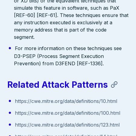
or XD bits) or the equivalent techniques that
simulate this feature in software, such as PaX
[REF-60] [REF-61]. These techniques ensure that
any instruction executed is exclusively at a
memory address that is part of the code
segment.
For more information on these techniques see
D3-PSEP (Process Segment Execution
Prevention) from D3FEND [REF-1336].
Related Attack Patterns
https://cwe.mitre.org/data/definitions/10.html
https://cwe.mitre.org/data/definitions/100.html
https://cwe.mitre.org/data/definitions/123.html