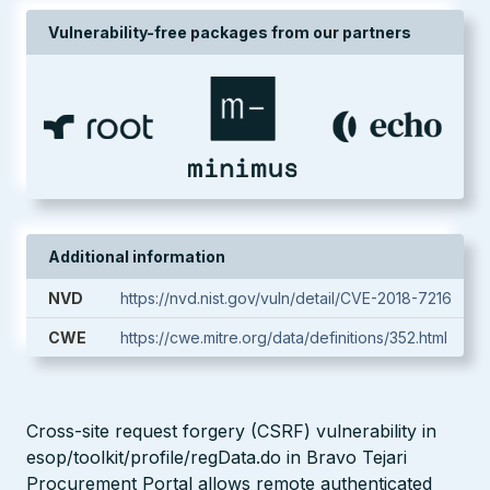
Vulnerability-free packages from our partners
Additional information
NVD
https://nvd.nist.gov/vuln/detail/CVE-2018-7216
CWE
https://cwe.mitre.org/data/definitions/352.html
Cross-site request forgery (CSRF) vulnerability in
esop/toolkit/profile/regData.do in Bravo Tejari
Procurement Portal allows remote authenticated