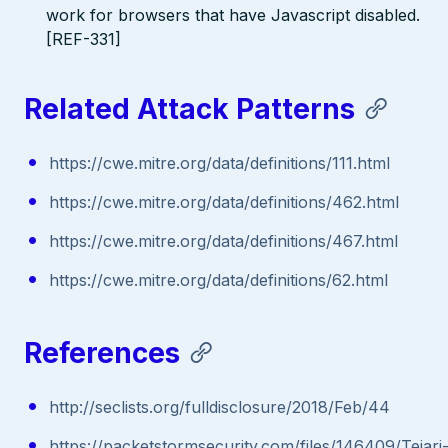
work for browsers that have Javascript disabled.
[REF-331]
Related Attack Patterns
https://cwe.mitre.org/data/definitions/111.html
https://cwe.mitre.org/data/definitions/462.html
https://cwe.mitre.org/data/definitions/467.html
https://cwe.mitre.org/data/definitions/62.html
References
http://seclists.org/fulldisclosure/2018/Feb/44
https://packetstormsecurity.com/files/146409/Tejari