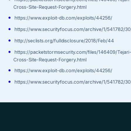
Cross-Site-Request-Forgery.html
https://www.exploit-db.com/exploits/44256/
https://www.securityfocus.com/archive/1/541782/30
http://seclists.org/fulldisclosure/2018/Feb/44
https://packetstormsecurity.com/files/146409/Tejari
Cross-Site-Request-Forgery.html
https://www.exploit-db.com/exploits/44256/
https://www.securityfocus.com/archive/1/541782/30