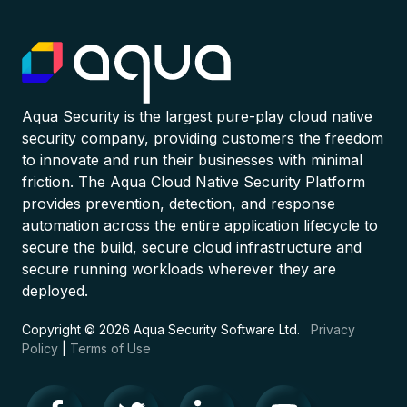
Aqua Security is the largest pure-play cloud native
security company, providing customers the freedom
to innovate and run their businesses with minimal
friction. The Aqua Cloud Native Security Platform
provides prevention, detection, and response
automation across the entire application lifecycle to
secure the build, secure cloud infrastructure and
secure running workloads wherever they are
deployed.
Copyright © 2026 Aqua Security Software Ltd.
Privacy
Policy
|
Terms of Use