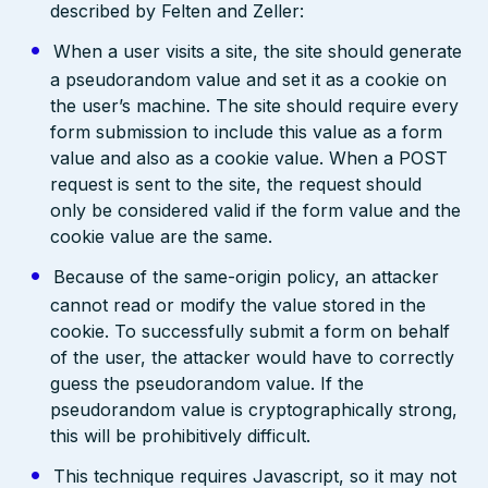
described by Felten and Zeller:
When a user visits a site, the site should generate
a pseudorandom value and set it as a cookie on
the user’s machine. The site should require every
form submission to include this value as a form
value and also as a cookie value. When a POST
request is sent to the site, the request should
only be considered valid if the form value and the
cookie value are the same.
Because of the same-origin policy, an attacker
cannot read or modify the value stored in the
cookie. To successfully submit a form on behalf
of the user, the attacker would have to correctly
guess the pseudorandom value. If the
pseudorandom value is cryptographically strong,
this will be prohibitively difficult.
This technique requires Javascript, so it may not