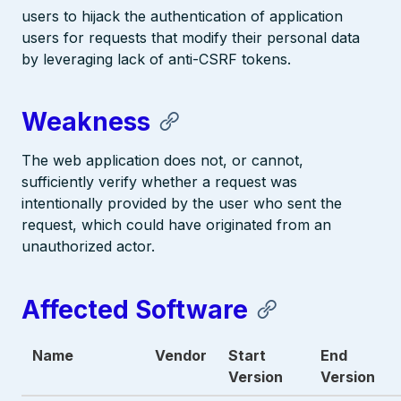
users to hijack the authentication of application
users for requests that modify their personal data
by leveraging lack of anti-CSRF tokens.
Weakness
The web application does not, or cannot,
sufficiently verify whether a request was
intentionally provided by the user who sent the
request, which could have originated from an
unauthorized actor.
Affected Software
Name
Vendor
Start
End
Version
Version