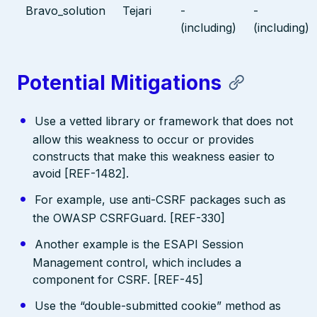
Bravo_solution
Tejari
-
-
(including)
(including)
Potential Mitigations
Use a vetted library or framework that does not
allow this weakness to occur or provides
constructs that make this weakness easier to
avoid [REF-1482].
For example, use anti-CSRF packages such as
the OWASP CSRFGuard. [REF-330]
Another example is the ESAPI Session
Management control, which includes a
component for CSRF. [REF-45]
Use the “double-submitted cookie” method as