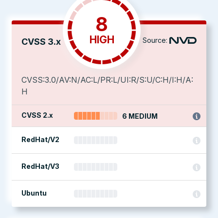
8
HIGH
Source:
CVSS 3.x
CVSS:3.0/AV:N/AC:L/PR:L/UI:R/S:U/C:H/I:H/A:
H
CVSS 2.x
6 MEDIUM
RedHat/V2
RedHat/V3
Ubuntu